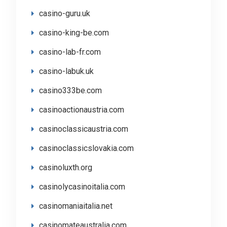
casino-guru.uk
casino-king-be.com
casino-lab-fr.com
casino-labuk.uk
casino333be.com
casinoactionaustria.com
casinoclassicaustria.com
casinoclassicslovakia.com
casinoluxth.org
casinolycasinoitalia.com
casinomaniaitalia.net
casinomateaustralia.com