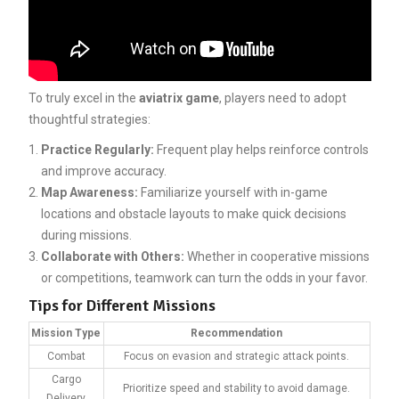
To truly excel in the
aviatrix game
, players need to adopt
thoughtful strategies:
Practice Regularly:
Frequent play helps reinforce controls
and improve accuracy.
Map Awareness:
Familiarize yourself with in-game
locations and obstacle layouts to make quick decisions
during missions.
Collaborate with Others:
Whether in cooperative missions
or competitions, teamwork can turn the odds in your favor.
Tips for Different Missions
Mission Type
Recommendation
Combat
Focus on evasion and strategic attack points.
Cargo
Prioritize speed and stability to avoid damage.
Delivery