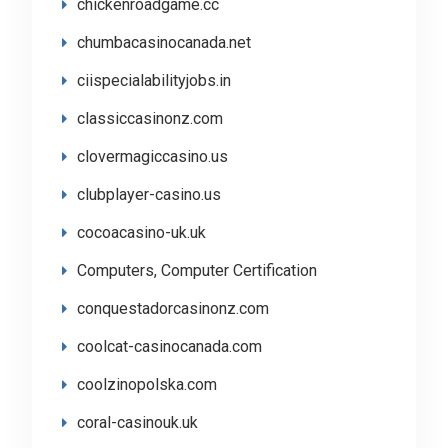
chickenroadgame.cc
chumbacasinocanada.net
ciispecialabilityjobs.in
classiccasinonz.com
clovermagiccasino.us
clubplayer-casino.us
cocoacasino-uk.uk
Computers, Computer Certification
conquestadorcasinonz.com
coolcat-casinocanada.com
coolzinopolska.com
coral-casinouk.uk