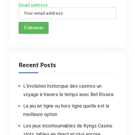
Email address:
Recent Posts
L'évolution historique des casinos un
voyage à travers le temps avec Bet Riviera
Le jeu en ligne ou hors ligne quelle est la
meilleure option
Les jeux incontournables de Kyngs Casino :
slots, tables en direct et plus encore