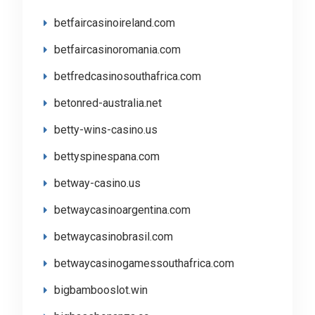
betfaircasinoireland.com
betfaircasinoromania.com
betfredcasinosouthafrica.com
betonred-australia.net
betty-wins-casino.us
bettyspinespana.com
betway-casino.us
betwaycasinoargentina.com
betwaycasinobrasil.com
betwaycasinogamessouthafrica.com
bigbambooslot.win