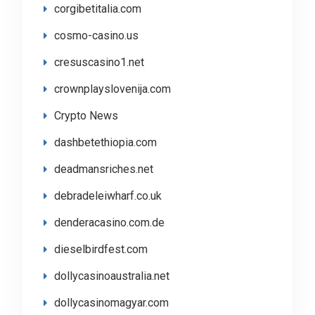
corgibetitalia.com
cosmo-casino.us
cresuscasino1.net
crownplayslovenija.com
Crypto News
dashbetethiopia.com
deadmansriches.net
debradeleiwharf.co.uk
denderacasino.com.de
dieselbirdfest.com
dollycasinoaustralia.net
dollycasinomagyar.com