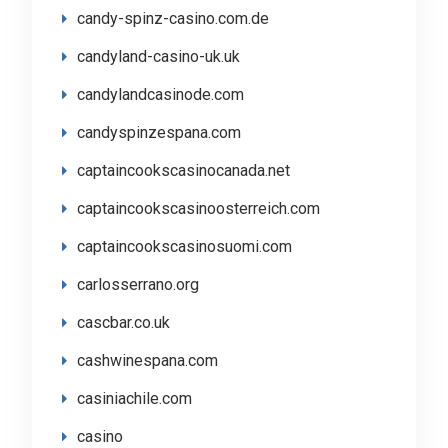
candy-spinz-casino.com.de
candyland-casino-uk.uk
candylandcasinode.com
candyspinzespana.com
captaincookscasinocanada.net
captaincookscasinoosterreich.com
captaincookscasinosuomi.com
carlosserrano.org
cascbar.co.uk
cashwinespana.com
casiniachile.com
casino