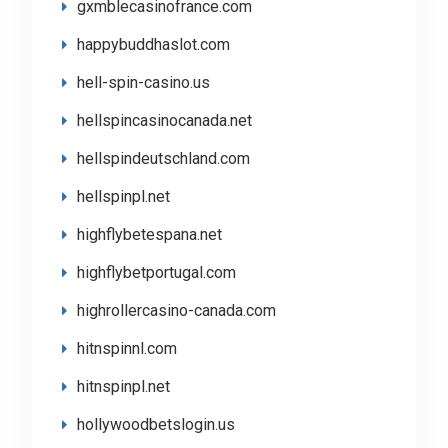
gxmblecasinofrance.com
happybuddhaslot.com
hell-spin-casino.us
hellspincasinocanada.net
hellspindeutschland.com
hellspinpl.net
highflybetespana.net
highflybetportugal.com
highrollercasino-canada.com
hitnspinnl.com
hitnspinpl.net
hollywoodbetslogin.us