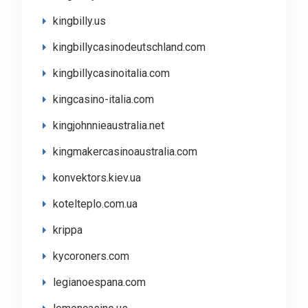
kingbilly.us
kingbillycasinodeutschland.com
kingbillycasinoitalia.com
kingcasino-italia.com
kingjohnnieaustralia.net
kingmakercasinoaustralia.com
konvektors.kiev.ua
kotelteplo.com.ua
krippa
kycoroners.com
legianoespana.com