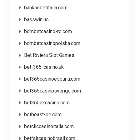
bankonbetitalia.com
basswin.us
bdmbetcasino-ro.com
bdmbetcasinopolska.com
Bet Riviera Slot Games
bet-365-casino.uk
bet365casinoespana.com
bet365casinosverige.com
bet365dkcasino.com
betbeast-de.com
betcliccasinoitalia.com
betfaircasinobrasil.com