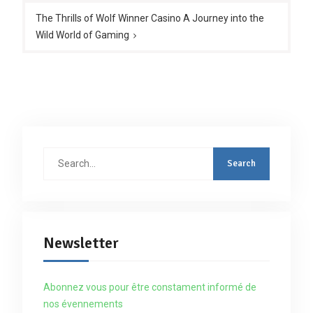
The Thrills of Wolf Winner Casino A Journey into the
Wild World of Gaming
Search
for:
Newsletter
Abonnez vous pour être constament informé de
nos évennements