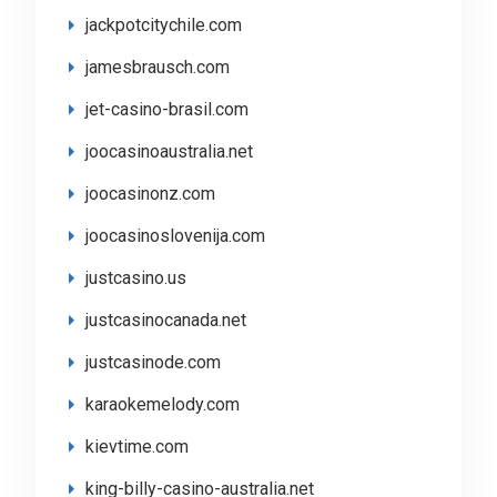
jackpotcitychile.com
jamesbrausch.com
jet-casino-brasil.com
joocasinoaustralia.net
joocasinonz.com
joocasinoslovenija.com
justcasino.us
justcasinocanada.net
justcasinode.com
karaokemelody.com
kievtime.com
king-billy-casino-australia.net