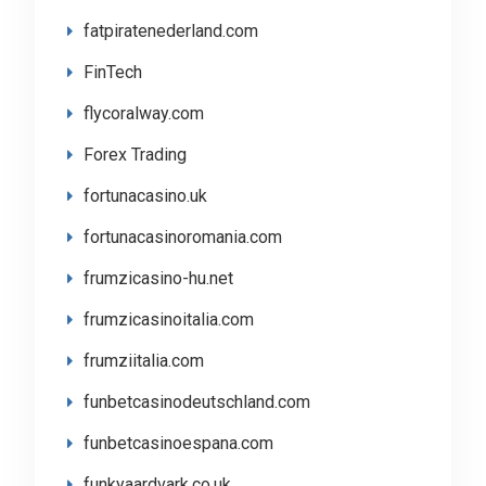
fatpiratenederland.com
FinTech
flycoralway.com
Forex Trading
fortunacasino.uk
fortunacasinoromania.com
frumzicasino-hu.net
frumzicasinoitalia.com
frumziitalia.com
funbetcasinodeutschland.com
funbetcasinoespana.com
funkyaardvark.co.uk