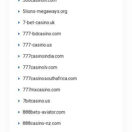
500casinolt.com
5lions-megaways.org
7-bet-casino.uk
777-bdcasino.com
777-casino.us
777casinoindia.com
777casinolv.com
777casinosouthafrica.com
777mxcasino.com
7bitcasino.us
888bets-aviator.com
888casino-nz.com