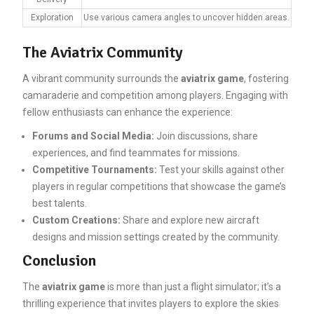
Exploration
Use various camera angles to uncover hidden areas.
The Aviatrix Community
A vibrant community surrounds the
aviatrix game
, fostering
camaraderie and competition among players. Engaging with
fellow enthusiasts can enhance the experience:
Forums and Social Media:
Join discussions, share
experiences, and find teammates for missions.
Competitive Tournaments:
Test your skills against other
players in regular competitions that showcase the game’s
best talents.
Custom Creations:
Share and explore new aircraft
designs and mission settings created by the community.
Conclusion
The
aviatrix game
is more than just a flight simulator; it’s a
thrilling experience that invites players to explore the skies