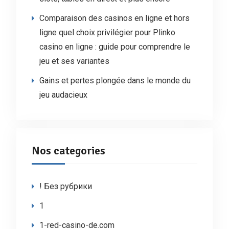
Comparaison des casinos en ligne et hors
ligne quel choix privilégier pour Plinko
casino en ligne : guide pour comprendre le
jeu et ses variantes
Gains et pertes plongée dans le monde du
jeu audacieux
Nos categories
! Без рубрики
1
1-red-casino-de.com