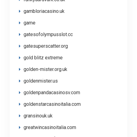
gambloriacasino.uk
game
gatesofolympusslot.cc
gatesuperscatter.org
gold blitz extreme
golden-mister.org.uk
goldenmister.us
goldenpandacasinosv.com
goldenstarcasinoitalia.com
gransinouk.uk
greatwincasinoitalia.com