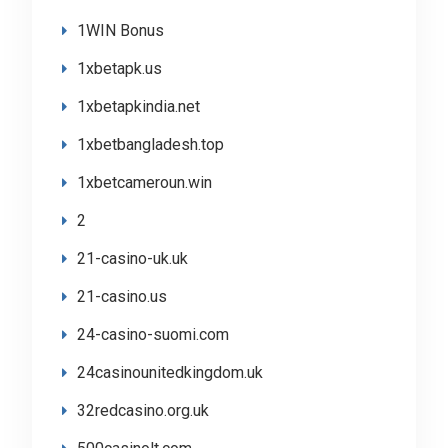
1WIN Bonus
1xbetapk.us
1xbetapkindia.net
1xbetbangladesh.top
1xbetcameroun.win
2
21-casino-uk.uk
21-casino.us
24-casino-suomi.com
24casinounitedkingdom.uk
32redcasino.org.uk