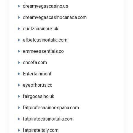
dreamvegascasino.us
dreamvegascasinocanada.com
duelzcasinouk.uk
efbetcasinoitalia.com
emmeessentials.co
encefa.com
Entertainment
eyeofhorus.cc
fairgocasino.uk
fatpiratecasinoespana.com
fatpiratecasinoitalia.com
fatpirateitaly.com