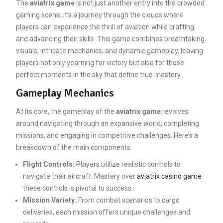
The
aviatrix game
is not just another entry into the crowded
gaming scene; it’s a journey through the clouds where
players can experience the thrill of aviation while crafting
and advancing their skills. This game combines breathtaking
visuals, intricate mechanics, and dynamic gameplay, leaving
players not only yearning for victory but also for those
perfect moments in the sky that define true mastery.
Gameplay Mechanics
At its core, the gameplay of the
aviatrix game
revolves
around navigating through an expansive world, completing
missions, and engaging in competitive challenges. Here’s a
breakdown of the main components:
Flight Controls:
Players utilize realistic controls to
navigate their aircraft. Mastery over
aviatrix casino game
these controls is pivotal to success.
Mission Variety:
From combat scenarios to cargo
deliveries, each mission offers unique challenges and