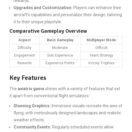
rewards.
Upgrades and Customization:
Players can enhance their
aircraft’s capabilities and personalize their design, tailoring
it to their unique playstyle.
Comparative Gameplay Overview
Aspect
Basic Gameplay
Multiplayer Mode
Difficulty
Moderate
Difficult
Engagement
Solo Experience
Team Strategy
Rewards
Experience Points
Victory Trophies
Key Features
The
aviatrix game
shines with a variety of features that set
it apart from conventional flight simulators:
Stunning Graphics:
Immersive visuals recreate the awe of
flying, with meticulously designed landscapes and realistic
weather effects.
Community Events:
Regularly scheduled events allow