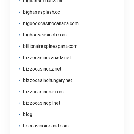
bigbassbonanza.cc
bigbasssplash.cc
bigbooscasinocanada.com
bigbooscasinofi.com
billionairespinespana.com
bizzocasinocanada.net
bizzocasinocz.net
bizzocasinohungary.net
bizzocasinonz.com
bizzocasinopl.net
blog
boocasinoireland.com