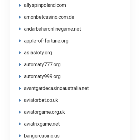
allyspinpoland.com
amonbetcasino.com.de
andarbaharonlinegame.net
apple-of-fortune.org
asiasloty.org
automaty777.org
automaty999.org
avantgardecasinoaustralia.net
aviatorbet.co.uk
aviatorgame.org.uk
aviatrixgame.net
bangercasino.us