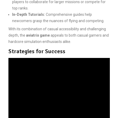
players to collaborate for larger missions or compete for
top ranks.
In-Depth Tutorials:
Comprehensive guides help
newcomers grasp the nuances of flying and competing.
With its combination of casual accessibility and challenging
depth, the
aviatrix game
appeals to both casual gamers and
hardcore simulation enthusiasts alike.
Strategies for Success