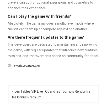
players can opt for optional expansions and cosmetics to
enhance their experience.
Can I play the game with friends?
Absolutely! The game includes a multiplayer mode where
friends can team up or compete against one another.
Are there frequent updates to the game?
The developers are dedicated to maintaining and improving
the game, with regular updates that introduce new features,
missions, and improvements based on community feedback.
aviatrixgame.net
Post
navigation
Les Tables VIP Live : Quand les Tournois Rencontre
les Bonus Premium