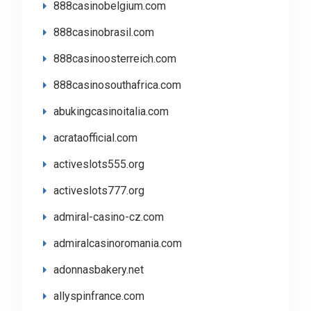
888casinobelgium.com
888casinobrasil.com
888casinoosterreich.com
888casinosouthafrica.com
abukingcasinoitalia.com
acrataofficial.com
activeslots555.org
activeslots777.org
admiral-casino-cz.com
admiralcasinoromania.com
adonnasbakery.net
allyspinfrance.com