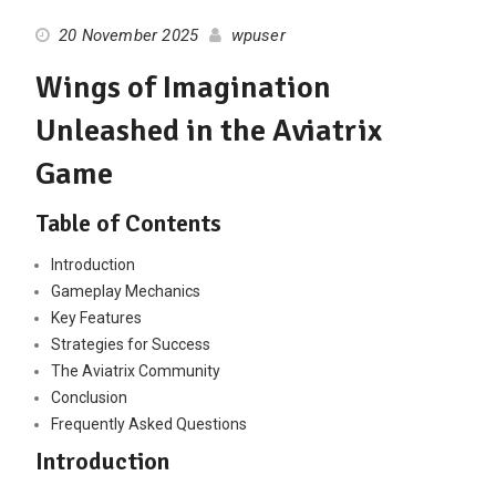
20 November 2025
wpuser
Wings of Imagination
Unleashed in the Aviatrix
Game
Table of Contents
Introduction
Gameplay Mechanics
Key Features
Strategies for Success
The Aviatrix Community
Conclusion
Frequently Asked Questions
Introduction