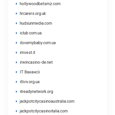
hollywoodbetsmz.com
hrcarers.org.uk
hudsunmedia.com
iclub.com.ua
ilovemybaby.com.ua
imvest.it
irwincasino-de.net
IT Вакансії
itlviv.org.ua
itreadynetwork.org
jackpotcitycasinoaustralia.com
jackpotcitycasinoitalia.com