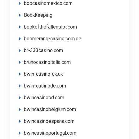
boocasinomexico.com
Bookkeeping
bookofthefallenslot.com
boomerang-casino.com.de
br-333casino.com
brunocasinoitalia.com
bwin-casino-uk.uk
bwin-casinode.com
bwincasinobd.com
bwincasinobelgium.com
bwincasinoespana.com
bwincasinoportugal.com