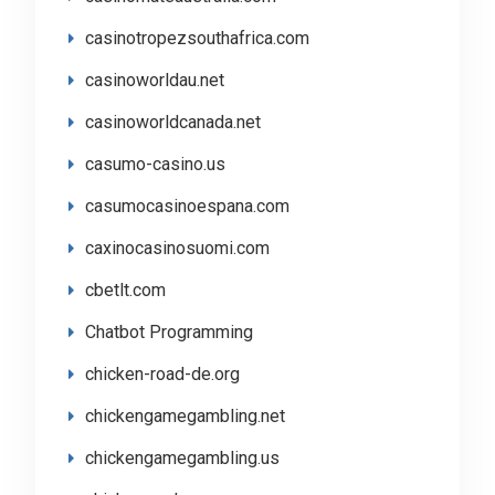
casinotropezsouthafrica.com
casinoworldau.net
casinoworldcanada.net
casumo-casino.us
casumocasinoespana.com
caxinocasinosuomi.com
cbetlt.com
Chatbot Programming
chicken-road-de.org
chickengamegambling.net
chickengamegambling.us