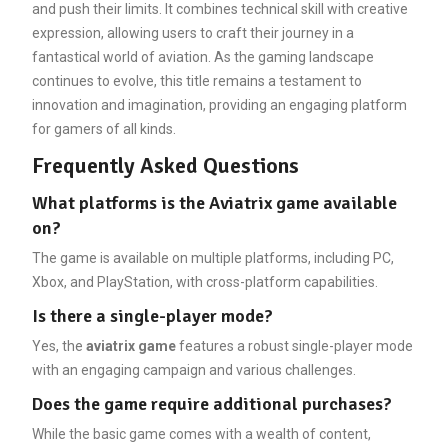
and push their limits. It combines technical skill with creative
expression, allowing users to craft their journey in a
fantastical world of aviation. As the gaming landscape
continues to evolve, this title remains a testament to
innovation and imagination, providing an engaging platform
for gamers of all kinds.
Frequently Asked Questions
What platforms is the Aviatrix game available
on?
The game is available on multiple platforms, including PC,
Xbox, and PlayStation, with cross-platform capabilities.
Is there a single-player mode?
Yes, the
aviatrix game
features a robust single-player mode
with an engaging campaign and various challenges.
Does the game require additional purchases?
While the basic game comes with a wealth of content,