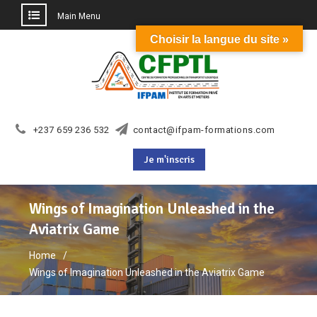
Main Menu
Choisir la langue du site »
Skip
to
content
+237 659 236 532
contact@ifpam-formations.com
Je m'inscris
Wings of Imagination Unleashed in the
Aviatrix Game
Home
Wings of Imagination Unleashed in the Aviatrix Game