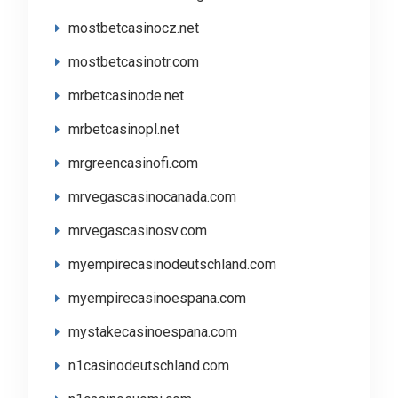
mostbetcasinocz.net
mostbetcasinotr.com
mrbetcasinode.net
mrbetcasinopl.net
mrgreencasinofi.com
mrvegascasinocanada.com
mrvegascasinosv.com
myempirecasinodeutschland.com
myempirecasinoespana.com
mystakecasinoespana.com
n1casinodeutschland.com