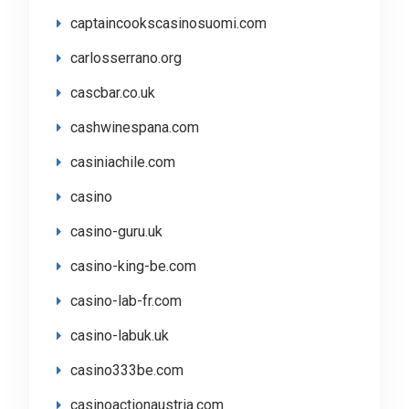
captaincookscasinosuomi.com
carlosserrano.org
cascbar.co.uk
cashwinespana.com
casiniachile.com
casino
casino-guru.uk
casino-king-be.com
casino-lab-fr.com
casino-labuk.uk
casino333be.com
casinoactionaustria.com