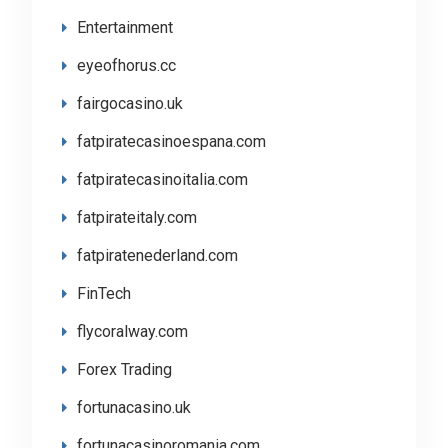
Entertainment
eyeofhorus.cc
fairgocasino.uk
fatpiratecasinoespana.com
fatpiratecasinoitalia.com
fatpirateitaly.com
fatpiratenederland.com
FinTech
flycoralway.com
Forex Trading
fortunacasino.uk
fortunacasinoromania.com