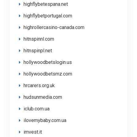
highflybetespana.net
highflybetportugal.com
highrollercasino-canada.com
hitnspinnl.com
hitnspinpl.net
hollywoodbetslogin.us
hollywoodbetsmz.com
hrcarers.org.uk
hudsunmedia.com
iclub.com.ua
ilovemybaby.com.ua
imvest.it