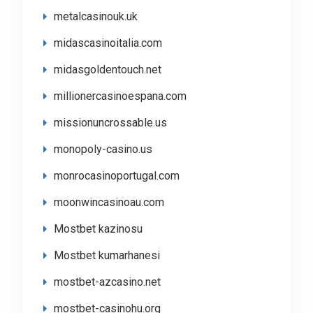
metalcasinouk.uk
midascasinoitalia.com
midasgoldentouch.net
millionercasinoespana.com
missionuncrossable.us
monopoly-casino.us
monrocasinoportugal.com
moonwincasinoau.com
Mostbet kazinosu
Mostbet kumarhanesi
mostbet-azcasino.net
mostbet-casinohu.org