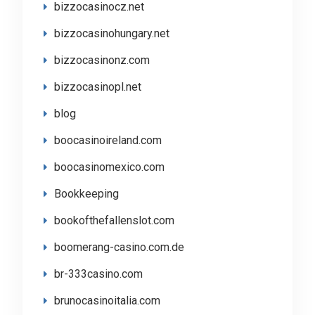
bizzocasinocz.net
bizzocasinohungary.net
bizzocasinonz.com
bizzocasinopl.net
blog
boocasinoireland.com
boocasinomexico.com
Bookkeeping
bookofthefallenslot.com
boomerang-casino.com.de
br-333casino.com
brunocasinoitalia.com