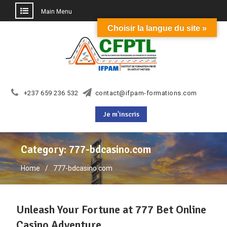
Main Menu
Choisir la langue du site »
Skip
to
content
+237 659 236 532
contact@ifpam-formations.com
Je m'inscris
Category:
777-bdcasino.com
Home
777-bdcasino.com
Unleash Your Fortune at 777 Bet Online
Casino Adventure