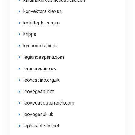
konvektors.kiev.ua
kotelteplo.com.ua
krippa
kycoroners.com
legianoespana.com
lemoncasino.us
leoncasino.org.uk
leovegasnl.net
leovegasosterreich.com
leovegasuk.uk
lepharaohslot.net