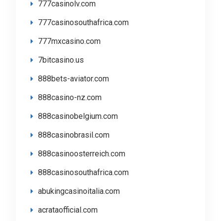
777casinolv.com
777casinosouthafrica.com
777mxcasino.com
7bitcasino.us
888bets-aviator.com
888casino-nz.com
888casinobelgium.com
888casinobrasil.com
888casinoosterreich.com
888casinosouthafrica.com
abukingcasinoitalia.com
acrataofficial.com