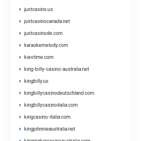
justcasino.us
justcasinocanada.net
justcasinode.com
karaokemelody.com
kievtime.com
king-billy-casino-australia.net
kingbilly.us
kingbillycasinodeutschland.com
kingbillycasinoitalia.com
kingcasino-italia.com
kingjohnnieaustralia.net
kingmakercasinoaustralia.com