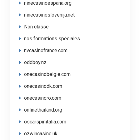
ninecasinoespana.org
ninecasinoslovenija.net
Non classé
nos formations spéciales
nvcasinofrance.com
oddboy.nz
onecasinobelgie.com
onecasinodk.com
onecasinoro.com
onlinethailand.org
oscarspinitalia.com
ozwincasino.uk