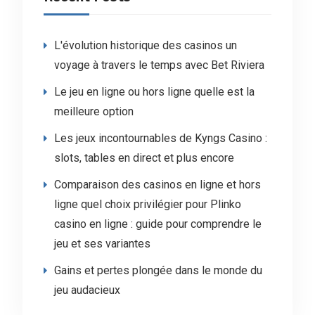
L'évolution historique des casinos un
voyage à travers le temps avec Bet Riviera
Le jeu en ligne ou hors ligne quelle est la
meilleure option
Les jeux incontournables de Kyngs Casino :
slots, tables en direct et plus encore
Comparaison des casinos en ligne et hors
ligne quel choix privilégier pour Plinko
casino en ligne : guide pour comprendre le
jeu et ses variantes
Gains et pertes plongée dans le monde du
jeu audacieux