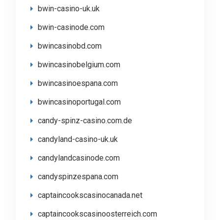
bwin-casino-uk.uk
bwin-casinode.com
bwincasinobd.com
bwincasinobelgium.com
bwincasinoespana.com
bwincasinoportugal.com
candy-spinz-casino.com.de
candyland-casino-uk.uk
candylandcasinode.com
candyspinzespana.com
captaincookscasinocanada.net
captaincookscasinoosterreich.com