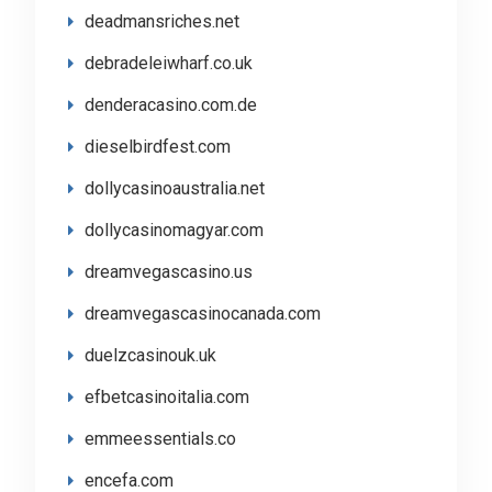
deadmansriches.net
debradeleiwharf.co.uk
denderacasino.com.de
dieselbirdfest.com
dollycasinoaustralia.net
dollycasinomagyar.com
dreamvegascasino.us
dreamvegascasinocanada.com
duelzcasinouk.uk
efbetcasinoitalia.com
emmeessentials.co
encefa.com