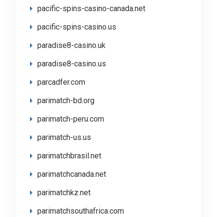
pacific-spins-casino-canada.net
pacific-spins-casino.us
paradise8-casino.uk
paradise8-casino.us
parcadfer.com
parimatch-bd.org
parimatch-peru.com
parimatch-us.us
parimatchbrasil.net
parimatchcanada.net
parimatchkz.net
parimatchsouthafrica.com