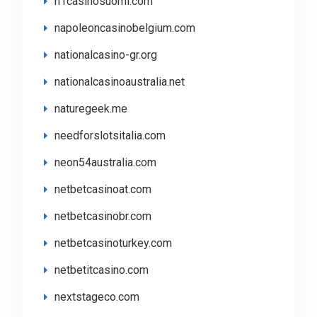
n1casinosuomi.com
napoleoncasinobelgium.com
nationalcasino-gr.org
nationalcasinoaustralia.net
naturegeek.me
needforslotsitalia.com
neon54australia.com
netbetcasinoat.com
netbetcasinobr.com
netbetcasinoturkey.com
netbetitcasino.com
nextstageco.com