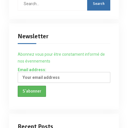
Search
for:
Newsletter
Abonnez vous pour être constament informé de
nos évennements
Email address:
Recent Posts