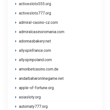
activeslots555.org
activeslots777.org
admiral-casino-cz.com
admiralcasinoromania.com
adonnasbakery.net
allyspinfrance.com
allyspinpoland.com
amonbetcasino.com.de
andarbaharonlinegame.net
apple-of-fortune.org
asiasloty.org
automaty777.org