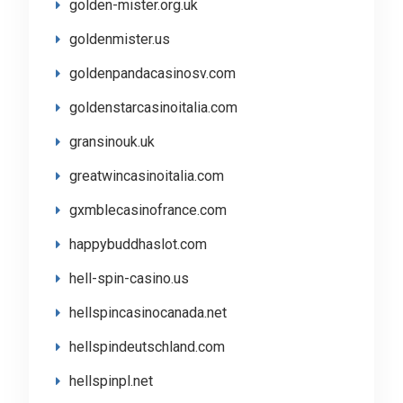
golden-mister.org.uk
goldenmister.us
goldenpandacasinosv.com
goldenstarcasinoitalia.com
gransinouk.uk
greatwincasinoitalia.com
gxmblecasinofrance.com
happybuddhaslot.com
hell-spin-casino.us
hellspincasinocanada.net
hellspindeutschland.com
hellspinpl.net