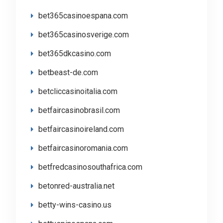
bet365casinoespana.com
bet365casinosverige.com
bet365dkcasino.com
betbeast-de.com
betcliccasinoitalia.com
betfaircasinobrasil.com
betfaircasinoireland.com
betfaircasinoromania.com
betfredcasinosouthafrica.com
betonred-australia.net
betty-wins-casino.us