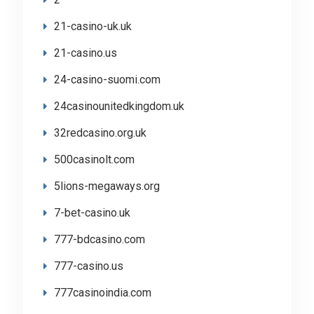
21-casino-uk.uk
21-casino.us
24-casino-suomi.com
24casinounitedkingdom.uk
32redcasino.org.uk
500casinolt.com
5lions-megaways.org
7-bet-casino.uk
777-bdcasino.com
777-casino.us
777casinoindia.com