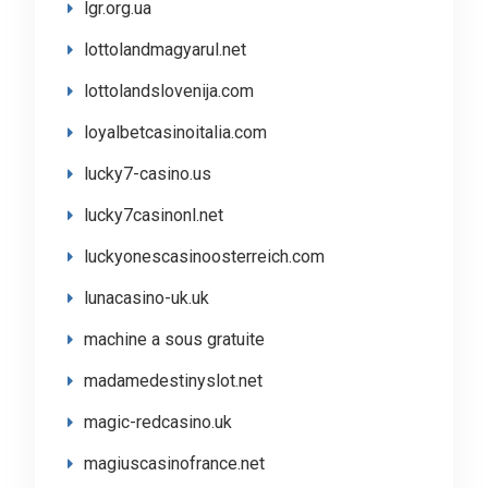
lgr.org.ua
lottolandmagyarul.net
lottolandslovenija.com
loyalbetcasinoitalia.com
lucky7-casino.us
lucky7casinonl.net
luckyonescasinoosterreich.com
lunacasino-uk.uk
machine a sous gratuite
madamedestinyslot.net
magic-redcasino.uk
magiuscasinofrance.net