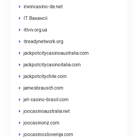
irwincasino-de.net
IT Вакансії
itlviv.org.ua
itreadynetwork.org
jackpotcitycasinoaustralia.com
jackpotcitycasinoitalia.com
jackpotcitychile.com
jamesbrausch.com
jet-casino-brasil.com
joocasinoaustralia.net
joocasinonz.com
joocasinoslovenija.com