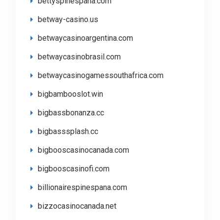
bettyspinespana.com
betway-casino.us
betwaycasinoargentina.com
betwaycasinobrasil.com
betwaycasinogamessouthafrica.com
bigbambooslot.win
bigbassbonanza.cc
bigbasssplash.cc
bigbooscasinocanada.com
bigbooscasinofi.com
billionairespinespana.com
bizzocasinocanada.net