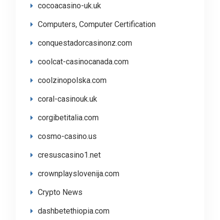
cocoacasino-uk.uk
Computers, Computer Certification
conquestadorcasinonz.com
coolcat-casinocanada.com
coolzinopolska.com
coral-casinouk.uk
corgibetitalia.com
cosmo-casino.us
cresuscasino1.net
crownplayslovenija.com
Crypto News
dashbetethiopia.com