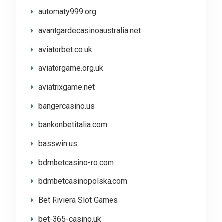
automaty999.org
avantgardecasinoaustralia.net
aviatorbet.co.uk
aviatorgame.org.uk
aviatrixgame.net
bangercasino.us
bankonbetitalia.com
basswin.us
bdmbetcasino-ro.com
bdmbetcasinopolska.com
Bet Riviera Slot Games
bet-365-casino.uk