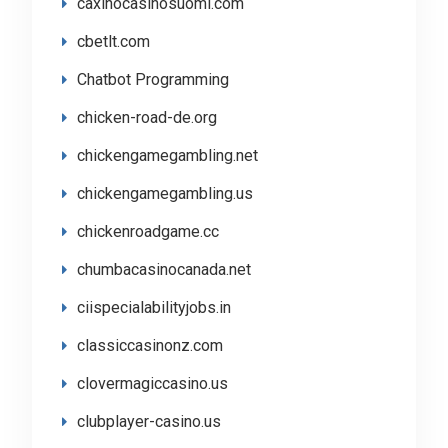
caxinocasinosuomi.com
cbetlt.com
Chatbot Programming
chicken-road-de.org
chickengamegambling.net
chickengamegambling.us
chickenroadgame.cc
chumbacasinocanada.net
ciispecialabilityjobs.in
classiccasinonz.com
clovermagiccasino.us
clubplayer-casino.us