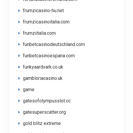
frumzicasino-hu.net
frumzicasinoitalia.com
frumziitalia.com
funbetcasinodeutschland.com
funbetcasinoespana.com
funkyaardvark.co.uk
gambloriacasino.uk
game
gatesofolympusslot.cc
gatesuperscatter.org
gold blitz extreme