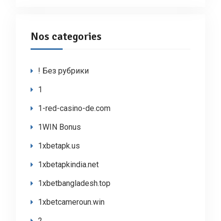
Nos categories
! Без рубрики
1
1-red-casino-de.com
1WIN Bonus
1xbetapk.us
1xbetapkindia.net
1xbetbangladesh.top
1xbetcameroun.win
2