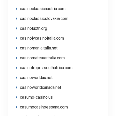
casinoclassicaustria.com
casinoclassicslovakia.com
casinoluxth.org
casinolycasinoitalia.com
casinomaniaitalia.net
casinomateaustralia.com
casinotropezsouthafrica.com
casinoworldau.net
casinoworldcanada.net
casumo-casino.us
casumocasinoespana.com