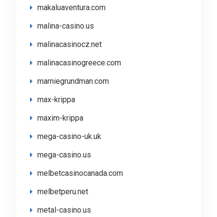
makaluaventura.com
malina-casino.us
malinacasinocz.net
malinacasinogreece.com
marniegrundman.com
max-krippa
maxim-krippa
mega-casino-uk.uk
mega-casino.us
melbetcasinocanada.com
melbetperu.net
metal-casino.us