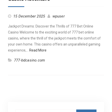
15 December 2025
wpuser
Jackpot Dreams: Discover the Thrills of 777 Bet Online
Casino Welcome to the exciting world of 777 bet online
casino, where the thrill of the jackpot meets the comfort of
your own home. This casino offers an unparalleled gaming
experience,…
Read More
777-bdcasino.com