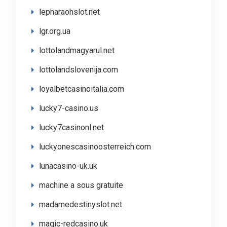
lepharaohslot.net
lgr.org.ua
lottolandmagyarul.net
lottolandslovenija.com
loyalbetcasinoitalia.com
lucky7-casino.us
lucky7casinonl.net
luckyonescasinoosterreich.com
lunacasino-uk.uk
machine a sous gratuite
madamedestinyslot.net
magic-redcasino.uk