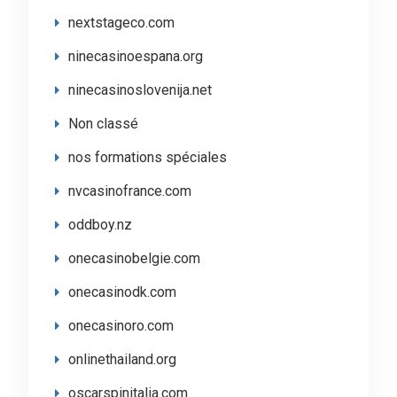
nextstageco.com
ninecasinoespana.org
ninecasinoslovenija.net
Non classé
nos formations spéciales
nvcasinofrance.com
oddboy.nz
onecasinobelgie.com
onecasinodk.com
onecasinoro.com
onlinethailand.org
oscarspinitalia.com