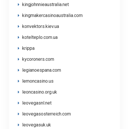
kingjohnnieaustralia.net
kingmakercasinoaustralia.com
konvektors.kiev.ua
kotelteplo.com.ua
krippa
kycoroners.com
legianoespana.com
lemoncasino.us
leoncasino.org.uk
leovegasnl.net
leovegasosterreich.com
leovegasuk.uk