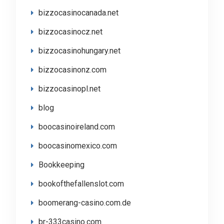
bizzocasinocanada.net
bizzocasinocz.net
bizzocasinohungary.net
bizzocasinonz.com
bizzocasinopl.net
blog
boocasinoireland.com
boocasinomexico.com
Bookkeeping
bookofthefallenslot.com
boomerang-casino.com.de
br-333casino.com