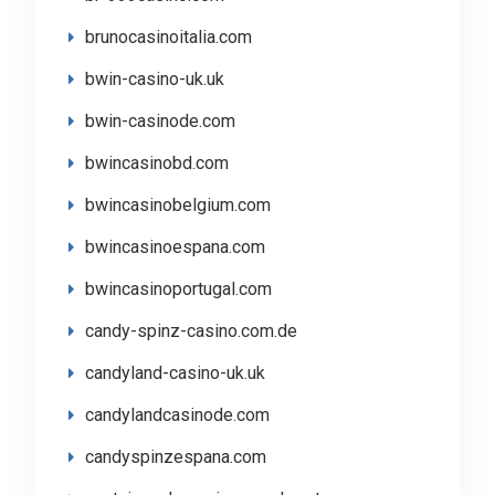
brunocasinoitalia.com
bwin-casino-uk.uk
bwin-casinode.com
bwincasinobd.com
bwincasinobelgium.com
bwincasinoespana.com
bwincasinoportugal.com
candy-spinz-casino.com.de
candyland-casino-uk.uk
candylandcasinode.com
candyspinzespana.com