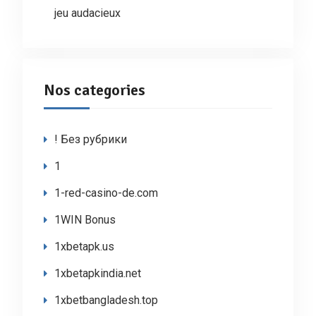
jeu audacieux
Nos categories
! Без рубрики
1
1-red-casino-de.com
1WIN Bonus
1xbetapk.us
1xbetapkindia.net
1xbetbangladesh.top