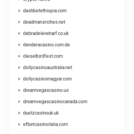
dashbetethiopia.com
deadmansriches.net
debradeleiwharf.co.uk
denderacasino.com.de
dieselbirdfest.com
dollycasinoaustralia.net
dollycasinomagyar.com
dreamvegascasino.us
dreamvegascasinocanada.com
duelzcasinouk.uk
efbetcasinoitalia.com