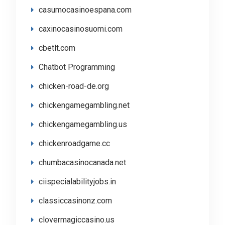
casumocasinoespana.com
caxinocasinosuomi.com
cbetlt.com
Chatbot Programming
chicken-road-de.org
chickengamegambling.net
chickengamegambling.us
chickenroadgame.cc
chumbacasinocanada.net
ciispecialabilityjobs.in
classiccasinonz.com
clovermagiccasino.us