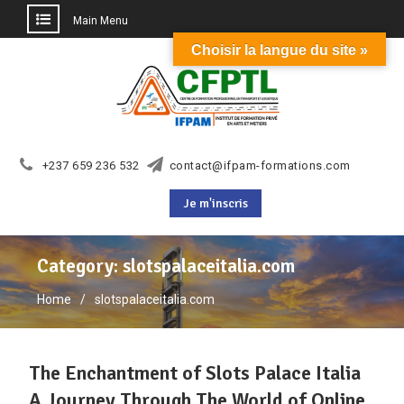
Main Menu
Choisir la langue du site »
Skip
to
content
+237 659 236 532
contact@ifpam-formations.com
Je m'inscris
Category:
slotspalaceitalia.com
Home
slotspalaceitalia.com
The Enchantment of Slots Palace Italia
A Journey Through The World of Online