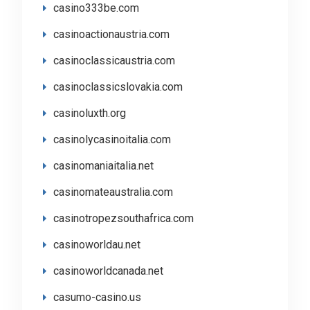
casino333be.com
casinoactionaustria.com
casinoclassicaustria.com
casinoclassicslovakia.com
casinoluxth.org
casinolycasinoitalia.com
casinomaniaitalia.net
casinomateaustralia.com
casinotropezsouthafrica.com
casinoworldau.net
casinoworldcanada.net
casumo-casino.us