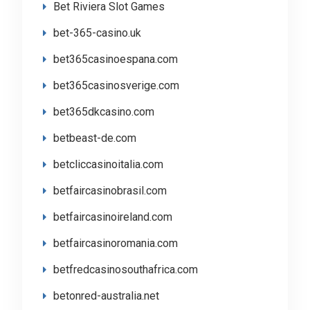
Bet Riviera Slot Games
bet-365-casino.uk
bet365casinoespana.com
bet365casinosverige.com
bet365dkcasino.com
betbeast-de.com
betcliccasinoitalia.com
betfaircasinobrasil.com
betfaircasinoireland.com
betfaircasinoromania.com
betfredcasinosouthafrica.com
betonred-australia.net