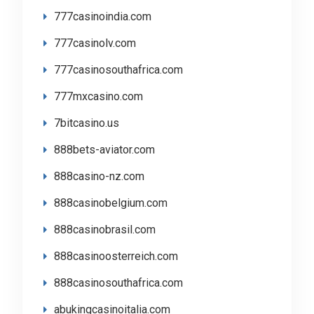
777casinoindia.com
777casinolv.com
777casinosouthafrica.com
777mxcasino.com
7bitcasino.us
888bets-aviator.com
888casino-nz.com
888casinobelgium.com
888casinobrasil.com
888casinoosterreich.com
888casinosouthafrica.com
abukingcasinoitalia.com