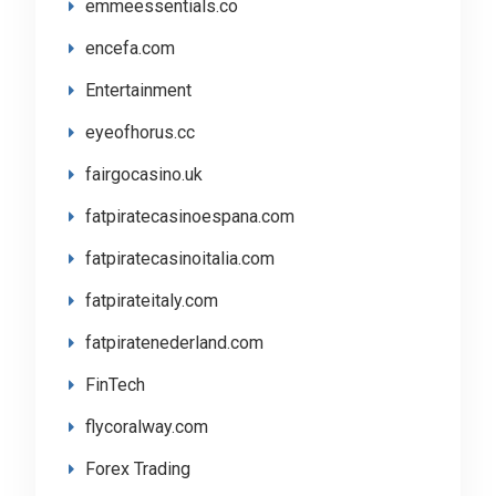
emmeessentials.co
encefa.com
Entertainment
eyeofhorus.cc
fairgocasino.uk
fatpiratecasinoespana.com
fatpiratecasinoitalia.com
fatpirateitaly.com
fatpiratenederland.com
FinTech
flycoralway.com
Forex Trading