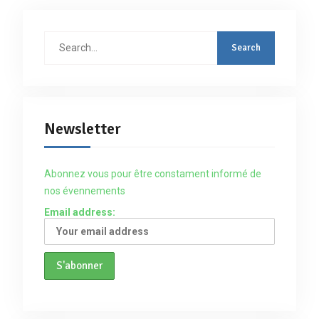
Search
for:
Newsletter
Abonnez vous pour être constament informé de
nos évennements
Email address: