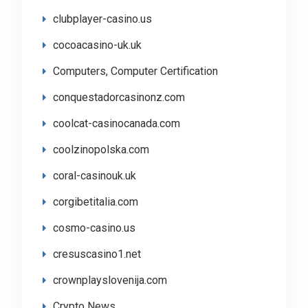
clubplayer-casino.us
cocoacasino-uk.uk
Computers, Computer Certification
conquestadorcasinonz.com
coolcat-casinocanada.com
coolzinopolska.com
coral-casinouk.uk
corgibetitalia.com
cosmo-casino.us
cresuscasino1.net
crownplayslovenija.com
Crypto News