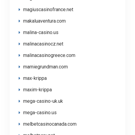
magiuscasinofrance.net
makaluaventura.com
malina-casino.us
malinacasinocz.net
malinacasinogreece.com
marniegrundman.com
max-krippa
maxim-krippa
mega-casino-uk.uk
mega-casino.us
melbetcasinocanada.com