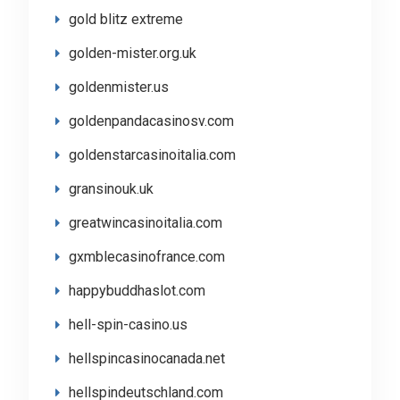
gold blitz extreme
golden-mister.org.uk
goldenmister.us
goldenpandacasinosv.com
goldenstarcasinoitalia.com
gransinouk.uk
greatwincasinoitalia.com
gxmblecasinofrance.com
happybuddhaslot.com
hell-spin-casino.us
hellspincasinocanada.net
hellspindeutschland.com