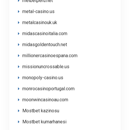
melbetperu.net
metal-casino.us
metalcasinouk.uk
midascasinoitalia.com
midasgoldentouch.net
millionercasinoespana.com
missionuncrossable.us
monopoly-casino.us
monrocasinoportugal.com
moonwincasinoau.com
Mostbet kazinosu
Mostbet kumarhanesi