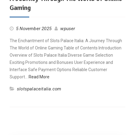
Gaming
5 November 2025
wpuser
The Enchantment of Slots Palace Italia: A Journey Through
The World of Online Gaming Table of Contents Introduction
Overview of Slots Palace Italia Diverse Game Selection
Exciting Promotions and Bonuses User Experience and
Interface Safe Payment Options Reliable Customer
Support…
Read More
slotspalaceitalia.com