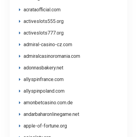
acrataofficial.com
activeslots555.org
activeslots777.org
admiral-casino-cz.com
admiralcasinoromania.com
adonnasbakery.net
allyspinfrance.com
allyspinpoland.com
amonbetcasino.com.de
andarbaharonlinegame.net
apple-of-fortune.org