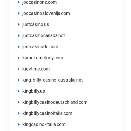
joocasinonz.com
joocasinoslovenija.com
justcasino.us
justcasinocanada.net
justcasinode.com
karaokemelody.com
kievtime.com
king-billy-casino-australia.net
kingbilly.us
kingbillycasinodeutschland.com
kingbillycasinoitalia.com
kingcasino-italia.com