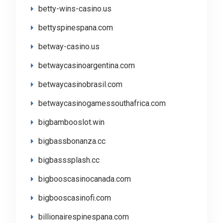
betty-wins-casino.us
bettyspinespana.com
betway-casino.us
betwaycasinoargentina.com
betwaycasinobrasil.com
betwaycasinogamessouthafrica.com
bigbambooslot.win
bigbassbonanza.cc
bigbasssplash.cc
bigbooscasinocanada.com
bigbooscasinofi.com
billionairespinespana.com