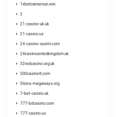
1xbetcameroun.win
2
21-casino-uk.uk
21-casino.us
24-casino-suomi.com
24casinounitedkingdom.uk
32redcasino.org.uk
500casinolt.com
5lions-megaways.org
7-bet-casino.uk
777-bdcasino.com
777-casino.us