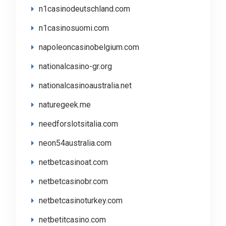
n1casinodeutschland.com
n1casinosuomi.com
napoleoncasinobelgium.com
nationalcasino-gr.org
nationalcasinoaustralia.net
naturegeek.me
needforslotsitalia.com
neon54australia.com
netbetcasinoat.com
netbetcasinobr.com
netbetcasinoturkey.com
netbetitcasino.com