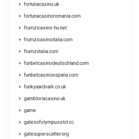
fortunacasino.uk
fortunacasinoromania.com
frumzicasino-hu.net
frumzicasinoitalia.com
frumziitalia.com
funbetcasinodeutschland.com
funbetcasinoespana.com
funkyaardvark.co.uk
gambloriacasino.uk
game
gatesofolympusslot.cc
gatesuperscatter.org