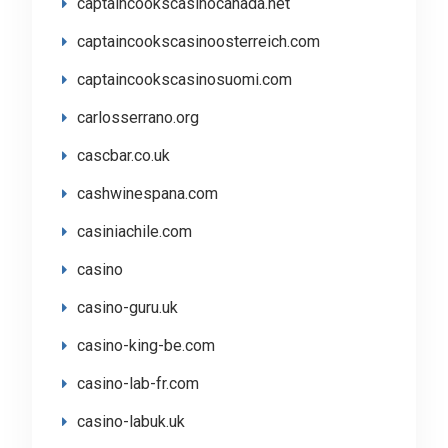
captaincookscasinocanada.net
captaincookscasinoosterreich.com
captaincookscasinosuomi.com
carlosserrano.org
cascbar.co.uk
cashwinespana.com
casiniachile.com
casino
casino-guru.uk
casino-king-be.com
casino-lab-fr.com
casino-labuk.uk