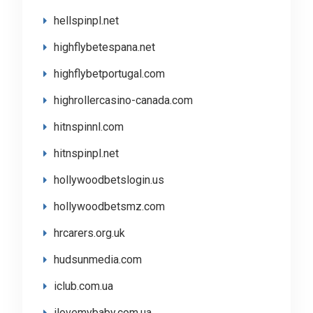
hellspinpl.net
highflybetespana.net
highflybetportugal.com
highrollercasino-canada.com
hitnspinnl.com
hitnspinpl.net
hollywoodbetslogin.us
hollywoodbetsmz.com
hrcarers.org.uk
hudsunmedia.com
iclub.com.ua
ilovemybaby.com.ua