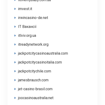
imvest.it
irwincasino-de.net
IT Вакансії
itlviv.org.ua
itreadynetwork.org
jackpotcitycasinoaustralia.com
jackpotcitycasinoitalia.com
jackpotcitychile.com
jamesbrausch.com
jet-casino-brasil.com
joocasinoaustralia.net