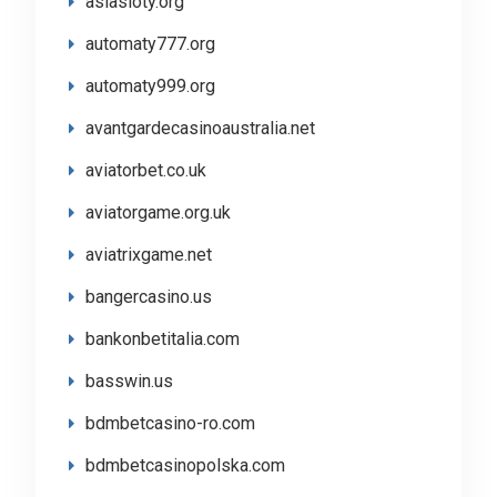
asiasloty.org
automaty777.org
automaty999.org
avantgardecasinoaustralia.net
aviatorbet.co.uk
aviatorgame.org.uk
aviatrixgame.net
bangercasino.us
bankonbetitalia.com
basswin.us
bdmbetcasino-ro.com
bdmbetcasinopolska.com