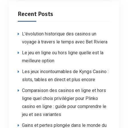
Recent Posts
L'évolution historique des casinos un
voyage à travers le temps avec Bet Riviera
Le jeu en ligne ou hors ligne quelle est la
meilleure option
Les jeux incontournables de Kyngs Casino :
slots, tables en direct et plus encore
Comparaison des casinos en ligne et hors
ligne quel choix privilégier pour Plinko
casino en ligne : guide pour comprendre le
jeu et ses variantes
Gains et pertes plongée dans le monde du