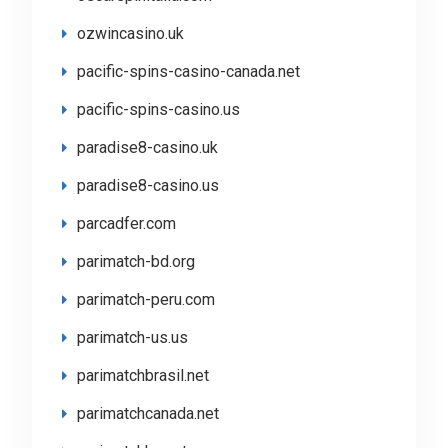
ozwincasino.uk
pacific-spins-casino-canada.net
pacific-spins-casino.us
paradise8-casino.uk
paradise8-casino.us
parcadfer.com
parimatch-bd.org
parimatch-peru.com
parimatch-us.us
parimatchbrasil.net
parimatchcanada.net