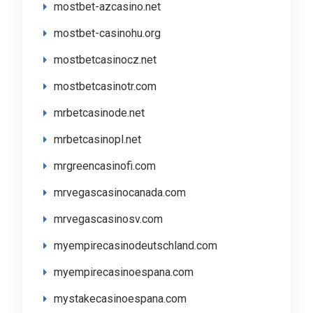
mostbet-azcasino.net
mostbet-casinohu.org
mostbetcasinocz.net
mostbetcasinotr.com
mrbetcasinode.net
mrbetcasinopl.net
mrgreencasinofi.com
mrvegascasinocanada.com
mrvegascasinosv.com
myempirecasinodeutschland.com
myempirecasinoespana.com
mystakecasinoespana.com