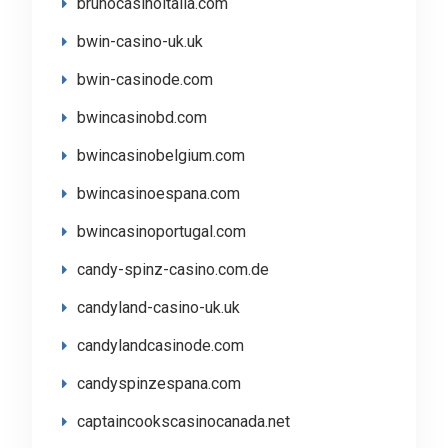
brunocasinoitalia.com
bwin-casino-uk.uk
bwin-casinode.com
bwincasinobd.com
bwincasinobelgium.com
bwincasinoespana.com
bwincasinoportugal.com
candy-spinz-casino.com.de
candyland-casino-uk.uk
candylandcasinode.com
candyspinzespana.com
captaincookscasinocanada.net