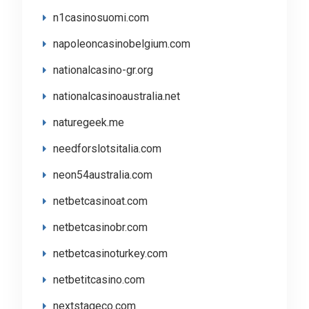
n1casinosuomi.com
napoleoncasinobelgium.com
nationalcasino-gr.org
nationalcasinoaustralia.net
naturegeek.me
needforslotsitalia.com
neon54australia.com
netbetcasinoat.com
netbetcasinobr.com
netbetcasinoturkey.com
netbetitcasino.com
nextstageco.com