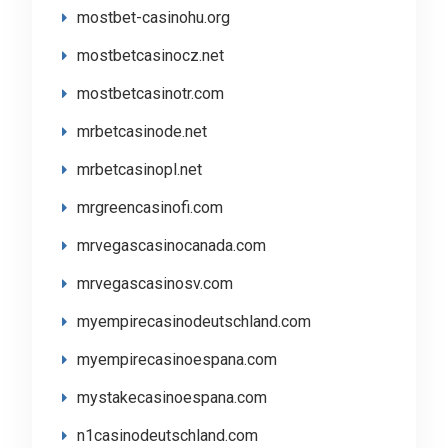
mostbet-casinohu.org
mostbetcasinocz.net
mostbetcasinotr.com
mrbetcasinode.net
mrbetcasinopl.net
mrgreencasinofi.com
mrvegascasinocanada.com
mrvegascasinosv.com
myempirecasinodeutschland.com
myempirecasinoespana.com
mystakecasinoespana.com
n1casinodeutschland.com