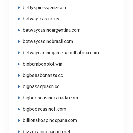
bettyspinespana.com
betway-casino.us
betwaycasinoargentina.com
betwaycasinobrasil.com
betwaycasinogamessouthafrica.com
bigbambooslot.win
bigbassbonanza.cc
bigbasssplash.cc
bigbooscasinocanada.com
bigbooscasinofi.com
billionairespinespana.com
bizzocasinocanada.net