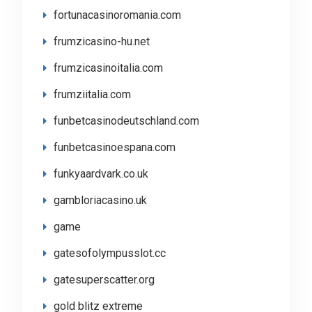
fortunacasinoromania.com
frumzicasino-hu.net
frumzicasinoitalia.com
frumziitalia.com
funbetcasinodeutschland.com
funbetcasinoespana.com
funkyaardvark.co.uk
gambloriacasino.uk
game
gatesofolympusslot.cc
gatesuperscatter.org
gold blitz extreme