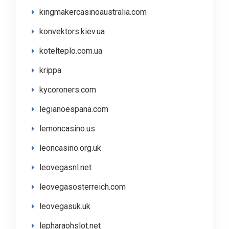
kingmakercasinoaustralia.com
konvektors.kiev.ua
kotelteplo.com.ua
krippa
kycoroners.com
legianoespana.com
lemoncasino.us
leoncasino.org.uk
leovegasnl.net
leovegasosterreich.com
leovegasuk.uk
lepharaohslot.net