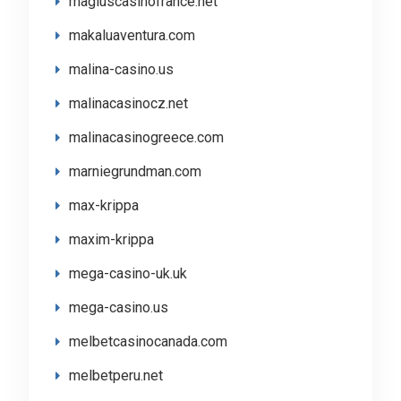
magiuscasinofrance.net
makaluaventura.com
malina-casino.us
malinacasinocz.net
malinacasinogreece.com
marniegrundman.com
max-krippa
maxim-krippa
mega-casino-uk.uk
mega-casino.us
melbetcasinocanada.com
melbetperu.net