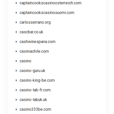
captaincookscasinoosterreich.com
captaincookscasinosuomi.com
carlosserrano.org
cascbar.co.uk
cashwinespana.com
casiniachile.com
casino
casino-guru.uk
casino-king-be.com
casino-lab-fr.com
casino-labuk.uk
casino333be.com