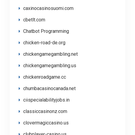
caxinocasinosuomi.com
cbetlt.com
Chatbot Programming
chicken-road-de.org
chickengamegambling.net
chickengamegambling.us
chickenroadgame.cc
chumbacasinocanada.net
ciispecialabilityjobs.in
classiccasinonz.com
clovermagiccasino.us
clubplayer-casino.us