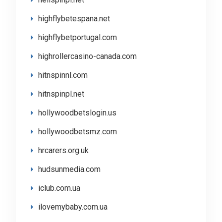
highflybetespana.net
highflybetportugal.com
highrollercasino-canada.com
hitnspinnl.com
hitnspinpl.net
hollywoodbetslogin.us
hollywoodbetsmz.com
hrcarers.org.uk
hudsunmedia.com
iclub.com.ua
ilovemybaby.com.ua