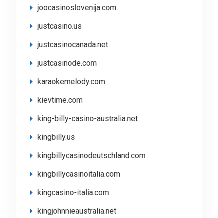
joocasinoslovenija.com
justcasino.us
justcasinocanada.net
justcasinode.com
karaokemelody.com
kievtime.com
king-billy-casino-australia.net
kingbilly.us
kingbillycasinodeutschland.com
kingbillycasinoitalia.com
kingcasino-italia.com
kingjohnnieaustralia.net