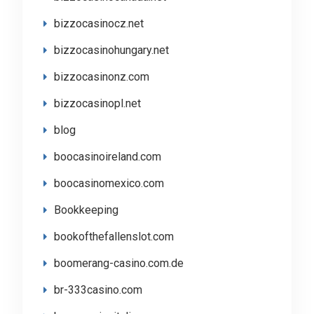
bizzocasinocz.net
bizzocasinohungary.net
bizzocasinonz.com
bizzocasinopl.net
blog
boocasinoireland.com
boocasinomexico.com
Bookkeeping
bookofthefallenslot.com
boomerang-casino.com.de
br-333casino.com