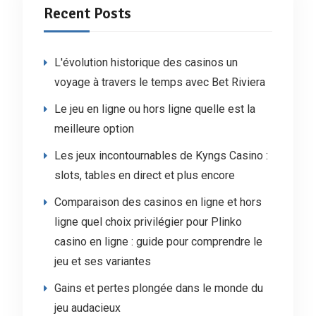
Recent Posts
L'évolution historique des casinos un
voyage à travers le temps avec Bet Riviera
Le jeu en ligne ou hors ligne quelle est la
meilleure option
Les jeux incontournables de Kyngs Casino :
slots, tables en direct et plus encore
Comparaison des casinos en ligne et hors
ligne quel choix privilégier pour Plinko
casino en ligne : guide pour comprendre le
jeu et ses variantes
Gains et pertes plongée dans le monde du
jeu audacieux