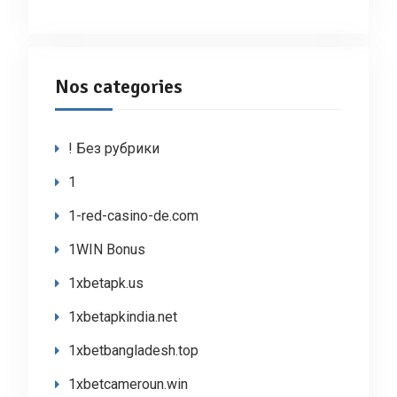
Nos categories
! Без рубрики
1
1-red-casino-de.com
1WIN Bonus
1xbetapk.us
1xbetapkindia.net
1xbetbangladesh.top
1xbetcameroun.win