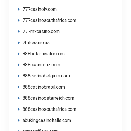
777casinolv.com
777casinosouthafrica.com
777mxcasino.com
7bitcasino.us
888bets-aviator.com
888casino-nz.com
888casinobelgium.com
888casinobrasil.com
888casinoosterreich.com
888casinosouthafrica.com
abukingcasinoitalia.com