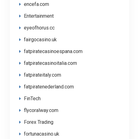
encefa.com
Entertainment
eyeofhorus.cc
fairgocasino.uk
fatpiratecasinoespana.com
fatpiratecasinoitalia.com
fatpirateitaly.com
fatpiratenederland.com
FinTech
flycoralway.com
Forex Trading
fortunacasino.uk