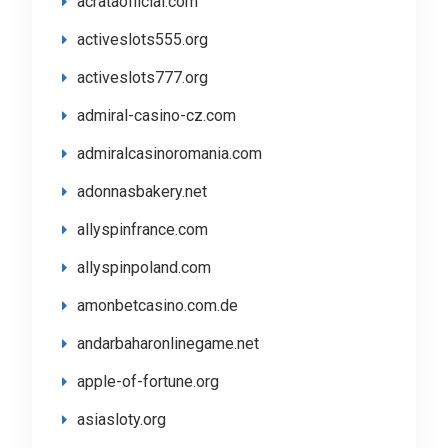
acrataofficial.com
activeslots555.org
activeslots777.org
admiral-casino-cz.com
admiralcasinoromania.com
adonnasbakery.net
allyspinfrance.com
allyspinpoland.com
amonbetcasino.com.de
andarbaharonlinegame.net
apple-of-fortune.org
asiasloty.org