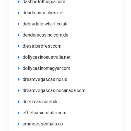
dashbetethiopia.com
deadmansriches.net
debradeleiwharf.co.uk
denderacasino.com.de
dieselbirdfest.com
dollycasinoaustralia.net
dollycasinomagyar.com
dreamvegascasino.us
dreamvegascasinocanada.com
duelzcasinouk.uk
efbetcasinoitalia.com
emmeessentials.co