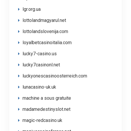
lgr.org.ua
lottolandmagyarul.net
lottolandslovenija.com
loyalbetcasinoitalia.com
lucky7-casino.us
lucky7casinonl.net
luckyonescasinoosterreich.com
lunacasino-uk.uk
machine a sous gratuite
madamedestinyslot.net
magic-redcasino.uk