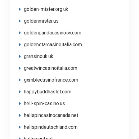
golden-mister.org.uk
goldenmister.us
goldenpandacasinosv.com
goldenstarcasinoitalia.com
gransinouk.uk
greatwincasinoitalia.com
gxmblecasinofrance.com
happybuddhaslot.com
hell-spin-casino.us
hellspincasinocanada.net
hellspindeutschland.com
hellspinpl.net