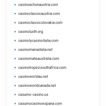
casinoactionaustria.com
casinoclassicaustria.com
casinoclassicslovakia.com
casinoluxth.org
casinolycasinoitalia.com
casinomaniaitalia.net
casinomateaustralia.com
casinotropezsouthafrica.com
casinoworldau.net
casinoworldcanada.net
casumo-casino.us
casumocasinoespana.com