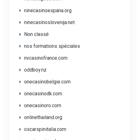
ninecasinoespana.org
ninecasinoslovenija.net
Non classé
nos formations spéciales
nvcasinofrance.com
oddboy.nz
onecasinobelgie.com
onecasinodk.com
onecasinoro.com
onlinethailand.org
oscarspinitalia.com