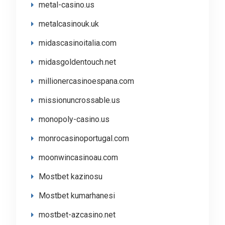
metal-casino.us
metalcasinouk.uk
midascasinoitalia.com
midasgoldentouch.net
millionercasinoespana.com
missionuncrossable.us
monopoly-casino.us
monrocasinoportugal.com
moonwincasinoau.com
Mostbet kazinosu
Mostbet kumarhanesi
mostbet-azcasino.net