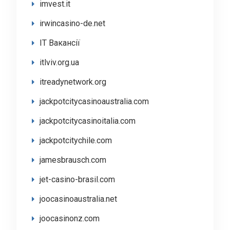
imvest.it
irwincasino-de.net
IT Вакансії
itlviv.org.ua
itreadynetwork.org
jackpotcitycasinoaustralia.com
jackpotcitycasinoitalia.com
jackpotcitychile.com
jamesbrausch.com
jet-casino-brasil.com
joocasinoaustralia.net
joocasinonz.com