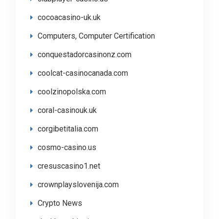
cocoacasino-uk.uk
Computers, Computer Certification
conquestadorcasinonz.com
coolcat-casinocanada.com
coolzinopolska.com
coral-casinouk.uk
corgibetitalia.com
cosmo-casino.us
cresuscasino1.net
crownplayslovenija.com
Crypto News