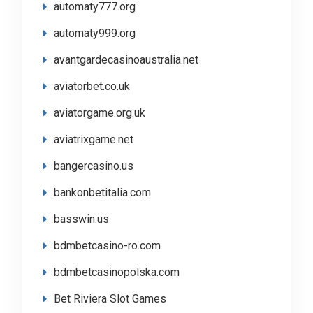
automaty777.org
automaty999.org
avantgardecasinoaustralia.net
aviatorbet.co.uk
aviatorgame.org.uk
aviatrixgame.net
bangercasino.us
bankonbetitalia.com
basswin.us
bdmbetcasino-ro.com
bdmbetcasinopolska.com
Bet Riviera Slot Games