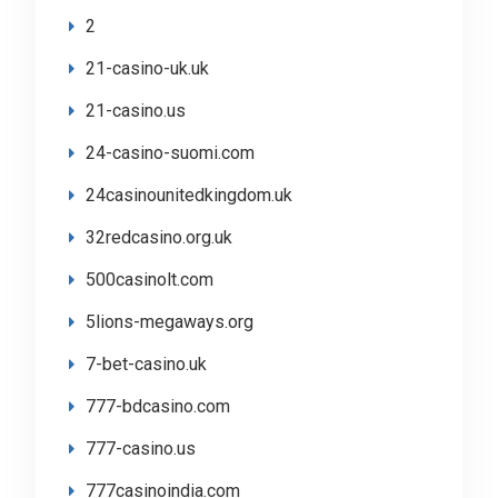
2
21-casino-uk.uk
21-casino.us
24-casino-suomi.com
24casinounitedkingdom.uk
32redcasino.org.uk
500casinolt.com
5lions-megaways.org
7-bet-casino.uk
777-bdcasino.com
777-casino.us
777casinoindia.com