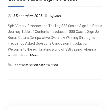
4 December 2025
wpuser
Spin Victory: Embrace the Thrilling 888 Casino Sign-Up Bonus
Journey Table of Contents Introduction 888 Casino Sign Up
Bonus Details Comparative Overview Winning Strategies
Frequently Asked Questions Conclusion Introduction
Welcome to the exhilarating world of 888 casino, where a
wealth…
Read More
888casinosouthafrica.com