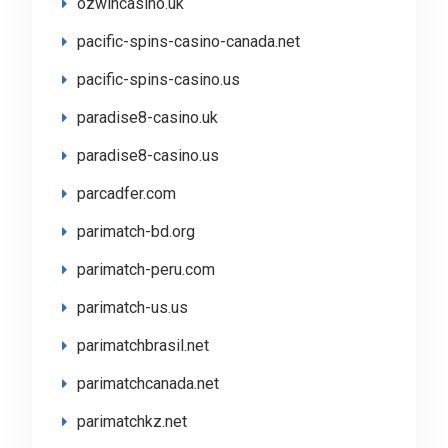
ozwincasino.uk
pacific-spins-casino-canada.net
pacific-spins-casino.us
paradise8-casino.uk
paradise8-casino.us
parcadfer.com
parimatch-bd.org
parimatch-peru.com
parimatch-us.us
parimatchbrasil.net
parimatchcanada.net
parimatchkz.net