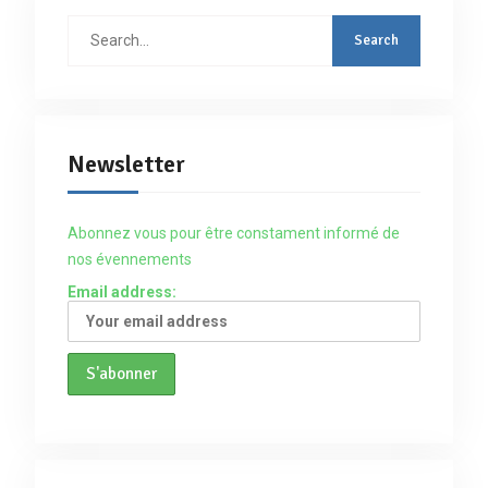
Search
for:
Newsletter
Abonnez vous pour être constament informé de
nos évennements
Email address: