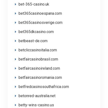
bet-365-casino.uk
bet365casinoespana.com
bet365casinosverige.com
bet365dkcasino.com
betbeast-de.com
betcliccasinoitalia.com
betfaircasinobrasil.com
betfaircasinoireland.com
betfaircasinoromania.com
betfredcasinosouthafrica.com
betonred-australia.net
betty-wins-casino.us