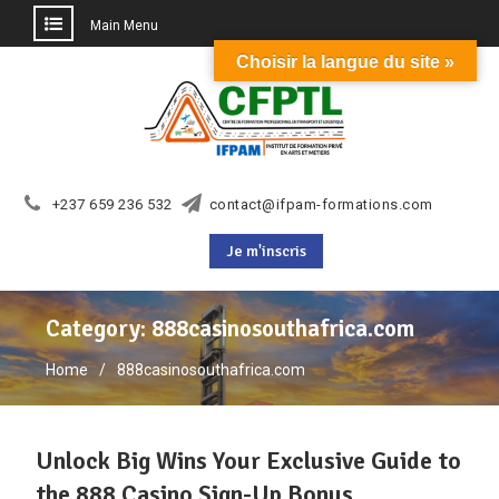
Main Menu
Choisir la langue du site »
Skip
to
content
+237 659 236 532
contact@ifpam-formations.com
Je m'inscris
Category:
888casinosouthafrica.com
Home
888casinosouthafrica.com
Unlock Big Wins Your Exclusive Guide to
the 888 Casino Sign-Up Bonus