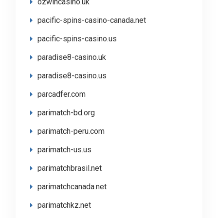
ozwincasino.uk
pacific-spins-casino-canada.net
pacific-spins-casino.us
paradise8-casino.uk
paradise8-casino.us
parcadfer.com
parimatch-bd.org
parimatch-peru.com
parimatch-us.us
parimatchbrasil.net
parimatchcanada.net
parimatchkz.net