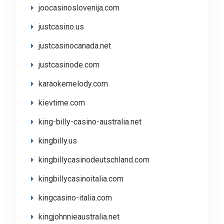
joocasinoslovenija.com
justcasino.us
justcasinocanada.net
justcasinode.com
karaokemelody.com
kievtime.com
king-billy-casino-australia.net
kingbilly.us
kingbillycasinodeutschland.com
kingbillycasinoitalia.com
kingcasino-italia.com
kingjohnnieaustralia.net