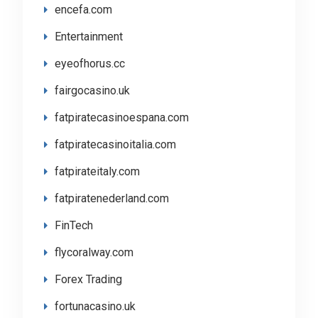
encefa.com
Entertainment
eyeofhorus.cc
fairgocasino.uk
fatpiratecasinoespana.com
fatpiratecasinoitalia.com
fatpirateitaly.com
fatpiratenederland.com
FinTech
flycoralway.com
Forex Trading
fortunacasino.uk