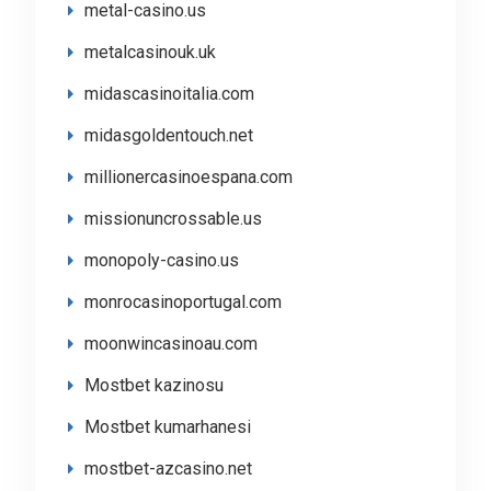
metal-casino.us
metalcasinouk.uk
midascasinoitalia.com
midasgoldentouch.net
millionercasinoespana.com
missionuncrossable.us
monopoly-casino.us
monrocasinoportugal.com
moonwincasinoau.com
Mostbet kazinosu
Mostbet kumarhanesi
mostbet-azcasino.net