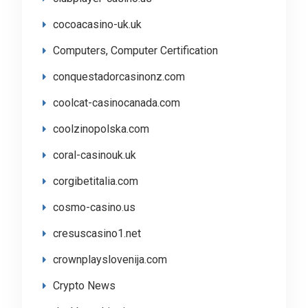
cocoacasino-uk.uk
Computers, Computer Certification
conquestadorcasinonz.com
coolcat-casinocanada.com
coolzinopolska.com
coral-casinouk.uk
corgibetitalia.com
cosmo-casino.us
cresuscasino1.net
crownplayslovenija.com
Crypto News