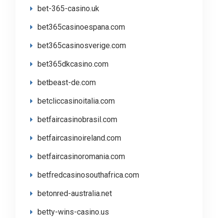
bet-365-casino.uk
bet365casinoespana.com
bet365casinosverige.com
bet365dkcasino.com
betbeast-de.com
betcliccasinoitalia.com
betfaircasinobrasil.com
betfaircasinoireland.com
betfaircasinoromania.com
betfredcasinosouthafrica.com
betonred-australia.net
betty-wins-casino.us