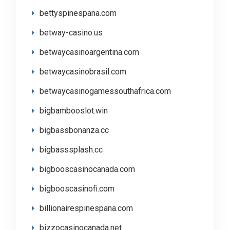
bettyspinespana.com
betway-casino.us
betwaycasinoargentina.com
betwaycasinobrasil.com
betwaycasinogamessouthafrica.com
bigbambooslot.win
bigbassbonanza.cc
bigbasssplash.cc
bigbooscasinocanada.com
bigbooscasinofi.com
billionairespinespana.com
bizzocasinocanada.net