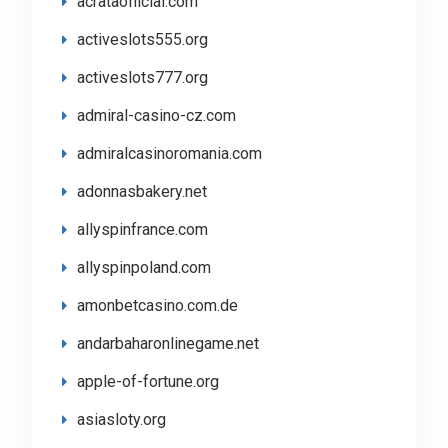
acrataofficial.com
activeslots555.org
activeslots777.org
admiral-casino-cz.com
admiralcasinoromania.com
adonnasbakery.net
allyspinfrance.com
allyspinpoland.com
amonbetcasino.com.de
andarbaharonlinegame.net
apple-of-fortune.org
asiasloty.org