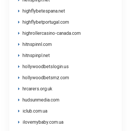
highflybetespana.net
highflybetportugal.com
highrollercasino-canada.com
hitnspinnl.com
hitnspinpl.net
hollywoodbetslogin.us
hollywoodbetsmz.com
hrcarers.org.uk
hudsunmedia.com
iclub.com.ua
ilovemybaby.com.ua