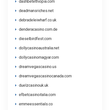
dashbetethiopia.com
deadmansriches.net
debradeleiwharf.co.uk
denderacasino.com.de
dieselbirdfest.com
dollycasinoaustralia.net
dollycasinomagyar.com
dreamvegascasino.us
dreamvegascasinocanada.com
duelzcasinouk.uk
efbetcasinoitalia.com
emmeessentials.co