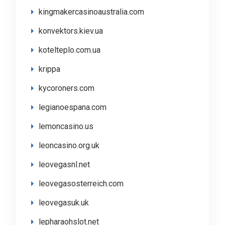
kingmakercasinoaustralia.com
konvektors.kiev.ua
kotelteplo.com.ua
krippa
kycoroners.com
legianoespana.com
lemoncasino.us
leoncasino.org.uk
leovegasnl.net
leovegasosterreich.com
leovegasuk.uk
lepharaohslot.net