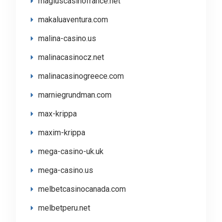
magiuscasinofrance.net
makaluaventura.com
malina-casino.us
malinacasinocz.net
malinacasinogreece.com
marniegrundman.com
max-krippa
maxim-krippa
mega-casino-uk.uk
mega-casino.us
melbetcasinocanada.com
melbetperu.net