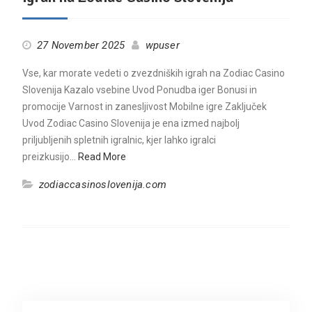
27 November 2025
wpuser
Vse, kar morate vedeti o zvezdniških igrah na Zodiac Casino
Slovenija Kazalo vsebine Uvod Ponudba iger Bonusi in
promocije Varnost in zanesljivost Mobilne igre Zaključek
Uvod Zodiac Casino Slovenija je ena izmed najbolj
priljubljenih spletnih igralnic, kjer lahko igralci
preizkusijo…
Read More
zodiaccasinoslovenija.com