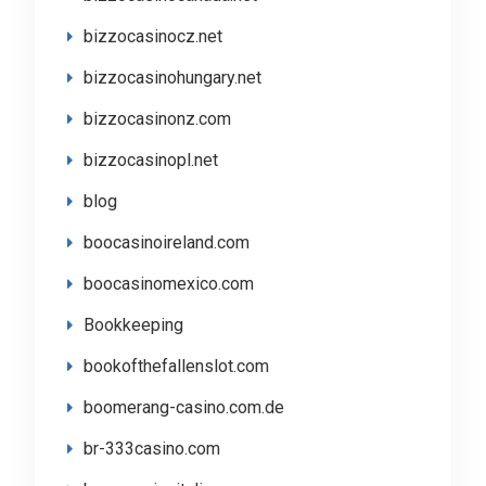
bizzocasinocz.net
bizzocasinohungary.net
bizzocasinonz.com
bizzocasinopl.net
blog
boocasinoireland.com
boocasinomexico.com
Bookkeeping
bookofthefallenslot.com
boomerang-casino.com.de
br-333casino.com