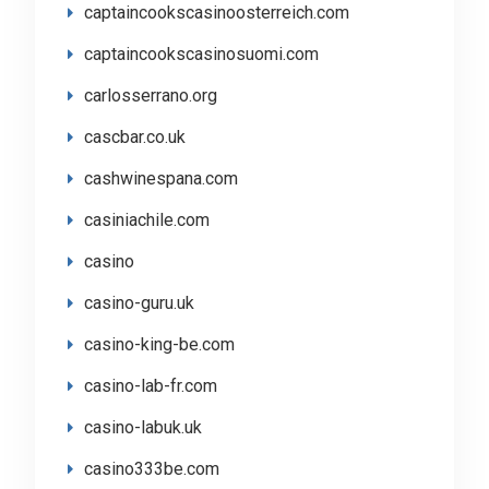
captaincookscasinoosterreich.com
captaincookscasinosuomi.com
carlosserrano.org
cascbar.co.uk
cashwinespana.com
casiniachile.com
casino
casino-guru.uk
casino-king-be.com
casino-lab-fr.com
casino-labuk.uk
casino333be.com