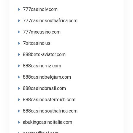
777casinolv.com
777casinosouthafrica.com
777mxcasino.com
7bitcasino.us
888bets-aviator.com
888casino-nz.com
888casinobelgium.com
888casinobrasil.com
888casinoosterreich.com
888casinosouthafrica.com
abukingcasinoitalia.com