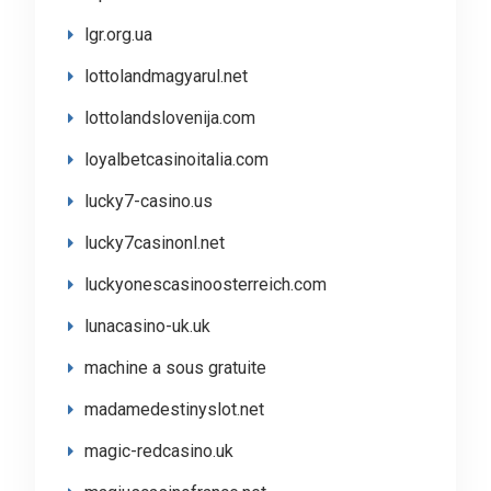
lgr.org.ua
lottolandmagyarul.net
lottolandslovenija.com
loyalbetcasinoitalia.com
lucky7-casino.us
lucky7casinonl.net
luckyonescasinoosterreich.com
lunacasino-uk.uk
machine a sous gratuite
madamedestinyslot.net
magic-redcasino.uk