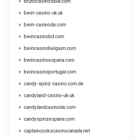
brunocasinoitalia.com
bwin-casino-uk.uk
bwin-casinode.com
bwincasinobd.com
bwincasinobelgium.com
bwincasinoespana.com
bwincasinoportugal.com
candy-spinz-casino.com.de
candyland-casino-uk.uk
candylandcasinode.com
candyspinzespana.com
captaincookscasinocanada.net