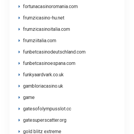
fortunacasinoromania.com
frumzicasino-hu.net
frumzicasinoitalia.com
frumziitalia.com
funbetcasinodeutschland.com
funbetcasinoespana.com
funkyaardvark.co.uk
gambloriacasino.uk
game
gatesofolympusslot.cc
gatesuperscatter.org
gold blitz extreme