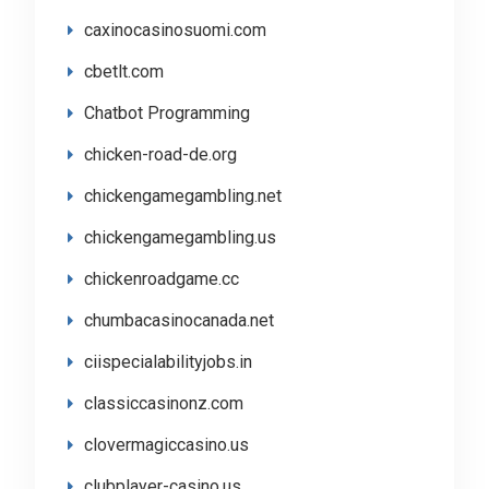
caxinocasinosuomi.com
cbetlt.com
Chatbot Programming
chicken-road-de.org
chickengamegambling.net
chickengamegambling.us
chickenroadgame.cc
chumbacasinocanada.net
ciispecialabilityjobs.in
classiccasinonz.com
clovermagiccasino.us
clubplayer-casino.us