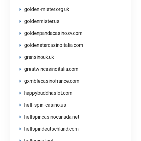
golden-mister.org.uk
goldenmister.us
goldenpandacasinosv.com
goldenstarcasinoitalia.com
gransinouk.uk
greatwincasinoitalia.com
gxmblecasinofrance.com
happybuddhaslot.com
hell-spin-casino.us
hellspincasinocanada.net
hellspindeutschland.com
hellspinpl.net