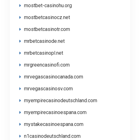
mostbet-casinohu.org
mostbetcasinocz.net
mostbetcasinotr.com
mrbetcasinode.net
mrbetcasinopl.net
mrgreencasinofi.com
mrvegascasinocanada.com
mrvegascasinosv.com
myempirecasinodeutschland.com
myempirecasinoespana.com
mystakecasinoespana.com
n1casinodeutschland.com