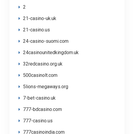
2
21-casino-uk.uk
21-casino.us
24-casino-suomi.com
24casinounitedkingdom.uk
32redcasino.org.uk
500casinolt.com
5lions-megaways.org
7-bet-casino.uk
777-bdcasino.com
777-casino.us
777casinoindia.com