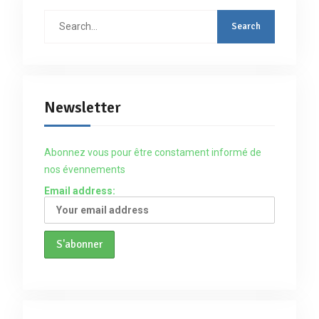
Search
for:
Newsletter
Abonnez vous pour être constament informé de
nos évennements
Email address: