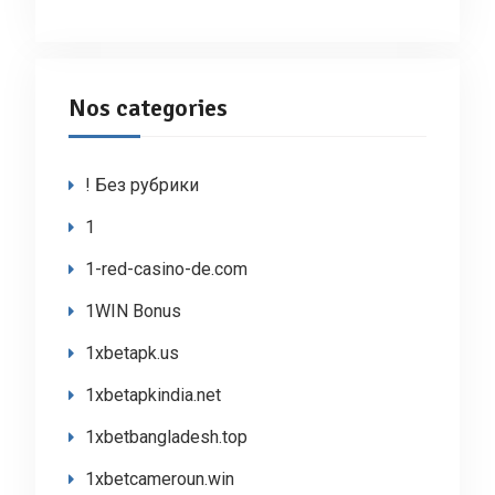
Nos categories
! Без рубрики
1
1-red-casino-de.com
1WIN Bonus
1xbetapk.us
1xbetapkindia.net
1xbetbangladesh.top
1xbetcameroun.win