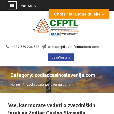
Main Menu
Choisir la langue du site »
Skip
to
content
+237 659 236 532
contact@ifpam-formations.com
Je m'inscris
Category:
zodiaccasinoslovenija.com
Home
zodiaccasinoslovenija.com
Vse, kar morate vedeti o zvezdniških
igrah na Zodiac Casino Slovenija