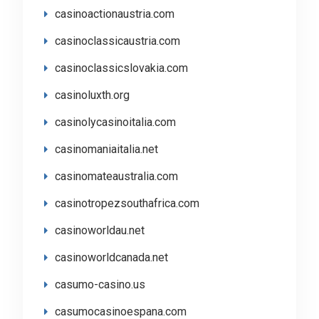
casinoactionaustria.com
casinoclassicaustria.com
casinoclassicslovakia.com
casinoluxth.org
casinolycasinoitalia.com
casinomaniaitalia.net
casinomateaustralia.com
casinotropezsouthafrica.com
casinoworldau.net
casinoworldcanada.net
casumo-casino.us
casumocasinoespana.com