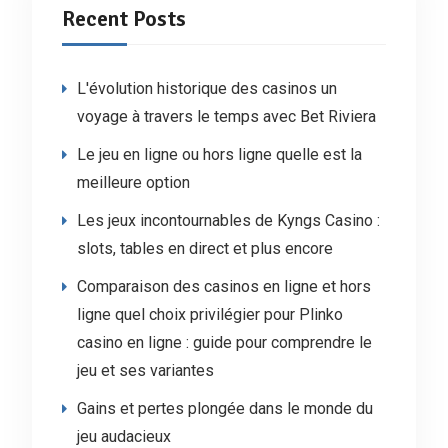
Recent Posts
L'évolution historique des casinos un
voyage à travers le temps avec Bet Riviera
Le jeu en ligne ou hors ligne quelle est la
meilleure option
Les jeux incontournables de Kyngs Casino :
slots, tables en direct et plus encore
Comparaison des casinos en ligne et hors
ligne quel choix privilégier pour Plinko
casino en ligne : guide pour comprendre le
jeu et ses variantes
Gains et pertes plongée dans le monde du
jeu audacieux