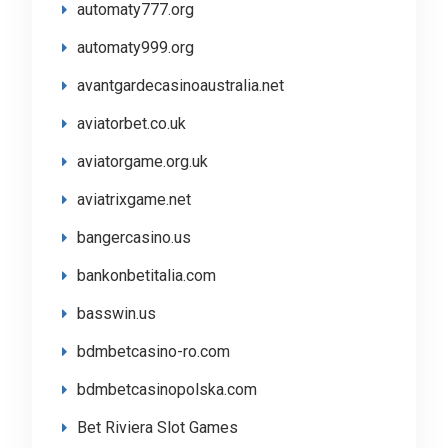
automaty777.org
automaty999.org
avantgardecasinoaustralia.net
aviatorbet.co.uk
aviatorgame.org.uk
aviatrixgame.net
bangercasino.us
bankonbetitalia.com
basswin.us
bdmbetcasino-ro.com
bdmbetcasinopolska.com
Bet Riviera Slot Games