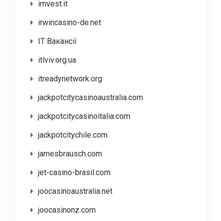
imvest.it
irwincasino-de.net
IT Вакансії
itlviv.org.ua
itreadynetwork.org
jackpotcitycasinoaustralia.com
jackpotcitycasinoitalia.com
jackpotcitychile.com
jamesbrausch.com
jet-casino-brasil.com
joocasinoaustralia.net
joocasinonz.com