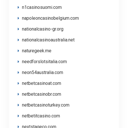
n1casinosuomi.com
napoleoncasinobelgium.com
nationalcasino-gr.org
nationalcasinoaustralia.net
naturegeek.me
needforslotsitalia.com
neon54australia.com
netbetcasinoat.com
netbetcasinobr.com
netbetcasinoturkey.com
netbetitcasino.com
nextstageco.com