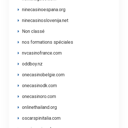
ninecasinoespana.org
ninecasinoslovenija.net
Non classé
nos formations spéciales
nvcasinofrance.com
oddboy.nz
onecasinobelgie.com
onecasinodk.com
onecasinoro.com
onlinethailand.org
oscarspinitalia.com