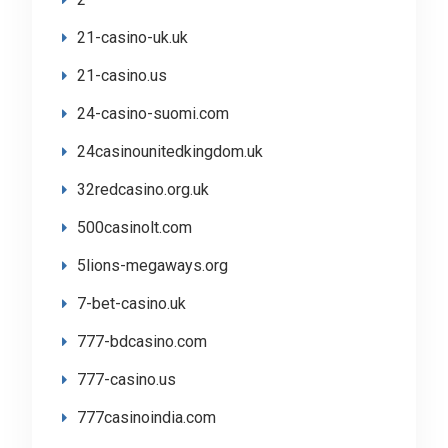
21-casino-uk.uk
21-casino.us
24-casino-suomi.com
24casinounitedkingdom.uk
32redcasino.org.uk
500casinolt.com
5lions-megaways.org
7-bet-casino.uk
777-bdcasino.com
777-casino.us
777casinoindia.com