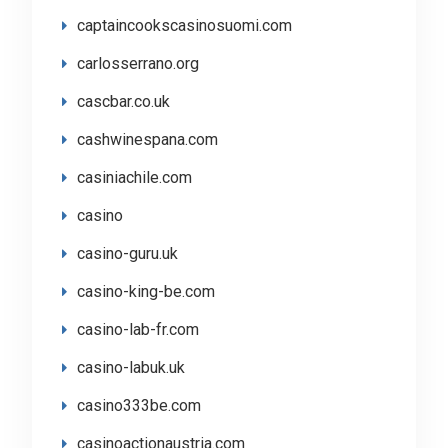
captaincookscasinosuomi.com
carlosserrano.org
cascbar.co.uk
cashwinespana.com
casiniachile.com
casino
casino-guru.uk
casino-king-be.com
casino-lab-fr.com
casino-labuk.uk
casino333be.com
casinoactionaustria.com