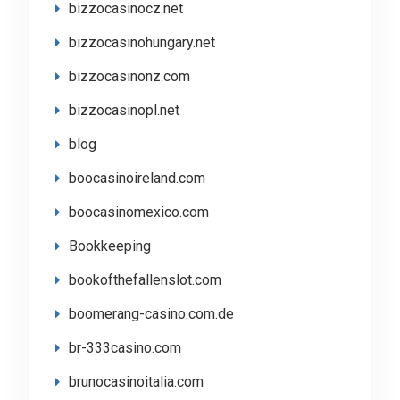
bizzocasinocz.net
bizzocasinohungary.net
bizzocasinonz.com
bizzocasinopl.net
blog
boocasinoireland.com
boocasinomexico.com
Bookkeeping
bookofthefallenslot.com
boomerang-casino.com.de
br-333casino.com
brunocasinoitalia.com