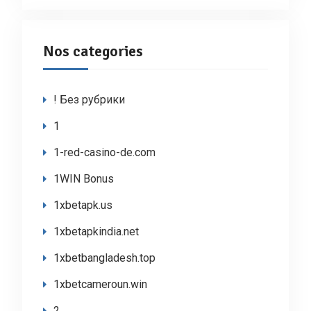
Nos categories
! Без рубрики
1
1-red-casino-de.com
1WIN Bonus
1xbetapk.us
1xbetapkindia.net
1xbetbangladesh.top
1xbetcameroun.win
2