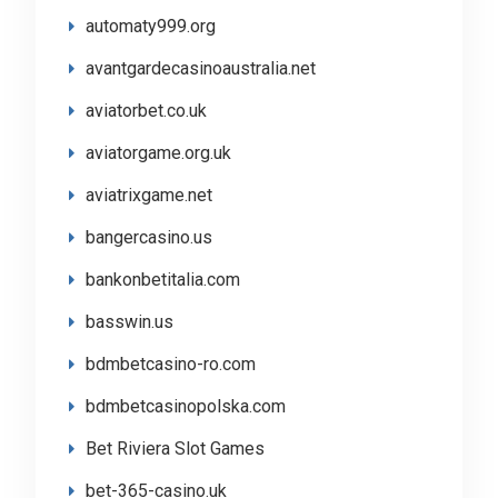
automaty999.org
avantgardecasinoaustralia.net
aviatorbet.co.uk
aviatorgame.org.uk
aviatrixgame.net
bangercasino.us
bankonbetitalia.com
basswin.us
bdmbetcasino-ro.com
bdmbetcasinopolska.com
Bet Riviera Slot Games
bet-365-casino.uk