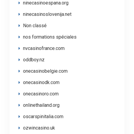
ninecasinoespana.org
ninecasinoslovenija.net
Non classé
nos formations spéciales
nvcasinofrance.com
oddboy.nz
onecasinobelgie.com
onecasinodk.com
onecasinoro.com
onlinethailand.org
oscarspinitalia.com
ozwincasino.uk