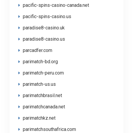
pacific-spins-casino-canada.net
pacific-spins-casino.us
paradise8-casino.uk
paradise8-casino.us
parcadfer.com
parimatch-bd.org
parimatch-peru.com
parimatch-us.us
parimatchbrasil.net
parimatchcanada.net
parimatchkz.net
parimatchsouthafrica.com