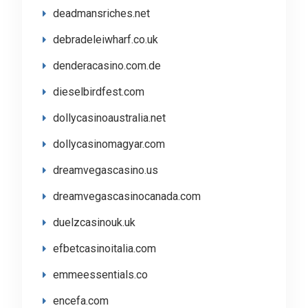
deadmansriches.net
debradeleiwharf.co.uk
denderacasino.com.de
dieselbirdfest.com
dollycasinoaustralia.net
dollycasinomagyar.com
dreamvegascasino.us
dreamvegascasinocanada.com
duelzcasinouk.uk
efbetcasinoitalia.com
emmeessentials.co
encefa.com