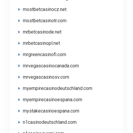
mostbetcasinocz.net
mostbetcasinotr.com
mrbetcasinode.net
mrbetcasinopl.net
mrgreencasinofi.com
mrvegascasinocanada.com
mrvegascasinosv.com
myempirecasinodeutschland.com
myempirecasinoespana.com
mystakecasinoespana.com
n1casinodeutschland.com