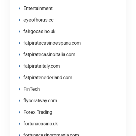
Entertainment
eyeofhorus.cc
fairgocasino.uk
fatpiratecasinoespana.com
fatpiratecasinoitalia.com
fatpirateitaly.com
fatpiratenederland.com
FinTech
flycoralway.com
Forex Trading
fortunacasino.uk
fortunacasinoromania.com