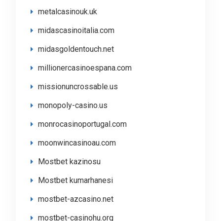
metalcasinouk.uk
midascasinoitalia.com
midasgoldentouch.net
millionercasinoespana.com
missionuncrossable.us
monopoly-casino.us
monrocasinoportugal.com
moonwincasinoau.com
Mostbet kazinosu
Mostbet kumarhanesi
mostbet-azcasino.net
mostbet-casinohu.org