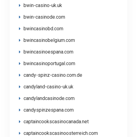
bwin-casino-uk.uk
bwin-casinode.com
bwincasinobd.com
bwincasinobelgium.com
bwincasinoespana.com
bwincasinoportugal.com
candy-spinz-casino.com.de
candyland-casino-uk.uk
candylandcasinode.com
candyspinzespana.com
captaincookscasinocanada.net
captaincookscasinoosterreich.com