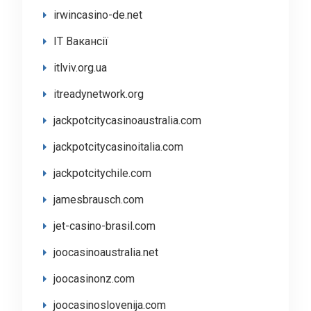
irwincasino-de.net
IT Вакансії
itlviv.org.ua
itreadynetwork.org
jackpotcitycasinoaustralia.com
jackpotcitycasinoitalia.com
jackpotcitychile.com
jamesbrausch.com
jet-casino-brasil.com
joocasinoaustralia.net
joocasinonz.com
joocasinoslovenija.com