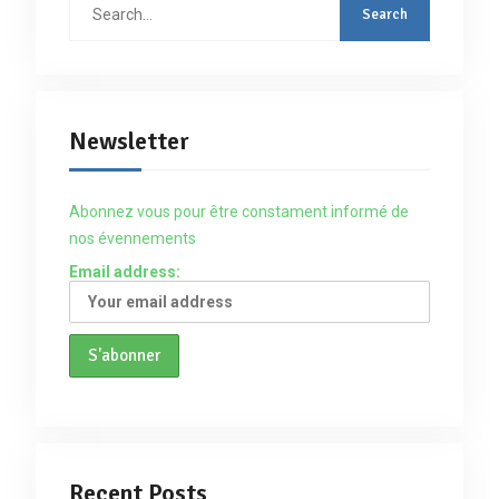
Search
for:
Newsletter
Abonnez vous pour être constament informé de
nos évennements
Email address:
Recent Posts