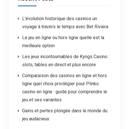
L'évolution historique des casinos un
voyage à travers le temps avec Bet Riviera
Le jeu en ligne ou hors ligne quelle est la
meilleure option
Les jeux incontournables de Kyngs Casino :
slots, tables en direct et plus encore
Comparaison des casinos en ligne et hors
ligne quel choix privilégier pour Plinko
casino en ligne : guide pour comprendre le
jeu et ses variantes
Gains et pertes plongée dans le monde du
jeu audacieux