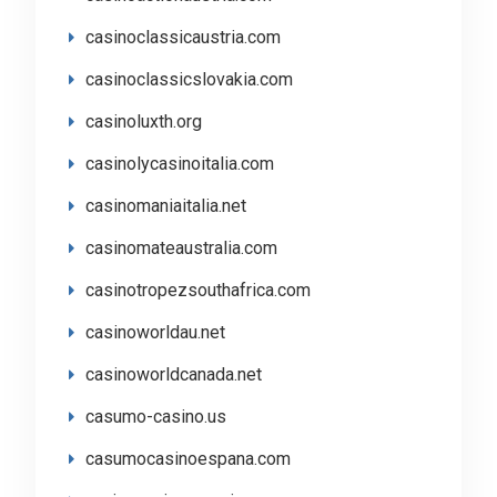
casinoclassicaustria.com
casinoclassicslovakia.com
casinoluxth.org
casinolycasinoitalia.com
casinomaniaitalia.net
casinomateaustralia.com
casinotropezsouthafrica.com
casinoworldau.net
casinoworldcanada.net
casumo-casino.us
casumocasinoespana.com