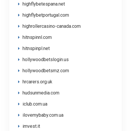
highflybetespana.net
highflybetportugal.com
highrollercasino-canada.com
hitnspinnl.com
hitnspinpl.net
hollywoodbetslogin.us
hollywoodbetsmz.com
hrcarers.org.uk
hudsunmedia.com
iclub.com.ua
ilovemybaby.com.ua
imvest.it