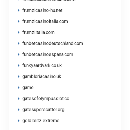
frumzicasino-hu.net
frumzicasinoitalia.com
frumziitalia.com
funbetcasinodeutschland.com
funbetcasinoespana.com
funkyaardvark.co.uk
gambloriacasino.uk
game
gatesofolympusslot.cc
gatesuperscatter.org
gold blitz extreme