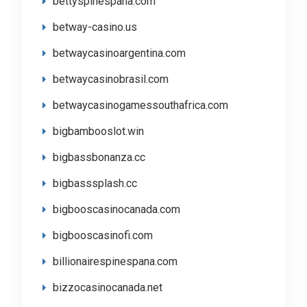
bettyspinespana.com
betway-casino.us
betwaycasinoargentina.com
betwaycasinobrasil.com
betwaycasinogamessouthafrica.com
bigbambooslot.win
bigbassbonanza.cc
bigbasssplash.cc
bigbooscasinocanada.com
bigbooscasinofi.com
billionairespinespana.com
bizzocasinocanada.net