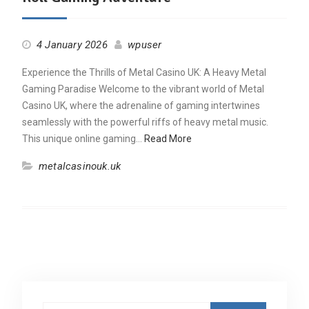
4 January 2026
wpuser
Experience the Thrills of Metal Casino UK: A Heavy Metal
Gaming Paradise Welcome to the vibrant world of Metal
Casino UK, where the adrenaline of gaming intertwines
seamlessly with the powerful riffs of heavy metal music.
This unique online gaming…
Read More
metalcasinouk.uk