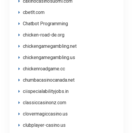
caxinocasinosuomi.com
cbetlt.com
Chatbot Programming
chicken-road-de.org
chickengamegambling.net
chickengamegambling.us
chickenroadgame.cc
chumbacasinocanada.net
ciispecialabilityjobs.in
classiccasinonz.com
clovermagiccasino.us
clubplayer-casino.us