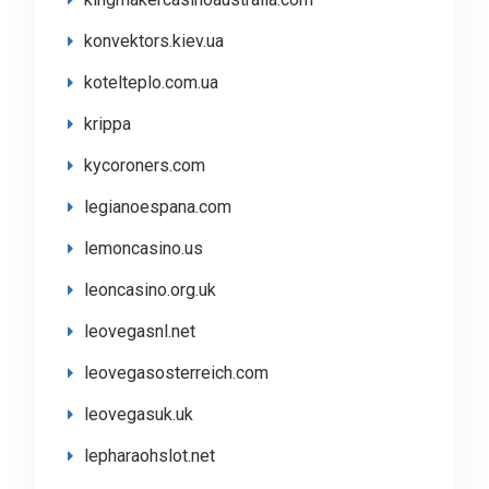
konvektors.kiev.ua
kotelteplo.com.ua
krippa
kycoroners.com
legianoespana.com
lemoncasino.us
leoncasino.org.uk
leovegasnl.net
leovegasosterreich.com
leovegasuk.uk
lepharaohslot.net