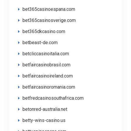
bet365casinoespana.com
bet365casinosverige.com
bet365dkcasino.com
betbeast-de.com
betcliccasinoitalia.com
betfaircasinobrasil.com
betfaircasinoireland.com
betfaircasinoromania.com
betfredcasinosouthafrica.com
betonred-australia.net
betty-wins-casino.us