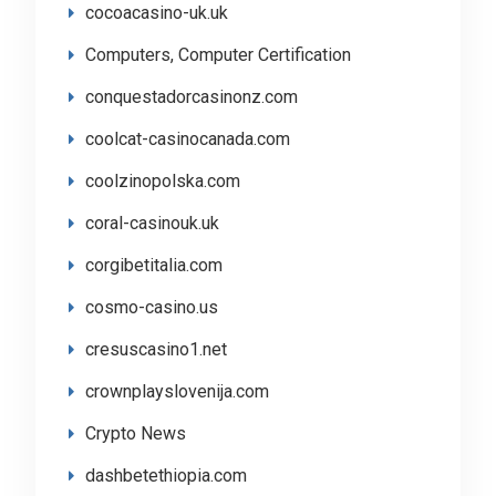
cocoacasino-uk.uk
Computers, Computer Certification
conquestadorcasinonz.com
coolcat-casinocanada.com
coolzinopolska.com
coral-casinouk.uk
corgibetitalia.com
cosmo-casino.us
cresuscasino1.net
crownplayslovenija.com
Crypto News
dashbetethiopia.com