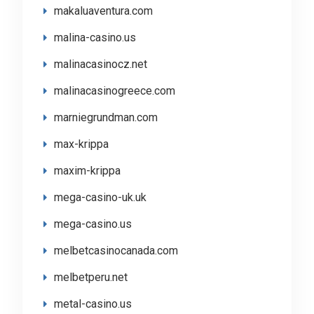
makaluaventura.com
malina-casino.us
malinacasinocz.net
malinacasinogreece.com
marniegrundman.com
max-krippa
maxim-krippa
mega-casino-uk.uk
mega-casino.us
melbetcasinocanada.com
melbetperu.net
metal-casino.us