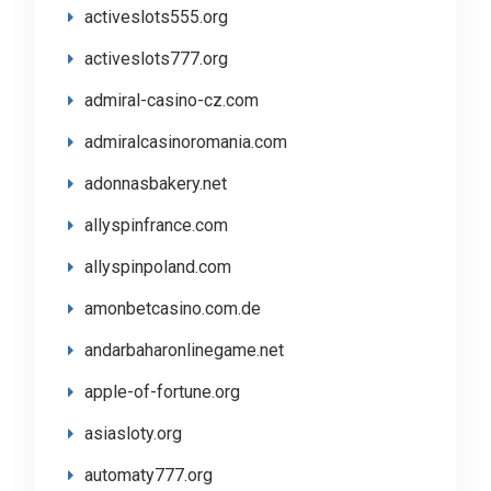
activeslots555.org
activeslots777.org
admiral-casino-cz.com
admiralcasinoromania.com
adonnasbakery.net
allyspinfrance.com
allyspinpoland.com
amonbetcasino.com.de
andarbaharonlinegame.net
apple-of-fortune.org
asiasloty.org
automaty777.org