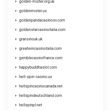
golden-mister.org.uk
goldenmister.us
goldenpandacasinosv.com
goldenstarcasinoitalia.com
gransinouk.uk
greatwincasinoitalia.com
gxmblecasinofrance.com
happybuddhaslot.com
hell-spin-casino.us
hellspincasinocanada.net
hellspindeutschland.com
hellspinpl.net