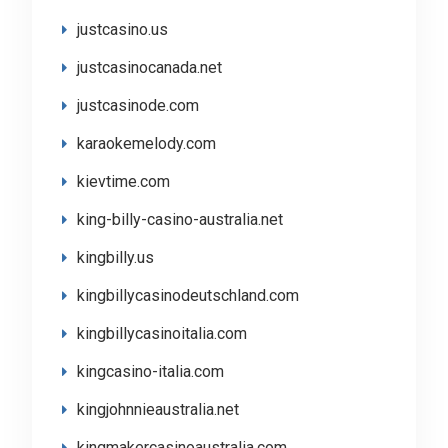
justcasino.us
justcasinocanada.net
justcasinode.com
karaokemelody.com
kievtime.com
king-billy-casino-australia.net
kingbilly.us
kingbillycasinodeutschland.com
kingbillycasinoitalia.com
kingcasino-italia.com
kingjohnnieaustralia.net
kingmakercasinoaustralia.com