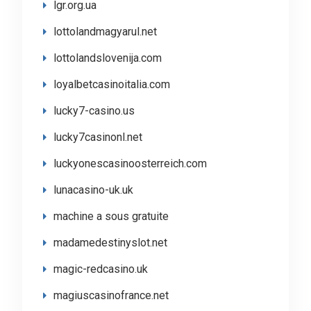
lgr.org.ua
lottolandmagyarul.net
lottolandslovenija.com
loyalbetcasinoitalia.com
lucky7-casino.us
lucky7casinonl.net
luckyonescasinoosterreich.com
lunacasino-uk.uk
machine a sous gratuite
madamedestinyslot.net
magic-redcasino.uk
magiuscasinofrance.net