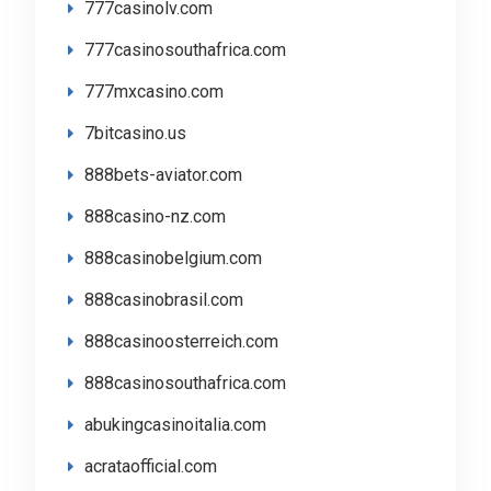
777casinolv.com
777casinosouthafrica.com
777mxcasino.com
7bitcasino.us
888bets-aviator.com
888casino-nz.com
888casinobelgium.com
888casinobrasil.com
888casinoosterreich.com
888casinosouthafrica.com
abukingcasinoitalia.com
acrataofficial.com