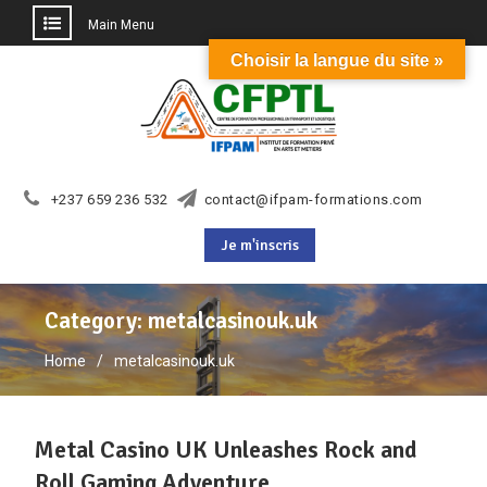
Main Menu
Choisir la langue du site »
Skip
to
content
+237 659 236 532
contact@ifpam-formations.com
Je m'inscris
Category:
metalcasinouk.uk
Home
metalcasinouk.uk
Metal Casino UK Unleashes Rock and
Roll Gaming Adventure