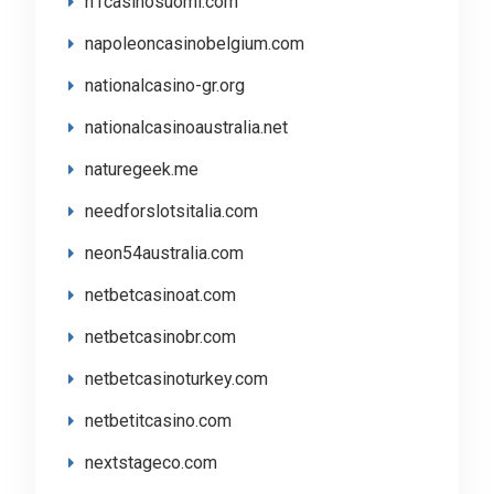
n1casinosuomi.com
napoleoncasinobelgium.com
nationalcasino-gr.org
nationalcasinoaustralia.net
naturegeek.me
needforslotsitalia.com
neon54australia.com
netbetcasinoat.com
netbetcasinobr.com
netbetcasinoturkey.com
netbetitcasino.com
nextstageco.com