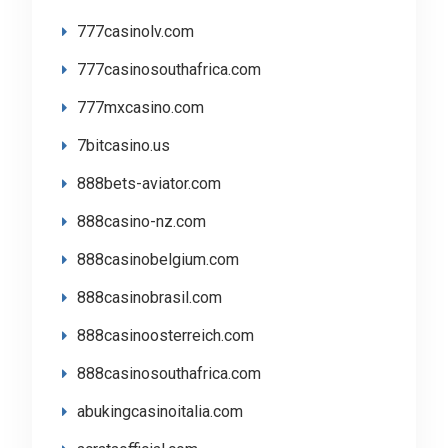
777casinolv.com
777casinosouthafrica.com
777mxcasino.com
7bitcasino.us
888bets-aviator.com
888casino-nz.com
888casinobelgium.com
888casinobrasil.com
888casinoosterreich.com
888casinosouthafrica.com
abukingcasinoitalia.com