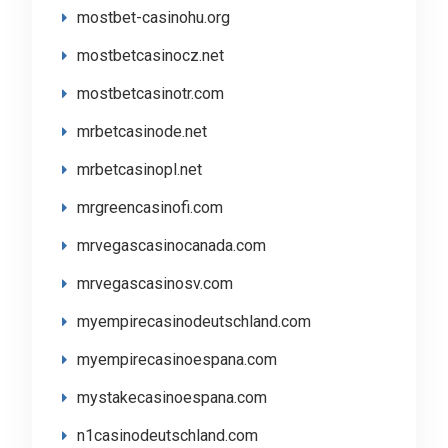
mostbet-casinohu.org
mostbetcasinocz.net
mostbetcasinotr.com
mrbetcasinode.net
mrbetcasinopl.net
mrgreencasinofi.com
mrvegascasinocanada.com
mrvegascasinosv.com
myempirecasinodeutschland.com
myempirecasinoespana.com
mystakecasinoespana.com
n1casinodeutschland.com