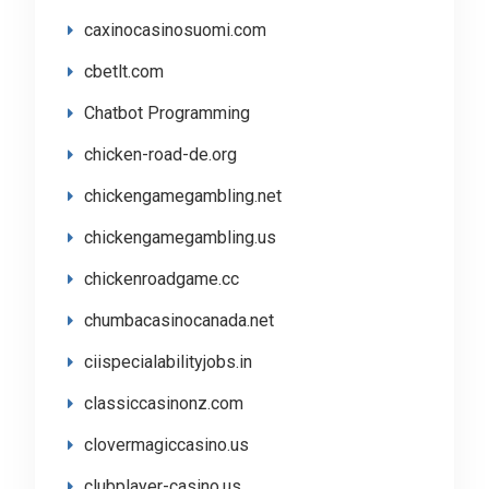
caxinocasinosuomi.com
cbetlt.com
Chatbot Programming
chicken-road-de.org
chickengamegambling.net
chickengamegambling.us
chickenroadgame.cc
chumbacasinocanada.net
ciispecialabilityjobs.in
classiccasinonz.com
clovermagiccasino.us
clubplayer-casino.us