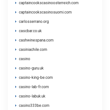
captaincookscasinoosterreich.com
captaincookscasinosuomi.com
carlosserrano.org
cascbar.co.uk
cashwinespana.com
casiniachile.com
casino
casino-guru.uk
casino-king-be.com
casino-lab-fr.com
casino-labuk.uk
casino333be.com