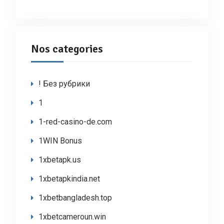
Nos categories
! Без рубрики
1
1-red-casino-de.com
1WIN Bonus
1xbetapk.us
1xbetapkindia.net
1xbetbangladesh.top
1xbetcameroun.win