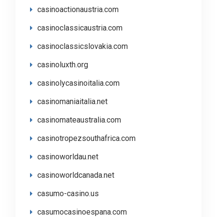
casinoactionaustria.com
casinoclassicaustria.com
casinoclassicslovakia.com
casinoluxth.org
casinolycasinoitalia.com
casinomaniaitalia.net
casinomateaustralia.com
casinotropezsouthafrica.com
casinoworldau.net
casinoworldcanada.net
casumo-casino.us
casumocasinoespana.com