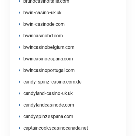
brunocasinoitalia.com
bwin-casino-uk.uk
bwin-casinode.com
bwincasinobd.com
bwincasinobelgium.com
bwincasinoespana.com
bwincasinoportugal.com
candy-spinz-casino.com.de
candyland-casino-uk.uk
candylandcasinode.com
candyspinzespana.com
captaincookscasinocanada.net