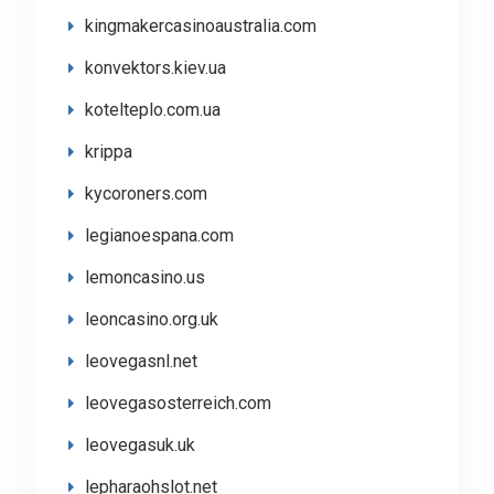
kingmakercasinoaustralia.com
konvektors.kiev.ua
kotelteplo.com.ua
krippa
kycoroners.com
legianoespana.com
lemoncasino.us
leoncasino.org.uk
leovegasnl.net
leovegasosterreich.com
leovegasuk.uk
lepharaohslot.net