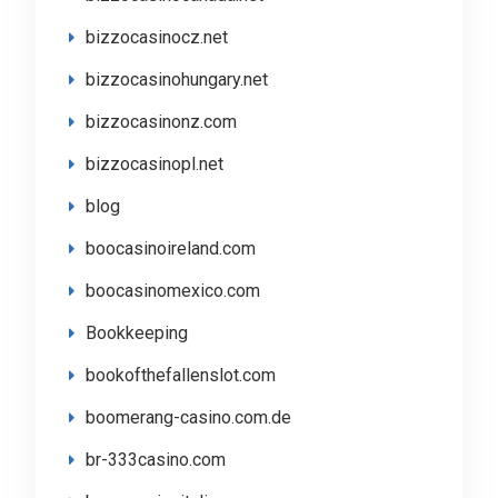
bizzocasinocz.net
bizzocasinohungary.net
bizzocasinonz.com
bizzocasinopl.net
blog
boocasinoireland.com
boocasinomexico.com
Bookkeeping
bookofthefallenslot.com
boomerang-casino.com.de
br-333casino.com