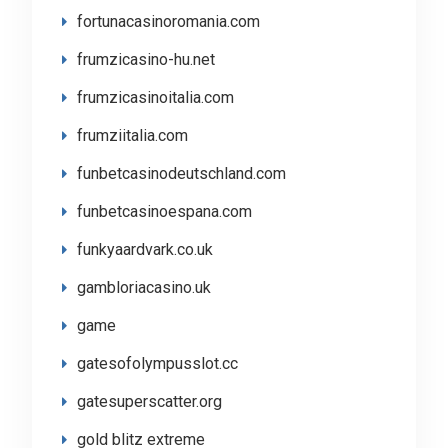
fortunacasinoromania.com
frumzicasino-hu.net
frumzicasinoitalia.com
frumziitalia.com
funbetcasinodeutschland.com
funbetcasinoespana.com
funkyaardvark.co.uk
gambloriacasino.uk
game
gatesofolympusslot.cc
gatesuperscatter.org
gold blitz extreme