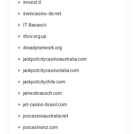
imvest.it
irwincasino-de.net
IT Вакансії
itlviv.org.ua
itreadynetwork.org
jackpotcitycasinoaustralia.com
jackpotcitycasinoitalia.com
jackpotcitychile.com
jamesbrausch.com
jet-casino-brasil.com
joocasinoaustralia.net
joocasinonz.com