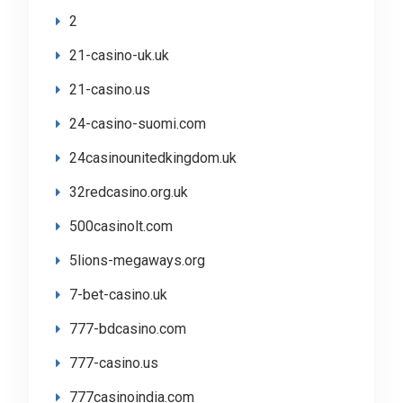
2
21-casino-uk.uk
21-casino.us
24-casino-suomi.com
24casinounitedkingdom.uk
32redcasino.org.uk
500casinolt.com
5lions-megaways.org
7-bet-casino.uk
777-bdcasino.com
777-casino.us
777casinoindia.com