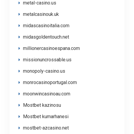
metal-casino.us
metalcasinouk.uk
midascasinoitalia.com
midasgoldentouch.net
millionercasinoespana.com
missionuncrossable.us
monopoly-casino.us
monrocasinoportugal.com
moonwincasinoau.com
Mostbet kazinosu
Mostbet kumarhanesi
mostbet-azcasino.net