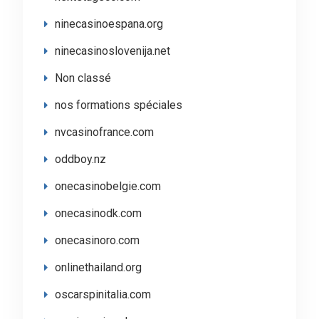
ninecasinoespana.org
ninecasinoslovenija.net
Non classé
nos formations spéciales
nvcasinofrance.com
oddboy.nz
onecasinobelgie.com
onecasinodk.com
onecasinoro.com
onlinethailand.org
oscarspinitalia.com