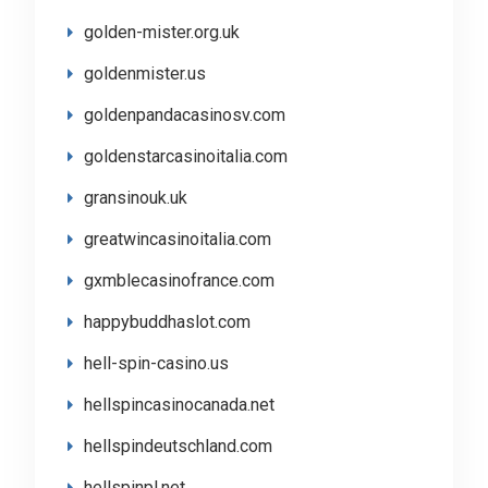
golden-mister.org.uk
goldenmister.us
goldenpandacasinosv.com
goldenstarcasinoitalia.com
gransinouk.uk
greatwincasinoitalia.com
gxmblecasinofrance.com
happybuddhaslot.com
hell-spin-casino.us
hellspincasinocanada.net
hellspindeutschland.com
hellspinpl.net