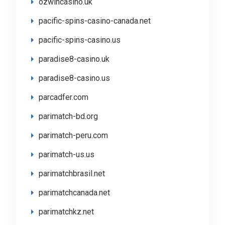
ozwincasino.uk
pacific-spins-casino-canada.net
pacific-spins-casino.us
paradise8-casino.uk
paradise8-casino.us
parcadfer.com
parimatch-bd.org
parimatch-peru.com
parimatch-us.us
parimatchbrasil.net
parimatchcanada.net
parimatchkz.net