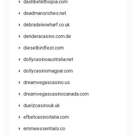
dashbetethiopia.com
deadmansriches.net
debradeleiwharf.co.uk
denderacasino.com.de
dieselbirdfest.com
dollycasinoaustralia.net
dollycasinomagyar.com
dreamvegascasino.us
dreamvegascasinocanada.com
duelzcasinouk.uk
efbetcasinoitalia.com
emmeessentials.co