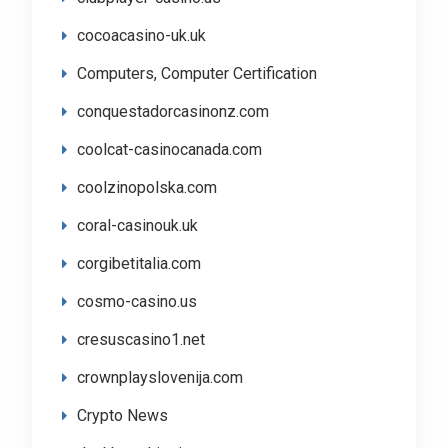
cocoacasino-uk.uk
Computers, Computer Certification
conquestadorcasinonz.com
coolcat-casinocanada.com
coolzinopolska.com
coral-casinouk.uk
corgibetitalia.com
cosmo-casino.us
cresuscasino1.net
crownplayslovenija.com
Crypto News