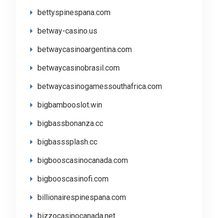
bettyspinespana.com
betway-casino.us
betwaycasinoargentina.com
betwaycasinobrasil.com
betwaycasinogamessouthafrica.com
bigbambooslot.win
bigbassbonanza.cc
bigbasssplash.cc
bigbooscasinocanada.com
bigbooscasinofi.com
billionairespinespana.com
bizzocasinocanada.net