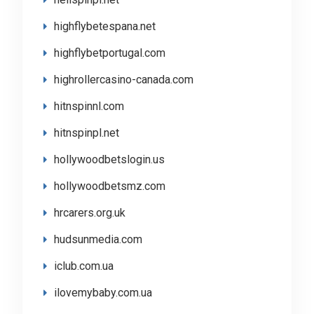
highflybetespana.net
highflybetportugal.com
highrollercasino-canada.com
hitnspinnl.com
hitnspinpl.net
hollywoodbetslogin.us
hollywoodbetsmz.com
hrcarers.org.uk
hudsunmedia.com
iclub.com.ua
ilovemybaby.com.ua