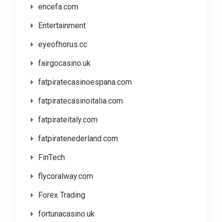
encefa.com
Entertainment
eyeofhorus.cc
fairgocasino.uk
fatpiratecasinoespana.com
fatpiratecasinoitalia.com
fatpirateitaly.com
fatpiratenederland.com
FinTech
flycoralway.com
Forex Trading
fortunacasino.uk