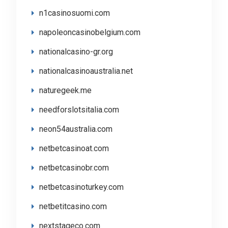
n1casinosuomi.com
napoleoncasinobelgium.com
nationalcasino-gr.org
nationalcasinoaustralia.net
naturegeek.me
needforslotsitalia.com
neon54australia.com
netbetcasinoat.com
netbetcasinobr.com
netbetcasinoturkey.com
netbetitcasino.com
nextstageco.com