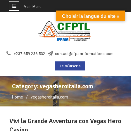
Main Menu
Choisir la langue du site »
Skip
to
content
+237 659 236 532
contact@ifpam-formations.com
Je m'inscris
Category:
vegasheroitalia.com
Home
vegasheroitalia.com
Vivi la Grande Avventura con Vegas Hero
Casino