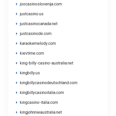
joocasinoslovenija.com
justcasino.us
justcasinocanada.net
justcasinode.com
karaokemelody.com
kievtime.com
king-billy-casino-australia.net
kingbilly.us
kingbillycasinodeutschland.com
kingbillycasinoitalia.com
kingcasino-italia.com
kingjohnnieaustralia.net