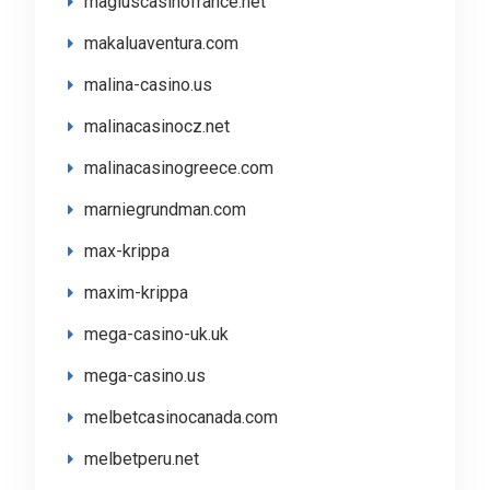
magiuscasinofrance.net
makaluaventura.com
malina-casino.us
malinacasinocz.net
malinacasinogreece.com
marniegrundman.com
max-krippa
maxim-krippa
mega-casino-uk.uk
mega-casino.us
melbetcasinocanada.com
melbetperu.net