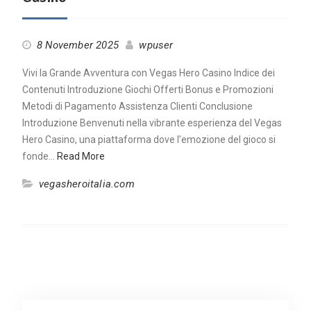
8 November 2025
wpuser
Vivi la Grande Avventura con Vegas Hero Casino Indice dei
Contenuti Introduzione Giochi Offerti Bonus e Promozioni
Metodi di Pagamento Assistenza Clienti Conclusione
Introduzione Benvenuti nella vibrante esperienza del Vegas
Hero Casino, una piattaforma dove l’emozione del gioco si
fonde…
Read More
vegasheroitalia.com