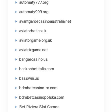
automaty777.org
automaty999.org
avantgardecasinoaustralia.net
aviatorbet.co.uk
aviatorgame.org.uk
aviatrixgame.net
bangercasino.us
bankonbetitalia.com
basswin.us
bdmbetcasino-ro.com
bdmbetcasinopolska.com
Bet Riviera Slot Games