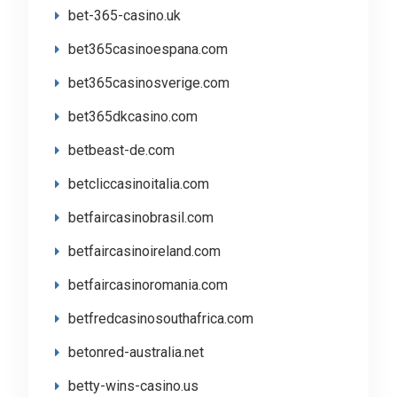
bet-365-casino.uk
bet365casinoespana.com
bet365casinosverige.com
bet365dkcasino.com
betbeast-de.com
betcliccasinoitalia.com
betfaircasinobrasil.com
betfaircasinoireland.com
betfaircasinoromania.com
betfredcasinosouthafrica.com
betonred-australia.net
betty-wins-casino.us