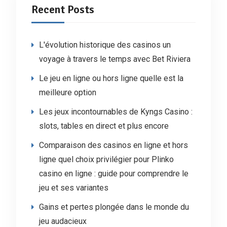
Recent Posts
L'évolution historique des casinos un
voyage à travers le temps avec Bet Riviera
Le jeu en ligne ou hors ligne quelle est la
meilleure option
Les jeux incontournables de Kyngs Casino :
slots, tables en direct et plus encore
Comparaison des casinos en ligne et hors
ligne quel choix privilégier pour Plinko
casino en ligne : guide pour comprendre le
jeu et ses variantes
Gains et pertes plongée dans le monde du
jeu audacieux