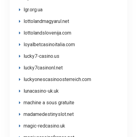
lgr.org.ua
lottolandmagyarul.net
lottolandslovenija.com
loyalbetcasinoitalia.com
lucky7-casino.us
lucky7casinonl.net
luckyonescasinoosterreich.com
lunacasino-uk.uk
machine a sous gratuite
madamedestinyslot.net
magic-redcasino.uk