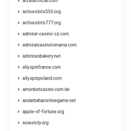
acrataofficial.com
activeslots555.org
activeslots777.org
admiral-casino-cz.com
admiralcasinoromania.com
adonnasbakery.net
allyspinfrance.com
allyspinpoland.com
amonbetcasino.com.de
andarbaharonlinegame.net
apple-of-fortune.org
asiasloty.org