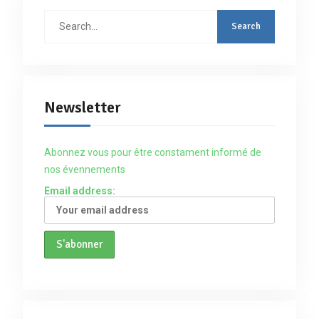
Search
for:
Newsletter
Abonnez vous pour être constament informé de
nos évennements
Email address: