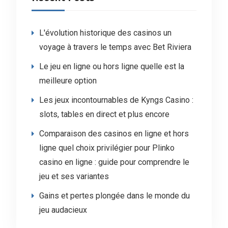
L'évolution historique des casinos un
voyage à travers le temps avec Bet Riviera
Le jeu en ligne ou hors ligne quelle est la
meilleure option
Les jeux incontournables de Kyngs Casino :
slots, tables en direct et plus encore
Comparaison des casinos en ligne et hors
ligne quel choix privilégier pour Plinko
casino en ligne : guide pour comprendre le
jeu et ses variantes
Gains et pertes plongée dans le monde du
jeu audacieux