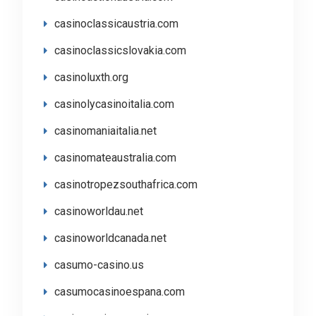
casinoclassicaustria.com
casinoclassicslovakia.com
casinoluxth.org
casinolycasinoitalia.com
casinomaniaitalia.net
casinomateaustralia.com
casinotropezsouthafrica.com
casinoworldau.net
casinoworldcanada.net
casumo-casino.us
casumocasinoespana.com