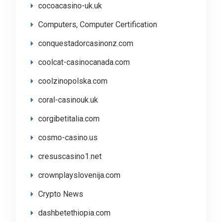
cocoacasino-uk.uk
Computers, Computer Certification
conquestadorcasinonz.com
coolcat-casinocanada.com
coolzinopolska.com
coral-casinouk.uk
corgibetitalia.com
cosmo-casino.us
cresuscasino1.net
crownplayslovenija.com
Crypto News
dashbetethiopia.com