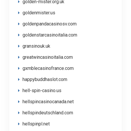
golden-mister.org.uk
goldenmister.us
goldenpandacasinosv.com
goldenstarcasinoitalia.com
gransinouk.uk
greatwincasinoitalia.com
gxmblecasinofrance.com
happybuddhaslot.com
hell-spin-casino.us
hellspincasinocanada.net
hellspindeutschland.com
hellspinpl.net