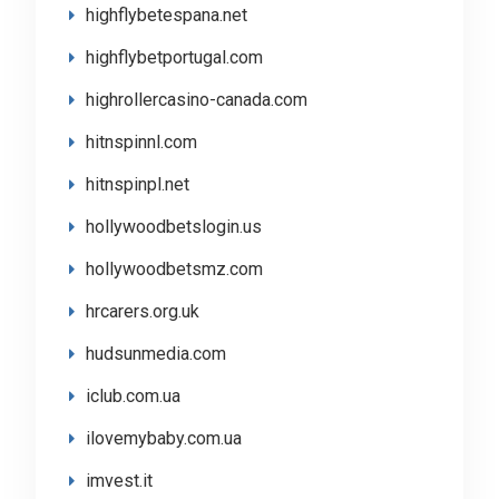
highflybetespana.net
highflybetportugal.com
highrollercasino-canada.com
hitnspinnl.com
hitnspinpl.net
hollywoodbetslogin.us
hollywoodbetsmz.com
hrcarers.org.uk
hudsunmedia.com
iclub.com.ua
ilovemybaby.com.ua
imvest.it