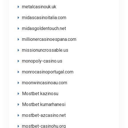
metalcasinouk.uk
midascasinoitalia.com
midasgoldentouch.net
millionercasinoespana.com
missionuncrossable.us
monopoly-casino.us
monrocasinoportugal.com
moonwincasinoau.com
Mostbet kazinosu
Mostbet kumarhanesi
mostbet-azcasino.net
mostbet-casinohu.org