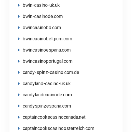
bwin-casino-uk.uk
bwin-casinode.com
bwincasinobd.com
bwincasinobelgium.com
bwincasinoespana.com
bwincasinoportugal.com
candy-spinz-casino.com.de
candyland-casino-uk.uk
candylandcasinode.com
candyspinzespana.com
captaincookscasinocanada.net
captaincookscasinoosterreich.com