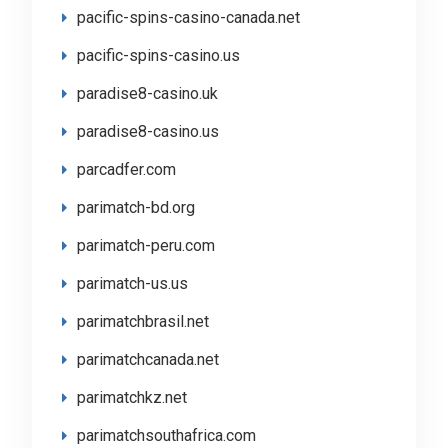
pacific-spins-casino-canada.net
pacific-spins-casino.us
paradise8-casino.uk
paradise8-casino.us
parcadfer.com
parimatch-bd.org
parimatch-peru.com
parimatch-us.us
parimatchbrasil.net
parimatchcanada.net
parimatchkz.net
parimatchsouthafrica.com