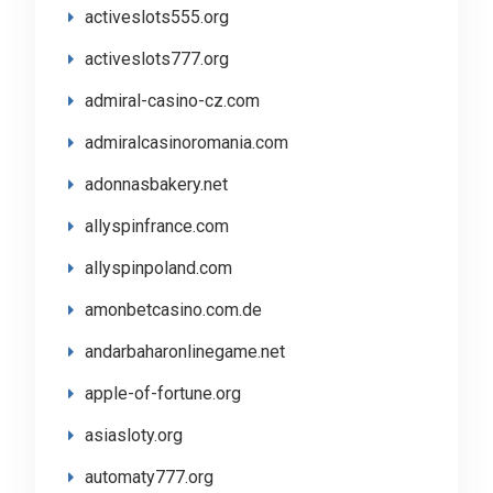
activeslots555.org
activeslots777.org
admiral-casino-cz.com
admiralcasinoromania.com
adonnasbakery.net
allyspinfrance.com
allyspinpoland.com
amonbetcasino.com.de
andarbaharonlinegame.net
apple-of-fortune.org
asiasloty.org
automaty777.org