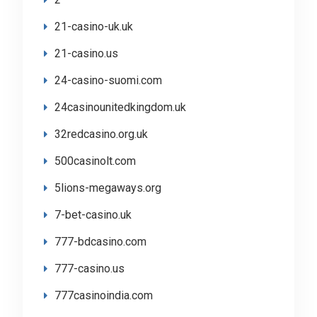
21-casino-uk.uk
21-casino.us
24-casino-suomi.com
24casinounitedkingdom.uk
32redcasino.org.uk
500casinolt.com
5lions-megaways.org
7-bet-casino.uk
777-bdcasino.com
777-casino.us
777casinoindia.com