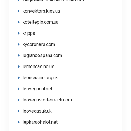
konvektors.kiev.ua
kotelteplo.com.ua
krippa
kycoroners.com
legianoespana.com
lemoncasino.us
leoncasino.org.uk
leovegasnl.net
leovegasosterreich.com
leovegasuk.uk
lepharaohslot.net