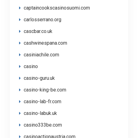
captaincookscasinosuomi.com
carlosserrano.org
cascbar.co.uk
cashwinespana.com
casiniachile.com
casino
casino-guru.uk
casino-king-be.com
casino-lab-fr.com
casino-labuk.uk
casino333be.com
casinoactionaustria.com