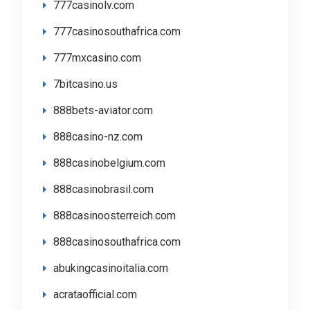
777casinolv.com
777casinosouthafrica.com
777mxcasino.com
7bitcasino.us
888bets-aviator.com
888casino-nz.com
888casinobelgium.com
888casinobrasil.com
888casinoosterreich.com
888casinosouthafrica.com
abukingcasinoitalia.com
acrataofficial.com