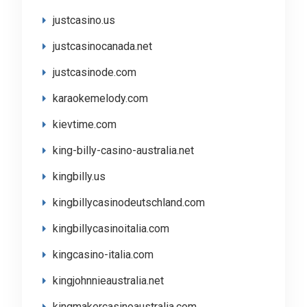
justcasino.us
justcasinocanada.net
justcasinode.com
karaokemelody.com
kievtime.com
king-billy-casino-australia.net
kingbilly.us
kingbillycasinodeutschland.com
kingbillycasinoitalia.com
kingcasino-italia.com
kingjohnnieaustralia.net
kingmakercasinoaustralia.com