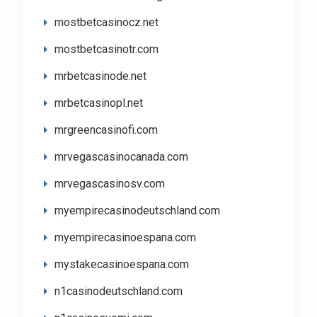
mostbetcasinocz.net
mostbetcasinotr.com
mrbetcasinode.net
mrbetcasinopl.net
mrgreencasinofi.com
mrvegascasinocanada.com
mrvegascasinosv.com
myempirecasinodeutschland.com
myempirecasinoespana.com
mystakecasinoespana.com
n1casinodeutschland.com