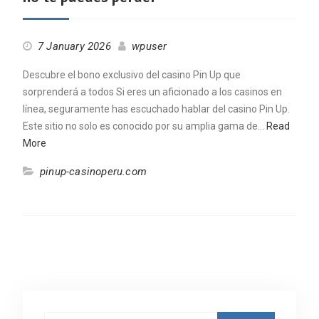
7 January 2026
wpuser
Descubre el bono exclusivo del casino Pin Up que
sorprenderá a todos Si eres un aficionado a los casinos en
línea, seguramente has escuchado hablar del casino Pin Up.
Este sitio no solo es conocido por su amplia gama de…
Read
More
pinup-casinoperu.com