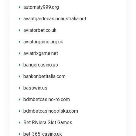
automaty999.org
avantgardecasinoaustralia.net
aviatorbet.co.uk
aviatorgame.org.uk
aviatrixgame.net
bangercasino.us
bankonbetitalia.com
basswin.us
bdmbetcasino-ro.com
bdmbetcasinopolska.com
Bet Riviera Slot Games
bet-365-casino.uk