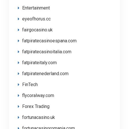
Entertainment
eyeofhorus.cc
fairgocasino.uk
fatpiratecasinoespana.com
fatpiratecasinoitalia.com
fatpirateitaly.com
fatpiratenederland.com
FinTech
flycoralway.com
Forex Trading
fortunacasino.uk
fortunacasinoromania.com