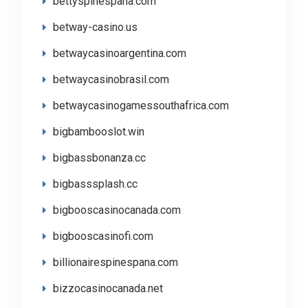
bettyspinespana.com
betway-casino.us
betwaycasinoargentina.com
betwaycasinobrasil.com
betwaycasinogamessouthafrica.com
bigbambooslot.win
bigbassbonanza.cc
bigbasssplash.cc
bigbooscasinocanada.com
bigbooscasinofi.com
billionairespinespana.com
bizzocasinocanada.net