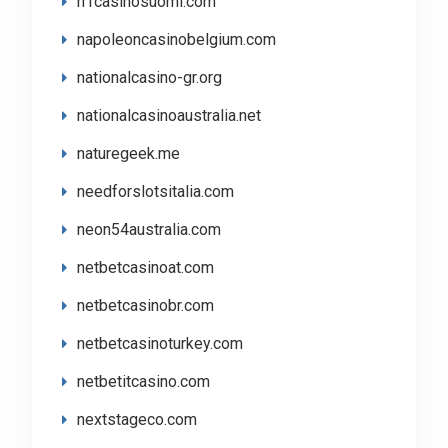
n1casinosuomi.com
napoleoncasinobelgium.com
nationalcasino-gr.org
nationalcasinoaustralia.net
naturegeek.me
needforslotsitalia.com
neon54australia.com
netbetcasinoat.com
netbetcasinobr.com
netbetcasinoturkey.com
netbetitcasino.com
nextstageco.com