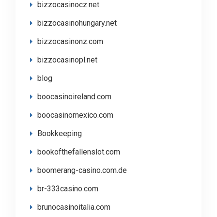
bizzocasinocz.net
bizzocasinohungary.net
bizzocasinonz.com
bizzocasinopl.net
blog
boocasinoireland.com
boocasinomexico.com
Bookkeeping
bookofthefallenslot.com
boomerang-casino.com.de
br-333casino.com
brunocasinoitalia.com