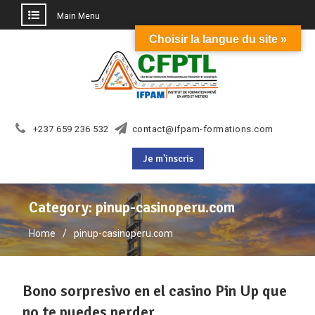
Main Menu
Choisir la langue du site »
Skip
to
content
+237 659 236 532
contact@ifpam-formations.com
Je m'inscris
Category:
pinup-casinoperu.com
Home
pinup-casinoperu.com
Bono sorpresivo en el casino Pin Up que
no te puedes perder