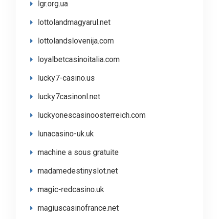
lgr.org.ua
lottolandmagyarul.net
lottolandslovenija.com
loyalbetcasinoitalia.com
lucky7-casino.us
lucky7casinonl.net
luckyonescasinoosterreich.com
lunacasino-uk.uk
machine a sous gratuite
madamedestinyslot.net
magic-redcasino.uk
magiuscasinofrance.net