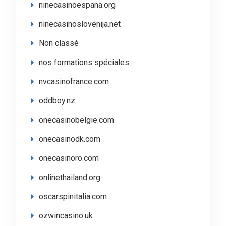
ninecasinoespana.org
ninecasinoslovenija.net
Non classé
nos formations spéciales
nvcasinofrance.com
oddboy.nz
onecasinobelgie.com
onecasinodk.com
onecasinoro.com
onlinethailand.org
oscarspinitalia.com
ozwincasino.uk