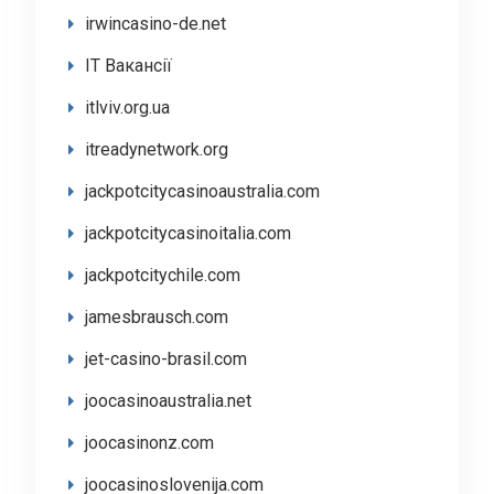
irwincasino-de.net
IT Вакансії
itlviv.org.ua
itreadynetwork.org
jackpotcitycasinoaustralia.com
jackpotcitycasinoitalia.com
jackpotcitychile.com
jamesbrausch.com
jet-casino-brasil.com
joocasinoaustralia.net
joocasinonz.com
joocasinoslovenija.com