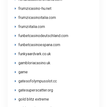
frumzicasino-hu.net
frumzicasinoitalia.com
frumziitalia.com
funbetcasinodeutschland.com
funbetcasinoespana.com
funkyaardvark.co.uk
gambloriacasino.uk
game
gatesofolympusslot.cc
gatesuperscatter.org
gold blitz extreme