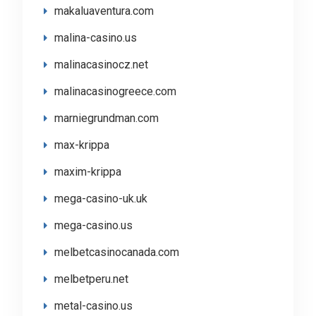
makaluaventura.com
malina-casino.us
malinacasinocz.net
malinacasinogreece.com
marniegrundman.com
max-krippa
maxim-krippa
mega-casino-uk.uk
mega-casino.us
melbetcasinocanada.com
melbetperu.net
metal-casino.us