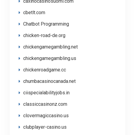
caxinocasinosuomi.com
cbetlt.com
Chatbot Programming
chicken-road-de.org
chickengamegambling.net
chickengamegambling.us
chickenroadgame.cc
chumbacasinocanada.net
ciispecialabilityjobs.in
classiccasinonz.com
clovermagiccasino.us
clubplayer-casino.us