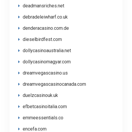
deadmansriches.net
debradeleiwharf.co.uk
denderacasino.com.de
dieselbirdfest.com
dollycasinoaustralia.net
dollycasinomagyar.com
dreamvegascasino.us
dreamvegascasinocanada.com
duelzcasinouk.uk
efbetcasinoitalia.com
emmeessentials.co
encefa.com