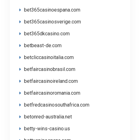
bet365casinoespana.com
bet365casinosverige.com
bet365dkcasino.com
betbeast-de.com
betcliccasinoitalia.com
betfaircasinobrasil.com
betfaircasinoireland.com
betfaircasinoromania.com
betfredcasinosouthafrica.com
betonred-australia.net
betty-wins-casino.us