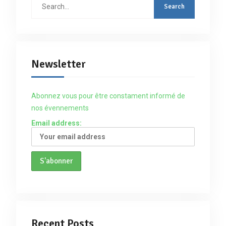
Search
for:
Newsletter
Abonnez vous pour être constament informé de
nos évennements
Email address:
Recent Posts