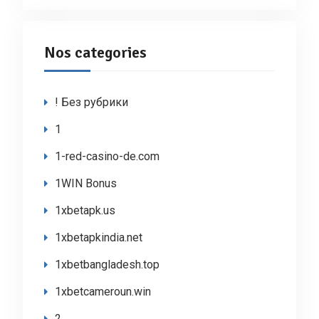
Nos categories
! Без рубрики
1
1-red-casino-de.com
1WIN Bonus
1xbetapk.us
1xbetapkindia.net
1xbetbangladesh.top
1xbetcameroun.win
2