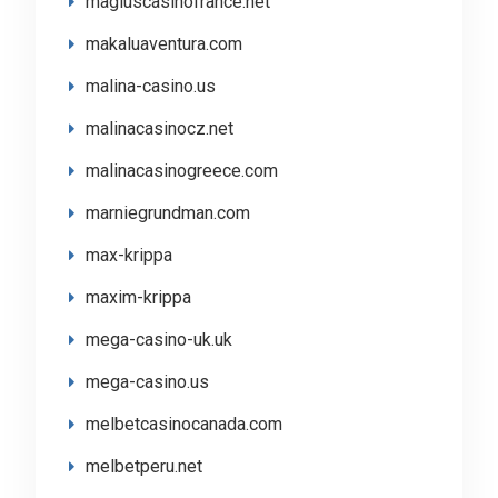
magiuscasinofrance.net
makaluaventura.com
malina-casino.us
malinacasinocz.net
malinacasinogreece.com
marniegrundman.com
max-krippa
maxim-krippa
mega-casino-uk.uk
mega-casino.us
melbetcasinocanada.com
melbetperu.net