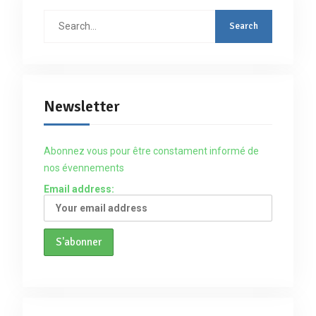
Search
for:
Newsletter
Abonnez vous pour être constament informé de
nos évennements
Email address: