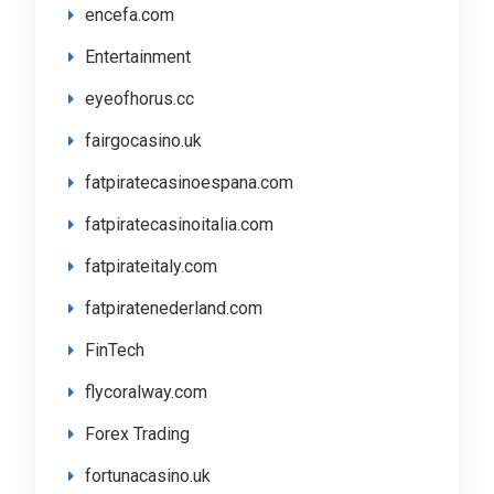
encefa.com
Entertainment
eyeofhorus.cc
fairgocasino.uk
fatpiratecasinoespana.com
fatpiratecasinoitalia.com
fatpirateitaly.com
fatpiratenederland.com
FinTech
flycoralway.com
Forex Trading
fortunacasino.uk