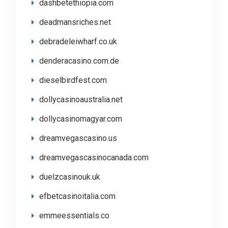
dashbetethiopia.com
deadmansriches.net
debradeleiwharf.co.uk
denderacasino.com.de
dieselbirdfest.com
dollycasinoaustralia.net
dollycasinomagyar.com
dreamvegascasino.us
dreamvegascasinocanada.com
duelzcasinouk.uk
efbetcasinoitalia.com
emmeessentials.co