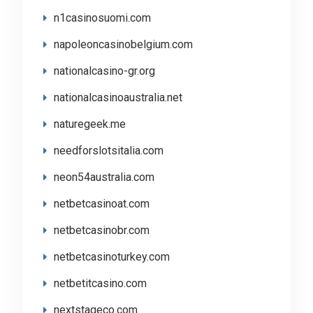
n1casinosuomi.com
napoleoncasinobelgium.com
nationalcasino-gr.org
nationalcasinoaustralia.net
naturegeek.me
needforslotsitalia.com
neon54australia.com
netbetcasinoat.com
netbetcasinobr.com
netbetcasinoturkey.com
netbetitcasino.com
nextstageco.com