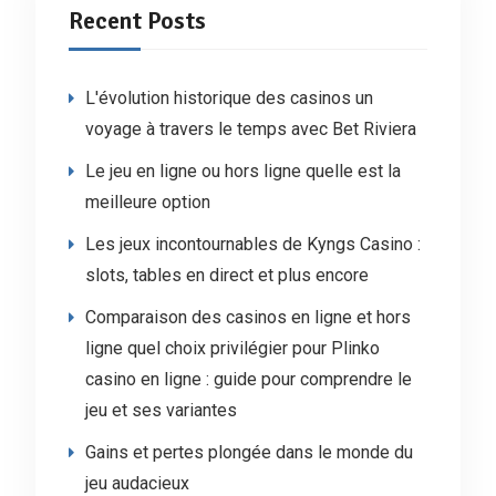
Recent Posts
L'évolution historique des casinos un
voyage à travers le temps avec Bet Riviera
Le jeu en ligne ou hors ligne quelle est la
meilleure option
Les jeux incontournables de Kyngs Casino :
slots, tables en direct et plus encore
Comparaison des casinos en ligne et hors
ligne quel choix privilégier pour Plinko
casino en ligne : guide pour comprendre le
jeu et ses variantes
Gains et pertes plongée dans le monde du
jeu audacieux