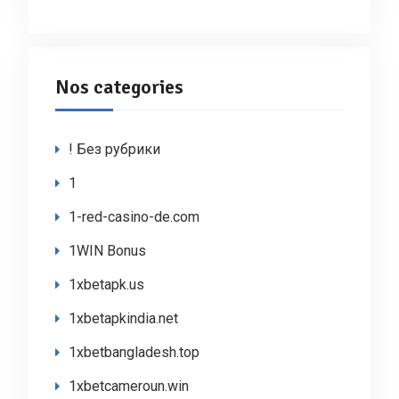
Nos categories
! Без рубрики
1
1-red-casino-de.com
1WIN Bonus
1xbetapk.us
1xbetapkindia.net
1xbetbangladesh.top
1xbetcameroun.win