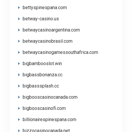
bettyspinespana.com
betway-casino.us
betwaycasinoargentina.com
betwaycasinobrasil.com
betwaycasinogamessouthafrica.com
bigbambooslot.win
bigbassbonanza.cc
bigbasssplash.cc
bigbooscasinocanada.com
bigbooscasinofi.com
billionairespinespana.com
bizzocasinocanada.net