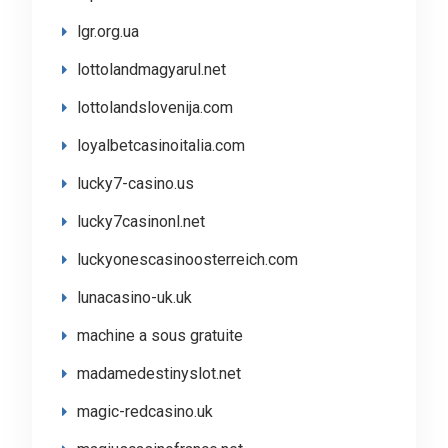
lgr.org.ua
lottolandmagyarul.net
lottolandslovenija.com
loyalbetcasinoitalia.com
lucky7-casino.us
lucky7casinonl.net
luckyonescasinoosterreich.com
lunacasino-uk.uk
machine a sous gratuite
madamedestinyslot.net
magic-redcasino.uk