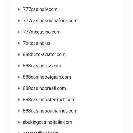
777casinolv.com
777casinosouthafrica.com
777mxcasino.com
7bitcasino.us
888bets-aviator.com
888casino-nz.com
888casinobelgium.com
888casinobrasil.com
888casinoosterreich.com
888casinosouthafrica.com
abukingcasinoitalia.com