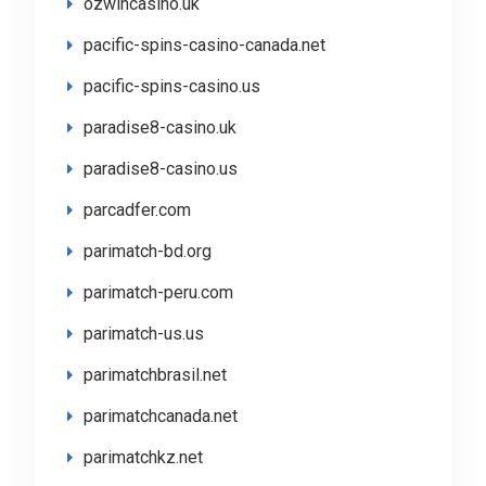
ozwincasino.uk
pacific-spins-casino-canada.net
pacific-spins-casino.us
paradise8-casino.uk
paradise8-casino.us
parcadfer.com
parimatch-bd.org
parimatch-peru.com
parimatch-us.us
parimatchbrasil.net
parimatchcanada.net
parimatchkz.net