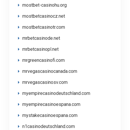
mostbet-casinohu.org
mostbetcasinocz.net
mostbetcasinotr.com
mrbetcasinode.net
mrbetcasinopl.net
mrgreencasinofi.com
mrvegascasinocanada.com
mrvegascasinosv.com
myempirecasinodeutschland.com
myempirecasinoespana.com
mystakecasinoespana.com
n1casinodeutschland.com