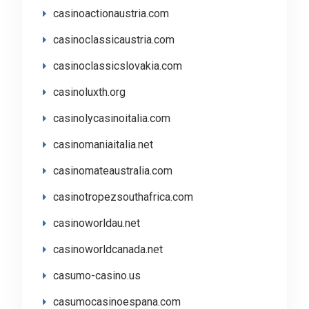
casinoactionaustria.com
casinoclassicaustria.com
casinoclassicslovakia.com
casinoluxth.org
casinolycasinoitalia.com
casinomaniaitalia.net
casinomateaustralia.com
casinotropezsouthafrica.com
casinoworldau.net
casinoworldcanada.net
casumo-casino.us
casumocasinoespana.com