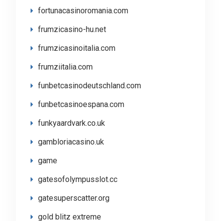
fortunacasinoromania.com
frumzicasino-hu.net
frumzicasinoitalia.com
frumziitalia.com
funbetcasinodeutschland.com
funbetcasinoespana.com
funkyaardvark.co.uk
gambloriacasino.uk
game
gatesofolympusslot.cc
gatesuperscatter.org
gold blitz extreme