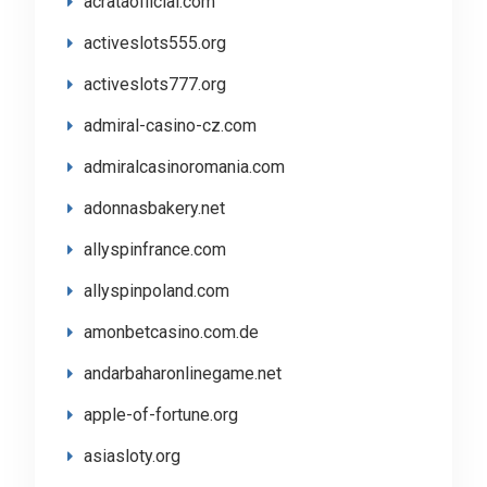
acrataofficial.com
activeslots555.org
activeslots777.org
admiral-casino-cz.com
admiralcasinoromania.com
adonnasbakery.net
allyspinfrance.com
allyspinpoland.com
amonbetcasino.com.de
andarbaharonlinegame.net
apple-of-fortune.org
asiasloty.org