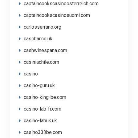
captaincookscasinoosterreich.com
captaincookscasinosuomi.com
carlosserrano.org
cascbar.co.uk
cashwinespana.com
casiniachile.com
casino
casino-guru.uk
casino-king-be.com
casino-lab-fr.com
casino-labuk.uk
casino333be.com