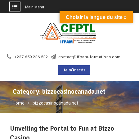
Main Menu
Choisir la langue du site »
Skip
to
content
+237 659 236 532
contact@ifpam-formations.com
Je m'inscris
Category:
bizzocasinocanada.net
Home
bizzocasinocanada.net
Unveiling the Portal to Fun at Bizzo
Casino