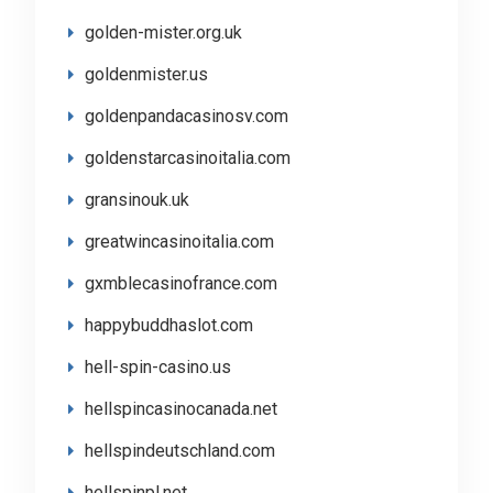
golden-mister.org.uk
goldenmister.us
goldenpandacasinosv.com
goldenstarcasinoitalia.com
gransinouk.uk
greatwincasinoitalia.com
gxmblecasinofrance.com
happybuddhaslot.com
hell-spin-casino.us
hellspincasinocanada.net
hellspindeutschland.com
hellspinpl.net