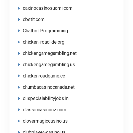
caxinocasinosuomi.com
cbetlt.com
Chatbot Programming
chicken-road-de.org
chickengamegambling.net
chickengamegambling.us
chickenroadgame.cc
chumbacasinocanada.net
ciispecialabilityjobs.in
classiccasinonz.com
clovermagiccasino.us
clubplayer-casino.us