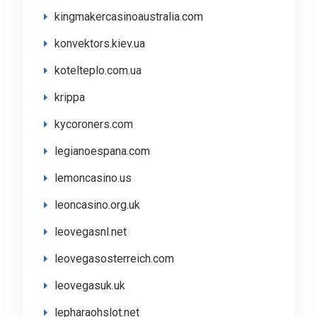
kingmakercasinoaustralia.com
konvektors.kiev.ua
kotelteplo.com.ua
krippa
kycoroners.com
legianoespana.com
lemoncasino.us
leoncasino.org.uk
leovegasnl.net
leovegasosterreich.com
leovegasuk.uk
lepharaohslot.net