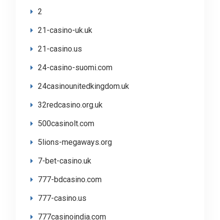
2
21-casino-uk.uk
21-casino.us
24-casino-suomi.com
24casinounitedkingdom.uk
32redcasino.org.uk
500casinolt.com
5lions-megaways.org
7-bet-casino.uk
777-bdcasino.com
777-casino.us
777casinoindia.com