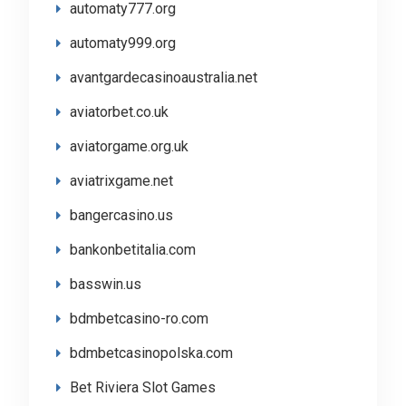
automaty777.org
automaty999.org
avantgardecasinoaustralia.net
aviatorbet.co.uk
aviatorgame.org.uk
aviatrixgame.net
bangercasino.us
bankonbetitalia.com
basswin.us
bdmbetcasino-ro.com
bdmbetcasinopolska.com
Bet Riviera Slot Games