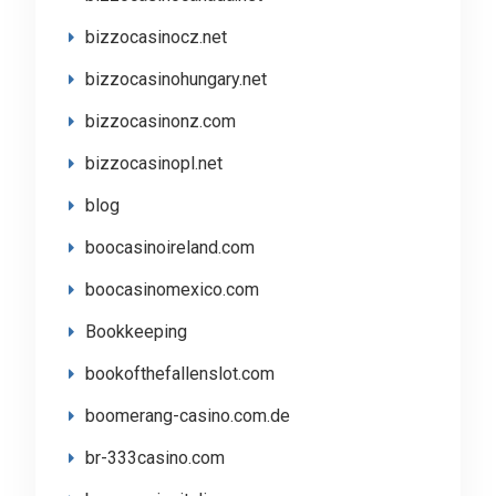
bizzocasinocz.net
bizzocasinohungary.net
bizzocasinonz.com
bizzocasinopl.net
blog
boocasinoireland.com
boocasinomexico.com
Bookkeeping
bookofthefallenslot.com
boomerang-casino.com.de
br-333casino.com