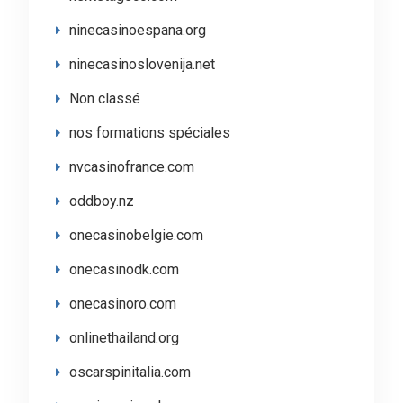
ninecasinoespana.org
ninecasinoslovenija.net
Non classé
nos formations spéciales
nvcasinofrance.com
oddboy.nz
onecasinobelgie.com
onecasinodk.com
onecasinoro.com
onlinethailand.org
oscarspinitalia.com