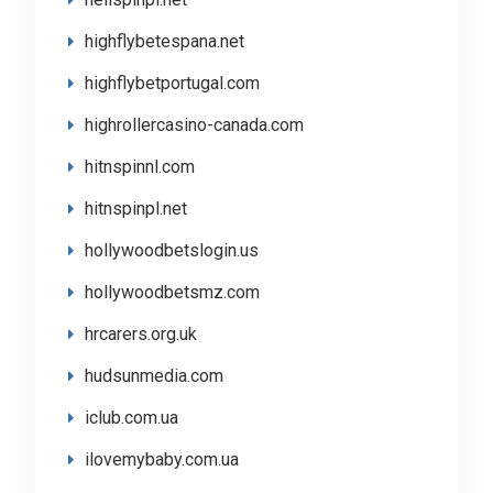
highflybetespana.net
highflybetportugal.com
highrollercasino-canada.com
hitnspinnl.com
hitnspinpl.net
hollywoodbetslogin.us
hollywoodbetsmz.com
hrcarers.org.uk
hudsunmedia.com
iclub.com.ua
ilovemybaby.com.ua