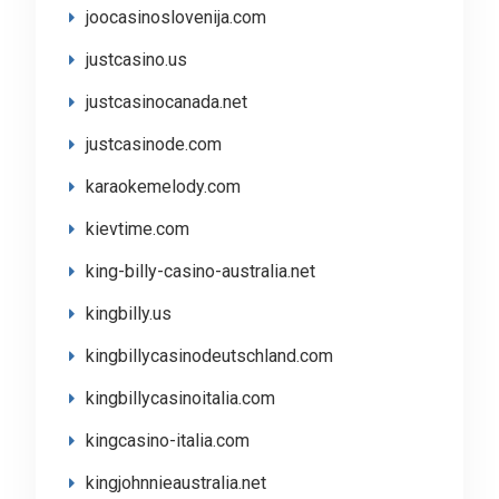
joocasinoslovenija.com
justcasino.us
justcasinocanada.net
justcasinode.com
karaokemelody.com
kievtime.com
king-billy-casino-australia.net
kingbilly.us
kingbillycasinodeutschland.com
kingbillycasinoitalia.com
kingcasino-italia.com
kingjohnnieaustralia.net