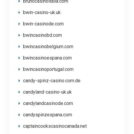
brunocasinoitalia.com
bwin-casino-uk.uk
bwin-casinode.com
bwincasinobd.com
bwincasinobelgium.com
bwincasinoespana.com
bwincasinoportugal.com
candy-spinz-casino.com.de
candyland-casino-uk.uk
candylandcasinode.com
candyspinzespana.com
captaincookscasinocanada.net