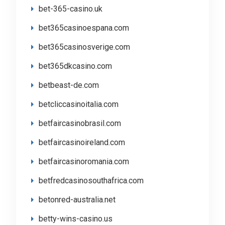
bet-365-casino.uk
bet365casinoespana.com
bet365casinosverige.com
bet365dkcasino.com
betbeast-de.com
betcliccasinoitalia.com
betfaircasinobrasil.com
betfaircasinoireland.com
betfaircasinoromania.com
betfredcasinosouthafrica.com
betonred-australia.net
betty-wins-casino.us