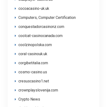
cocoacasino-uk.uk
Computers, Computer Certification
conquestadorcasinonz.com
coolcat-casinocanada.com
coolzinopolska.com
coral-casinouk.uk
corgibetitalia.com
cosmo-casino.us
cresuscasino1.net
crownplayslovenija.com
Crypto News