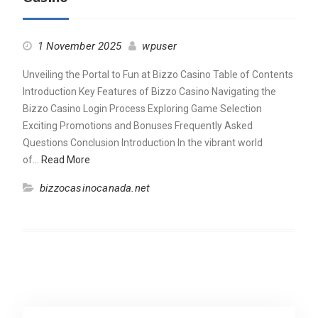
1 November 2025
wpuser
Unveiling the Portal to Fun at Bizzo Casino Table of Contents
Introduction Key Features of Bizzo Casino Navigating the
Bizzo Casino Login Process Exploring Game Selection
Exciting Promotions and Bonuses Frequently Asked
Questions Conclusion Introduction In the vibrant world
of…
Read More
bizzocasinocanada.net