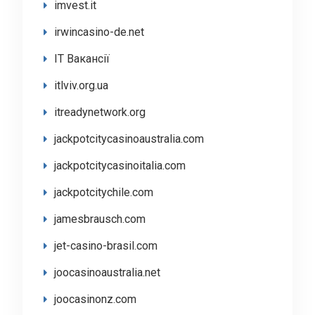
imvest.it
irwincasino-de.net
IT Вакансії
itlviv.org.ua
itreadynetwork.org
jackpotcitycasinoaustralia.com
jackpotcitycasinoitalia.com
jackpotcitychile.com
jamesbrausch.com
jet-casino-brasil.com
joocasinoaustralia.net
joocasinonz.com