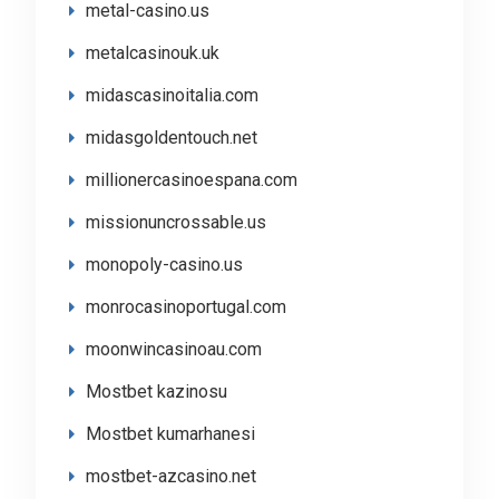
metal-casino.us
metalcasinouk.uk
midascasinoitalia.com
midasgoldentouch.net
millionercasinoespana.com
missionuncrossable.us
monopoly-casino.us
monrocasinoportugal.com
moonwincasinoau.com
Mostbet kazinosu
Mostbet kumarhanesi
mostbet-azcasino.net