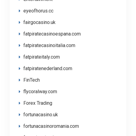
eyeofhorus.cc
fairgocasino.uk
fatpiratecasinoespana.com
fatpiratecasinoitalia.com
fatpirateitaly.com
fatpiratenederland.com
FinTech
flycoralway.com
Forex Trading
fortunacasino.uk
fortunacasinoromania.com