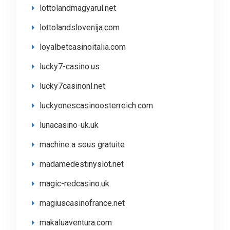
lottolandmagyarul.net
lottolandslovenija.com
loyalbetcasinoitalia.com
lucky7-casino.us
lucky7casinonl.net
luckyonescasinoosterreich.com
lunacasino-uk.uk
machine a sous gratuite
madamedestinyslot.net
magic-redcasino.uk
magiuscasinofrance.net
makaluaventura.com