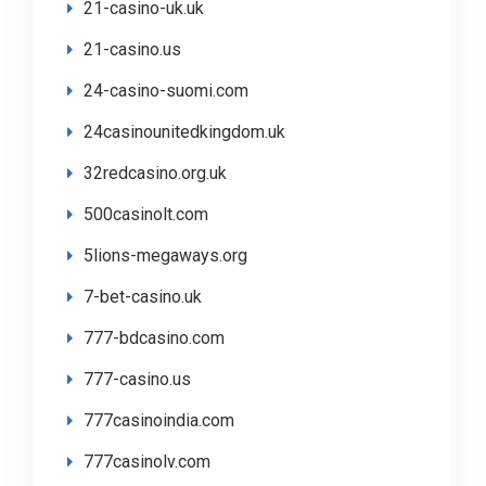
21-casino-uk.uk
21-casino.us
24-casino-suomi.com
24casinounitedkingdom.uk
32redcasino.org.uk
500casinolt.com
5lions-megaways.org
7-bet-casino.uk
777-bdcasino.com
777-casino.us
777casinoindia.com
777casinolv.com