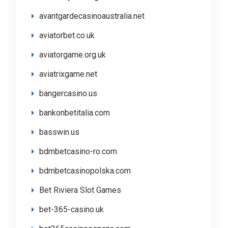
avantgardecasinoaustralia.net
aviatorbet.co.uk
aviatorgame.org.uk
aviatrixgame.net
bangercasino.us
bankonbetitalia.com
basswin.us
bdmbetcasino-ro.com
bdmbetcasinopolska.com
Bet Riviera Slot Games
bet-365-casino.uk