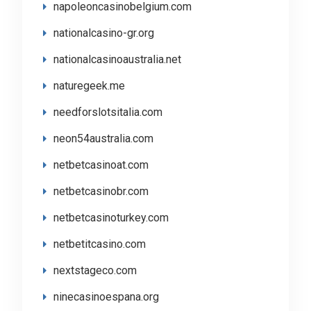
napoleoncasinobelgium.com
nationalcasino-gr.org
nationalcasinoaustralia.net
naturegeek.me
needforslotsitalia.com
neon54australia.com
netbetcasinoat.com
netbetcasinobr.com
netbetcasinoturkey.com
netbetitcasino.com
nextstageco.com
ninecasinoespana.org