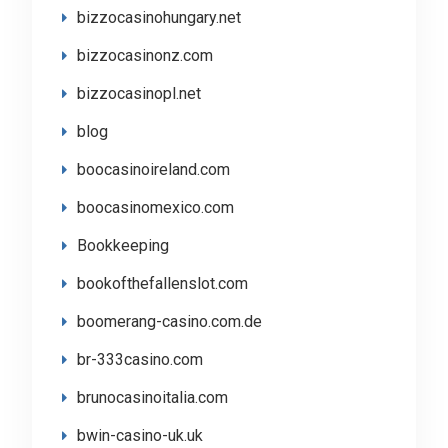
bizzocasinohungary.net
bizzocasinonz.com
bizzocasinopl.net
blog
boocasinoireland.com
boocasinomexico.com
Bookkeeping
bookofthefallenslot.com
boomerang-casino.com.de
br-333casino.com
brunocasinoitalia.com
bwin-casino-uk.uk