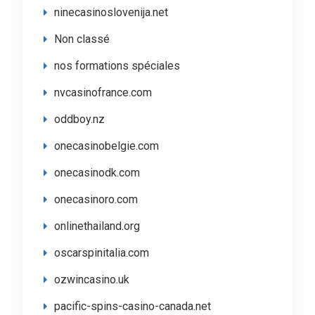
ninecasinoslovenija.net
Non classé
nos formations spéciales
nvcasinofrance.com
oddboy.nz
onecasinobelgie.com
onecasinodk.com
onecasinoro.com
onlinethailand.org
oscarspinitalia.com
ozwincasino.uk
pacific-spins-casino-canada.net