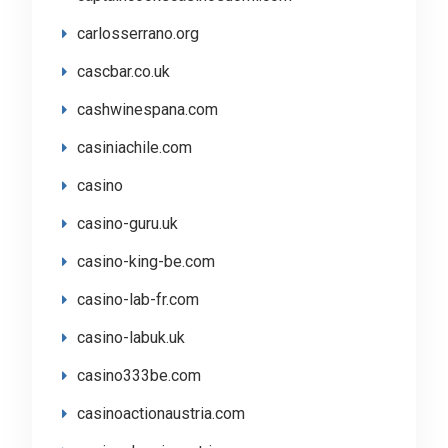
carlosserrano.org
cascbar.co.uk
cashwinespana.com
casiniachile.com
casino
casino-guru.uk
casino-king-be.com
casino-lab-fr.com
casino-labuk.uk
casino333be.com
casinoactionaustria.com