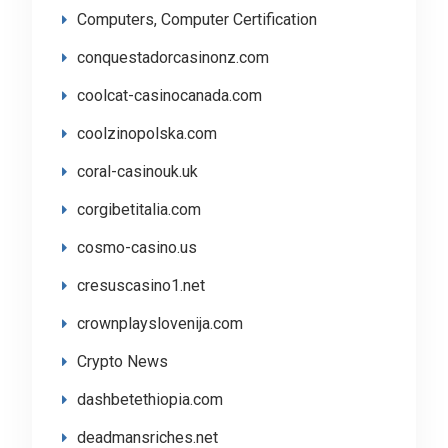
Computers, Computer Certification
conquestadorcasinonz.com
coolcat-casinocanada.com
coolzinopolska.com
coral-casinouk.uk
corgibetitalia.com
cosmo-casino.us
cresuscasino1.net
crownplayslovenija.com
Crypto News
dashbetethiopia.com
deadmansriches.net