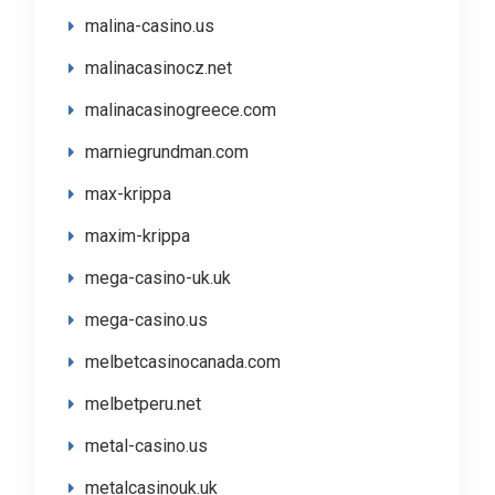
malina-casino.us
malinacasinocz.net
malinacasinogreece.com
marniegrundman.com
max-krippa
maxim-krippa
mega-casino-uk.uk
mega-casino.us
melbetcasinocanada.com
melbetperu.net
metal-casino.us
metalcasinouk.uk