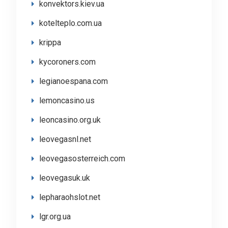
konvektors.kiev.ua
kotelteplo.com.ua
krippa
kycoroners.com
legianoespana.com
lemoncasino.us
leoncasino.org.uk
leovegasnl.net
leovegasosterreich.com
leovegasuk.uk
lepharaohslot.net
lgr.org.ua