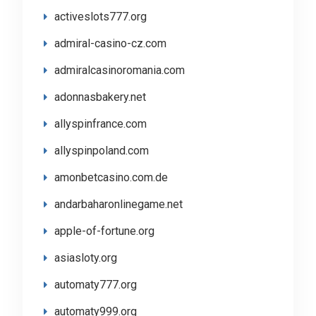
activeslots777.org
admiral-casino-cz.com
admiralcasinoromania.com
adonnasbakery.net
allyspinfrance.com
allyspinpoland.com
amonbetcasino.com.de
andarbaharonlinegame.net
apple-of-fortune.org
asiasloty.org
automaty777.org
automaty999.org