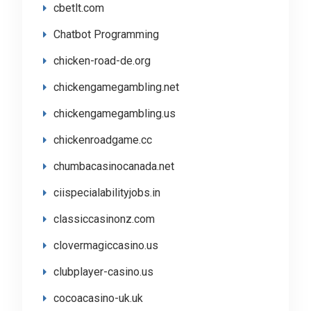
cbetlt.com
Chatbot Programming
chicken-road-de.org
chickengamegambling.net
chickengamegambling.us
chickenroadgame.cc
chumbacasinocanada.net
ciispecialabilityjobs.in
classiccasinonz.com
clovermagiccasino.us
clubplayer-casino.us
cocoacasino-uk.uk