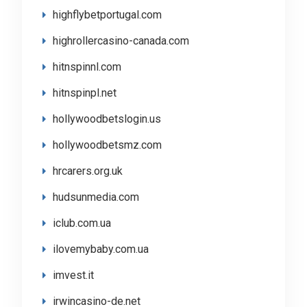
highflybetportugal.com
highrollercasino-canada.com
hitnspinnl.com
hitnspinpl.net
hollywoodbetslogin.us
hollywoodbetsmz.com
hrcarers.org.uk
hudsunmedia.com
iclub.com.ua
ilovemybaby.com.ua
imvest.it
irwincasino-de.net