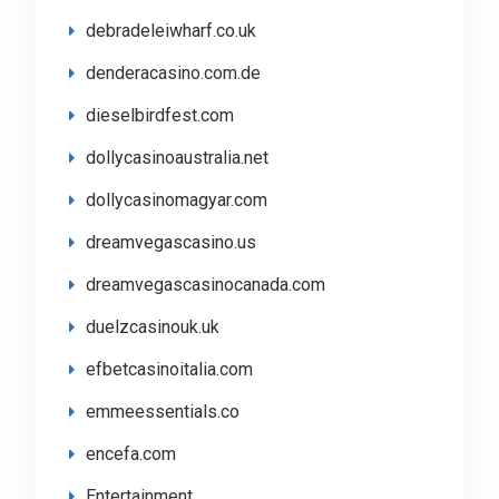
debradeleiwharf.co.uk
denderacasino.com.de
dieselbirdfest.com
dollycasinoaustralia.net
dollycasinomagyar.com
dreamvegascasino.us
dreamvegascasinocanada.com
duelzcasinouk.uk
efbetcasinoitalia.com
emmeessentials.co
encefa.com
Entertainment