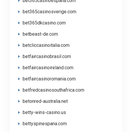
bet365casinoespana.com
bet365casinosverige.com
bet365dkcasino.com
betbeast-de.com
betcliccasinoitalia.com
betfaircasinobrasil.com
betfaircasinoireland.com
betfaircasinoromania.com
betfredcasinosouthafrica.com
betonred-australia.net
betty-wins-casino.us
bettyspinespana.com