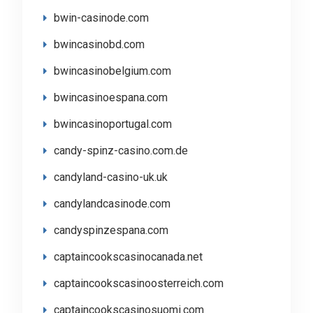
bwin-casinode.com
bwincasinobd.com
bwincasinobelgium.com
bwincasinoespana.com
bwincasinoportugal.com
candy-spinz-casino.com.de
candyland-casino-uk.uk
candylandcasinode.com
candyspinzespana.com
captaincookscasinocanada.net
captaincookscasinoosterreich.com
captaincookscasinosuomi.com