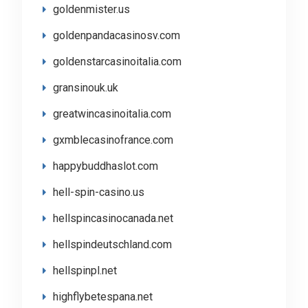
goldenmister.us
goldenpandacasinosv.com
goldenstarcasinoitalia.com
gransinouk.uk
greatwincasinoitalia.com
gxmblecasinofrance.com
happybuddhaslot.com
hell-spin-casino.us
hellspincasinocanada.net
hellspindeutschland.com
hellspinpl.net
highflybetespana.net