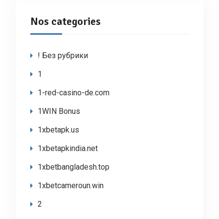
Nos categories
! Без рубрики
1
1-red-casino-de.com
1WIN Bonus
1xbetapk.us
1xbetapkindia.net
1xbetbangladesh.top
1xbetcameroun.win
2