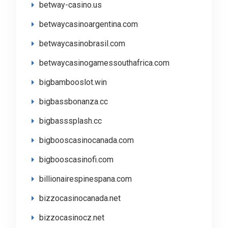
betway-casino.us
betwaycasinoargentina.com
betwaycasinobrasil.com
betwaycasinogamessouthafrica.com
bigbambooslot.win
bigbassbonanza.cc
bigbasssplash.cc
bigbooscasinocanada.com
bigbooscasinofi.com
billionairespinespana.com
bizzocasinocanada.net
bizzocasinocz.net