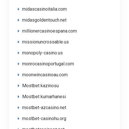
midascasinoitalia.com
midasgoldentouch.net
millionercasinoespana.com
missionuncrossable.us
monopoly-casino.us
monrocasinoportugal.com
moonwincasinoau.com
Mostbet kazinosu
Mostbet kumarhanesi
mostbet-azcasino.net
mostbet-casinohu.org