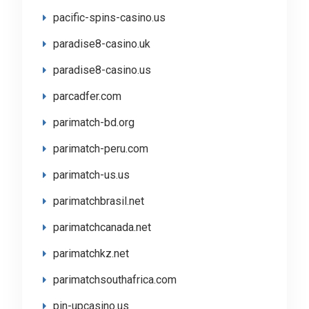
pacific-spins-casino.us
paradise8-casino.uk
paradise8-casino.us
parcadfer.com
parimatch-bd.org
parimatch-peru.com
parimatch-us.us
parimatchbrasil.net
parimatchcanada.net
parimatchkz.net
parimatchsouthafrica.com
pin-upcasino.us