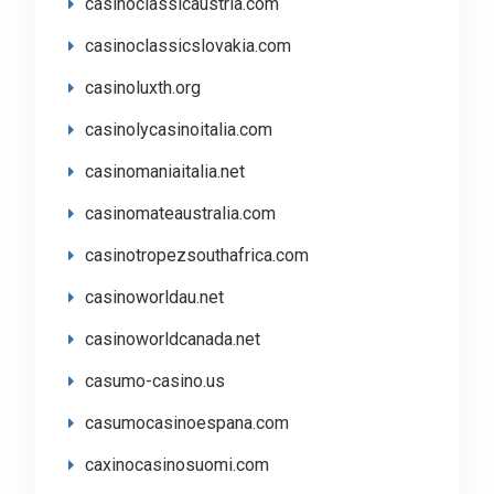
casinoclassicaustria.com
casinoclassicslovakia.com
casinoluxth.org
casinolycasinoitalia.com
casinomaniaitalia.net
casinomateaustralia.com
casinotropezsouthafrica.com
casinoworldau.net
casinoworldcanada.net
casumo-casino.us
casumocasinoespana.com
caxinocasinosuomi.com