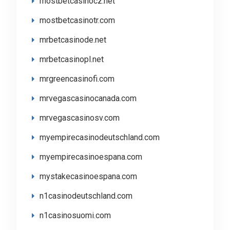
mostbetcasinocz.net
mostbetcasinotr.com
mrbetcasinode.net
mrbetcasinopl.net
mrgreencasinofi.com
mrvegascasinocanada.com
mrvegascasinosv.com
myempirecasinodeutschland.com
myempirecasinoespana.com
mystakecasinoespana.com
n1casinodeutschland.com
n1casinosuomi.com