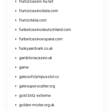
frumzicasino-hu.net
frumzicasinoitalia.com
frumziitalia.com
funbetcasinodeutschland.com
funbetcasinoespana.com
funkyaardvark.co.uk
gambloriacasino.uk
game
gatesofolympusslot.cc
gatesuperscatter.org
gold blitz extreme
golden-mister.org.uk