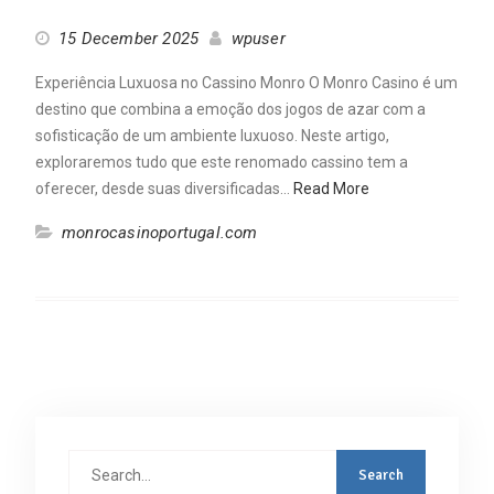
15 December 2025
wpuser
Experiência Luxuosa no Cassino Monro O Monro Casino é um
destino que combina a emoção dos jogos de azar com a
sofisticação de um ambiente luxuoso. Neste artigo,
exploraremos tudo que este renomado cassino tem a
oferecer, desde suas diversificadas…
Read More
monrocasinoportugal.com
Search
for: