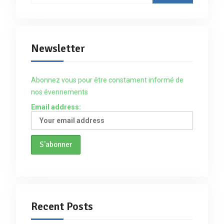
Newsletter
Abonnez vous pour être constament informé de
nos évennements
Email address:
Recent Posts