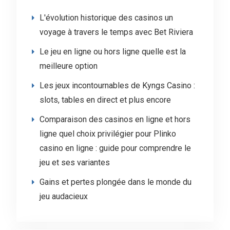
L'évolution historique des casinos un
voyage à travers le temps avec Bet Riviera
Le jeu en ligne ou hors ligne quelle est la
meilleure option
Les jeux incontournables de Kyngs Casino :
slots, tables en direct et plus encore
Comparaison des casinos en ligne et hors
ligne quel choix privilégier pour Plinko
casino en ligne : guide pour comprendre le
jeu et ses variantes
Gains et pertes plongée dans le monde du
jeu audacieux