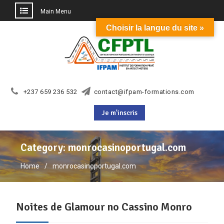
Main Menu
Choisir la langue du site »
Skip
to
content
+237 659 236 532
contact@ifpam-formations.com
Je m'inscris
Category:
monrocasinoportugal.com
Home
monrocasinoportugal.com
Noites de Glamour no Cassino Monro