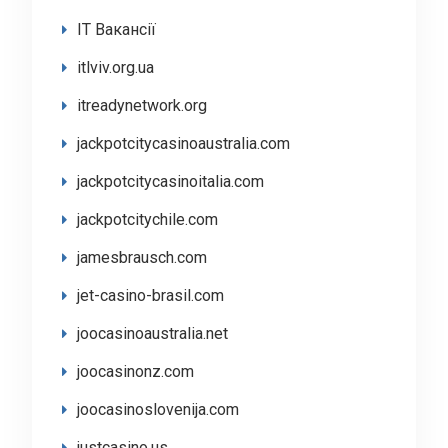
IT Вакансії
itlviv.org.ua
itreadynetwork.org
jackpotcitycasinoaustralia.com
jackpotcitycasinoitalia.com
jackpotcitychile.com
jamesbrausch.com
jet-casino-brasil.com
joocasinoaustralia.net
joocasinonz.com
joocasinoslovenija.com
justcasino.us