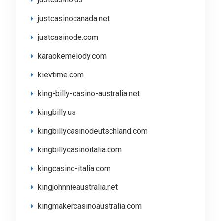
justcasinocanada.net
justcasinode.com
karaokemelody.com
kievtime.com
king-billy-casino-australia.net
kingbilly.us
kingbillycasinodeutschland.com
kingbillycasinoitalia.com
kingcasino-italia.com
kingjohnnieaustralia.net
kingmakercasinoaustralia.com