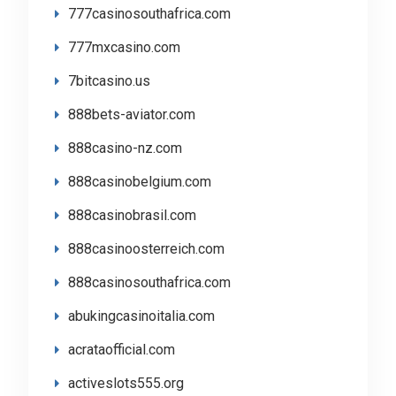
777casinosouthafrica.com
777mxcasino.com
7bitcasino.us
888bets-aviator.com
888casino-nz.com
888casinobelgium.com
888casinobrasil.com
888casinoosterreich.com
888casinosouthafrica.com
abukingcasinoitalia.com
acrataofficial.com
activeslots555.org