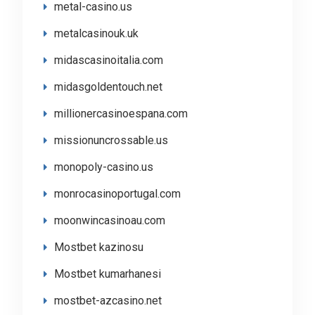
metal-casino.us
metalcasinouk.uk
midascasinoitalia.com
midasgoldentouch.net
millionercasinoespana.com
missionuncrossable.us
monopoly-casino.us
monrocasinoportugal.com
moonwincasinoau.com
Mostbet kazinosu
Mostbet kumarhanesi
mostbet-azcasino.net