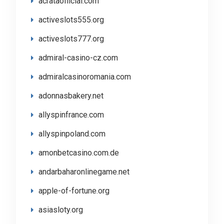
acrataofficial.com
activeslots555.org
activeslots777.org
admiral-casino-cz.com
admiralcasinoromania.com
adonnasbakery.net
allyspinfrance.com
allyspinpoland.com
amonbetcasino.com.de
andarbaharonlinegame.net
apple-of-fortune.org
asiasloty.org