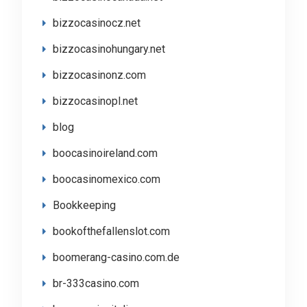
bizzocasinocz.net
bizzocasinohungary.net
bizzocasinonz.com
bizzocasinopl.net
blog
boocasinoireland.com
boocasinomexico.com
Bookkeeping
bookofthefallenslot.com
boomerang-casino.com.de
br-333casino.com