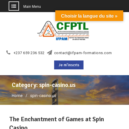
Main Menu
Choisir la langue du site »
Skip
to
content
+237 659 236 532
contact@ifpam-formations.com
Je m'inscris
Category:
spin-casino.us
Home
spin-casino.us
The Enchantment of Games at Spin
Casino