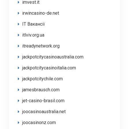
imvest.it
irwincasino-de.net
IT Вакансії
itlviv.org.ua
itreadynetwork.org
jackpotcitycasinoaustralia.com
jackpotcitycasinoitalia.com
jackpotcitychile.com
jamesbrausch.com
jet-casino-brasil.com
joocasinoaustralia.net
joocasinonz.com