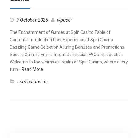
9 October 2025
wpuser
The Enchantment of Games at Spin Casino Table of
Contents Introduction User Experience at Spin Casino
Dazzling Game Selection Alluring Bonuses and Promotions
Secure Gaming Environment Conclusion FAQs Introduction
Welcome to the whimsical realm of Spin Casino, where every
turn…
Read More
spin-casino.us