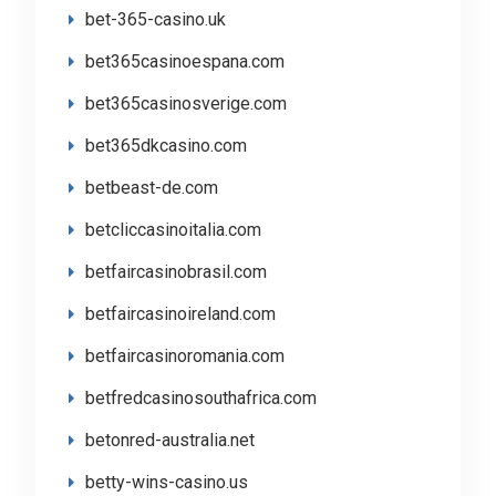
bet-365-casino.uk
bet365casinoespana.com
bet365casinosverige.com
bet365dkcasino.com
betbeast-de.com
betcliccasinoitalia.com
betfaircasinobrasil.com
betfaircasinoireland.com
betfaircasinoromania.com
betfredcasinosouthafrica.com
betonred-australia.net
betty-wins-casino.us