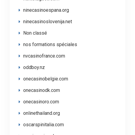
ninecasinoespana.org
ninecasinoslovenija.net
Non classé
nos formations spéciales
nvcasinofrance.com
oddboy.nz
onecasinobelgie.com
onecasinodk.com
onecasinoro.com
onlinethailand.org
oscarspinitalia.com