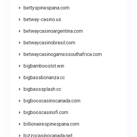
bettyspinespana.com
betway-casino.us
betwaycasinoargentina.com
betwaycasinobrasil.com
betwaycasinogamessouthafrica.com
bigbambooslot.win
bigbassbonanza.cc
bigbasssplash.cc
bigbooscasinocanada.com
bigbooscasinofi.com
billionairespinespana.com
bizzocasinocanada.net