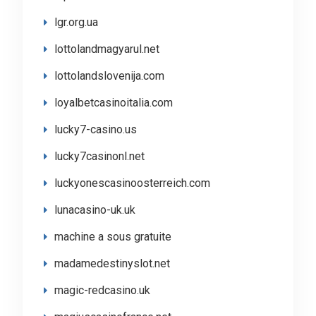
lgr.org.ua
lottolandmagyarul.net
lottolandslovenija.com
loyalbetcasinoitalia.com
lucky7-casino.us
lucky7casinonl.net
luckyonescasinoosterreich.com
lunacasino-uk.uk
machine a sous gratuite
madamedestinyslot.net
magic-redcasino.uk