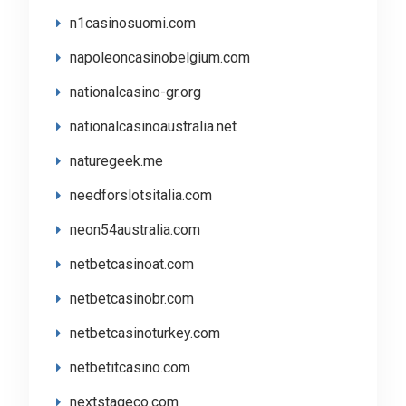
n1casinosuomi.com
napoleoncasinobelgium.com
nationalcasino-gr.org
nationalcasinoaustralia.net
naturegeek.me
needforslotsitalia.com
neon54australia.com
netbetcasinoat.com
netbetcasinobr.com
netbetcasinoturkey.com
netbetitcasino.com
nextstageco.com