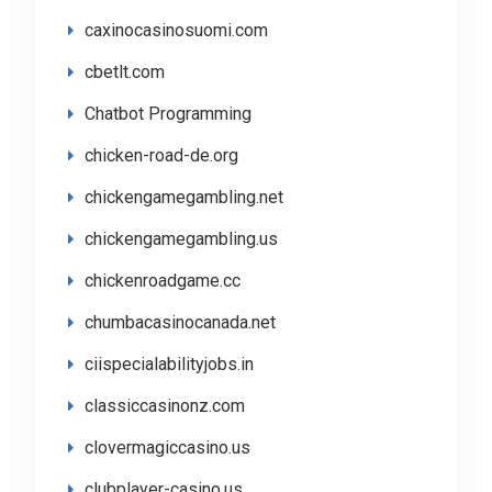
caxinocasinosuomi.com
cbetlt.com
Chatbot Programming
chicken-road-de.org
chickengamegambling.net
chickengamegambling.us
chickenroadgame.cc
chumbacasinocanada.net
ciispecialabilityjobs.in
classiccasinonz.com
clovermagiccasino.us
clubplayer-casino.us