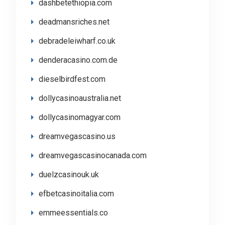
dashbetethiopia.com
deadmansriches.net
debradeleiwharf.co.uk
denderacasino.com.de
dieselbirdfest.com
dollycasinoaustralia.net
dollycasinomagyar.com
dreamvegascasino.us
dreamvegascasinocanada.com
duelzcasinouk.uk
efbetcasinoitalia.com
emmeessentials.co