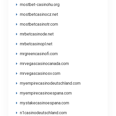
mostbet-casinohu.org
mostbetcasinocz.net
mostbetcasinotr.com
mrbetcasinode.net
mrbetcasinopl.net
mrgreencasinofi.com
mrvegascasinocanada.com
mrvegascasinosv.com
myempirecasinodeutschland.com
myempirecasinoespana.com
mystakecasinoespana.com
n1casinodeutschland.com