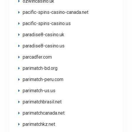
ozwincasino.uk
pacific-spins-casino-canada.net
pacific-spins-casino.us
paradise8-casino.uk
paradise8-casino.us
parcadfer.com
parimatch-bd.org
parimatch-peru.com
parimatch-us.us
parimatchbrasil.net
parimatchcanada.net
parimatchkz.net