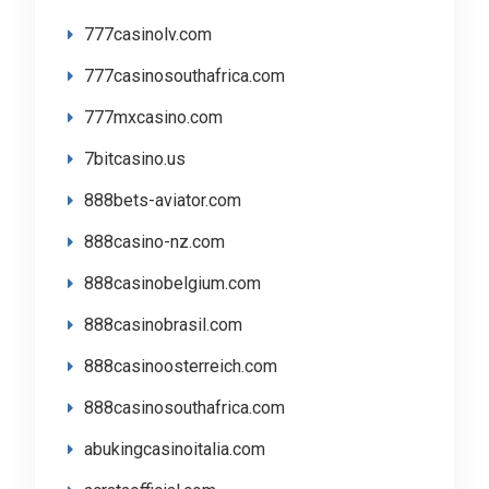
777casinolv.com
777casinosouthafrica.com
777mxcasino.com
7bitcasino.us
888bets-aviator.com
888casino-nz.com
888casinobelgium.com
888casinobrasil.com
888casinoosterreich.com
888casinosouthafrica.com
abukingcasinoitalia.com