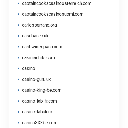
captaincookscasinoosterreich.com
captaincookscasinosuomi.com
carlosserrano.org
cascbar.co.uk
cashwinespana.com
casiniachile.com
casino
casino-guru.uk
casino-king-be.com
casino-lab-fr.com
casino-labuk.uk
casino333be.com