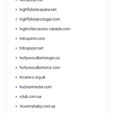
highflybetespana.net
highflybetportugal.com
highrollercasino-canada.com
hitnspinnl.com
hitnspinpl.net
hollywoodbetslogin.us
hollywoodbetsmz.com
hrcarers.org.uk
hudsunmedia.com
iclub.com.ua
ilovemybaby.com.ua