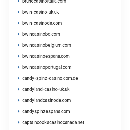
brunocasinoitalia.com
bwin-casino-uk.uk
bwin-casinode.com
bwincasinobd.com
bwincasinobelgium.com
bwincasinoespana.com
bwincasinoportugal.com
candy-spinz-casino.com.de
candyland-casino-uk.uk
candylandcasinode.com
candyspinzespana.com
captaincookscasinocanada.net