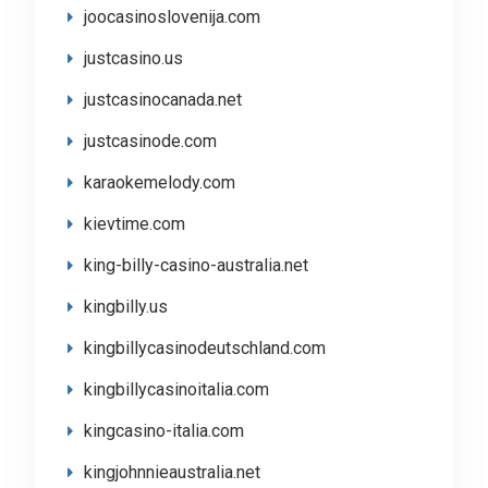
joocasinoslovenija.com
justcasino.us
justcasinocanada.net
justcasinode.com
karaokemelody.com
kievtime.com
king-billy-casino-australia.net
kingbilly.us
kingbillycasinodeutschland.com
kingbillycasinoitalia.com
kingcasino-italia.com
kingjohnnieaustralia.net