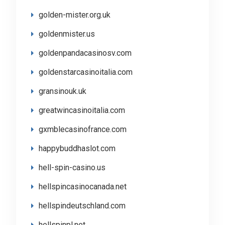
golden-mister.org.uk
goldenmister.us
goldenpandacasinosv.com
goldenstarcasinoitalia.com
gransinouk.uk
greatwincasinoitalia.com
gxmblecasinofrance.com
happybuddhaslot.com
hell-spin-casino.us
hellspincasinocanada.net
hellspindeutschland.com
hellspinpl.net