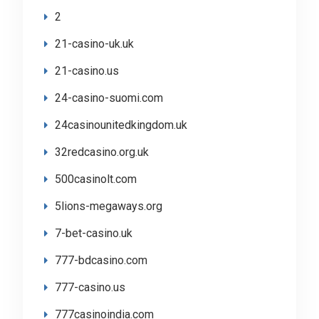
2
21-casino-uk.uk
21-casino.us
24-casino-suomi.com
24casinounitedkingdom.uk
32redcasino.org.uk
500casinolt.com
5lions-megaways.org
7-bet-casino.uk
777-bdcasino.com
777-casino.us
777casinoindia.com