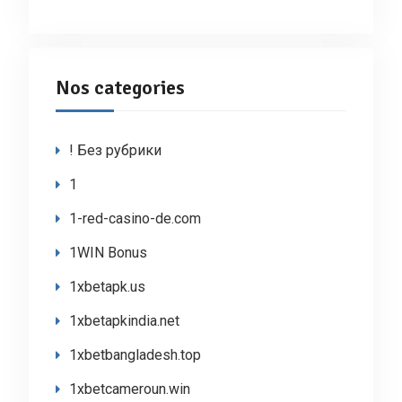
Nos categories
! Без рубрики
1
1-red-casino-de.com
1WIN Bonus
1xbetapk.us
1xbetapkindia.net
1xbetbangladesh.top
1xbetcameroun.win