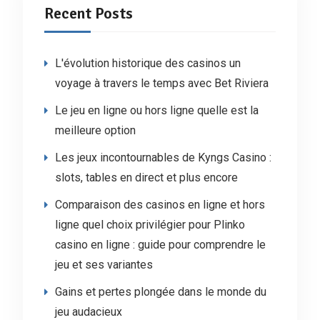
Recent Posts
L'évolution historique des casinos un
voyage à travers le temps avec Bet Riviera
Le jeu en ligne ou hors ligne quelle est la
meilleure option
Les jeux incontournables de Kyngs Casino :
slots, tables en direct et plus encore
Comparaison des casinos en ligne et hors
ligne quel choix privilégier pour Plinko
casino en ligne : guide pour comprendre le
jeu et ses variantes
Gains et pertes plongée dans le monde du
jeu audacieux