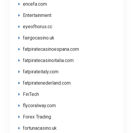
encefa.com
Entertainment
eyeofhorus.cc
fairgocasino.uk
fatpiratecasinoespana.com
fatpiratecasinoitalia.com
fatpirateitaly.com
fatpiratenederland.com
FinTech
flycoralway.com
Forex Trading
fortunacasino.uk