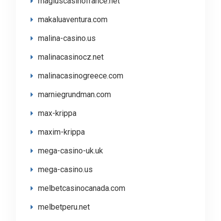
magiuscasinofrance.net
makaluaventura.com
malina-casino.us
malinacasinocz.net
malinacasinogreece.com
marniegrundman.com
max-krippa
maxim-krippa
mega-casino-uk.uk
mega-casino.us
melbetcasinocanada.com
melbetperu.net