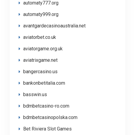
automaty777.org
automaty999.org
avantgardecasinoaustralia.net
aviatorbet.co.uk
aviatorgame.org.uk
aviatrixgame.net
bangercasino.us
bankonbetitalia.com
basswin.us
bdmbetcasino-ro.com
bdmbetcasinopolska.com
Bet Riviera Slot Games