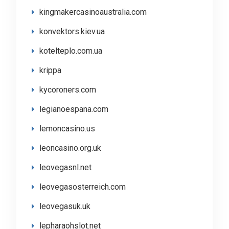
kingmakercasinoaustralia.com
konvektors.kiev.ua
kotelteplo.com.ua
krippa
kycoroners.com
legianoespana.com
lemoncasino.us
leoncasino.org.uk
leovegasnl.net
leovegasosterreich.com
leovegasuk.uk
lepharaohslot.net