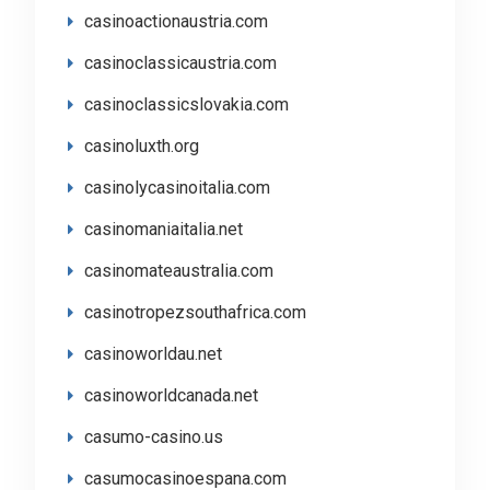
casinoactionaustria.com
casinoclassicaustria.com
casinoclassicslovakia.com
casinoluxth.org
casinolycasinoitalia.com
casinomaniaitalia.net
casinomateaustralia.com
casinotropezsouthafrica.com
casinoworldau.net
casinoworldcanada.net
casumo-casino.us
casumocasinoespana.com