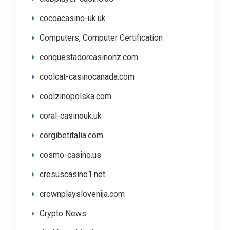
cocoacasino-uk.uk
Computers, Computer Certification
conquestadorcasinonz.com
coolcat-casinocanada.com
coolzinopolska.com
coral-casinouk.uk
corgibetitalia.com
cosmo-casino.us
cresuscasino1.net
crownplayslovenija.com
Crypto News