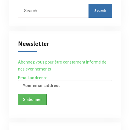
Search
for:
Newsletter
Abonnez vous pour être constament informé de
nos évennements
Email address: