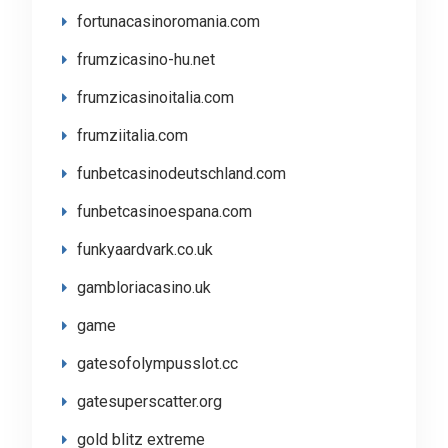
fortunacasinoromania.com
frumzicasino-hu.net
frumzicasinoitalia.com
frumziitalia.com
funbetcasinodeutschland.com
funbetcasinoespana.com
funkyaardvark.co.uk
gambloriacasino.uk
game
gatesofolympusslot.cc
gatesuperscatter.org
gold blitz extreme