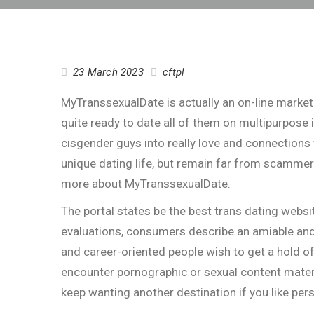
23 March 2023
cftpl
MyTranssexualDate is actually an on-line market 
quite ready to date all of them on multipurpose 
cisgender guys into really love and connections
unique dating life, but remain far from scammer
more about MyTranssexualDate.
The portal states be the best trans dating websit
evaluations, consumers describe an amiable and
and career-oriented people wish to get a hold o
encounter pornographic or sexual content materi
keep wanting another destination if you like per