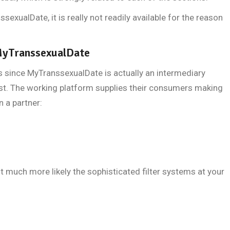
ssexualDate, it is really not readily available for the reason
 MyTranssexualDate
s since MyTranssexualDate is actually an intermediary
t. The working platform supplies their consumers making
n a partner:
t much more likely the sophisticated filter systems at your