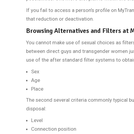
If you fail to access a person’s profile on MyTran
that reduction or deactivation.
Browsing Alternatives and Filters at
You cannot make use of sexual choices as filter
between direct guys and transgender women jus
use of the after standard filter systems to obtai
Sex
Age
Place
The second several criteria commonly typical bu
disposal:
Level
Connection position