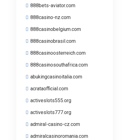
888bets-aviator.com
888casino-nz.com
888casinobelgium.com
888casinobrasil.com
888casinoosterreich.com
888casinosouthafrica.com
abukingcasinoitalia.com
acrataofficial.com
activeslots555.org
activeslots777.org
admiral-casino-cz.com
admiralcasinoromania.com