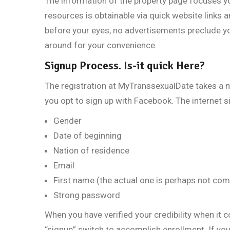
The information of the property page focuses you
resources is obtainable via quick website links 
before your eyes, no advertisements preclude y
around for your convenience.
Signup Process. Is-it quick Here?
The registration at MyTranssexualDate takes a m
you opt to sign up with Facebook. The internet s
Gender
Date of beginning
Nation of residence
Email
First name (the actual one is perhaps not com
Strong password
When you have verified your credibility when it 
“signup” switch to accomplish enrollment. If you 