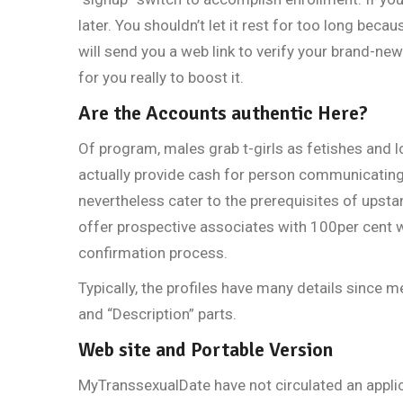
later. You shouldn’t let it rest for too long bec
will send you a web link to verify your brand-new
for you really to boost it.
Are the Accounts authentic Here?
Of program, males grab t-girls as fetishes and 
actually provide cash for person communicating
nevertheless cater to the prerequisites of upst
offer prospective associates with 100per cent w
confirmation process.
Typically, the profiles have many details since 
and “Description” parts.
Web site and Portable Version
MyTranssexualDate have not circulated an applic