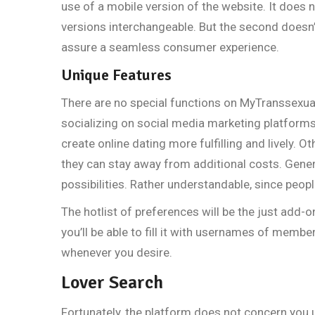
use of a mobile version of the website. It does n
versions interchangeable. But the second doesn’t
assure a seamless consumer experience.
Unique Features
There are no special functions on MyTranssexualDa
socializing on social media marketing platform
create online dating more fulfilling and lively. Ot
they can stay away from additional costs. Gener
possibilities. Rather understandable, since peop
The hotlist of preferences will be the just add-o
you’ll be able to fill it with usernames of membe
whenever you desire.
Lover Search
Fortunately, the platform does not concern you