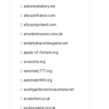
adonnasbakery.net
allyspinfrance.com
allyspinpoland.com
amonbetcasino.com.de
andarbaharonlinegame.net
apple-of-fortune.org
asiasloty.org
automaty777.org
automaty999.org
avantgardecasinoaustralia.net
aviatorbet.co.uk
aviatorgame.org.uk