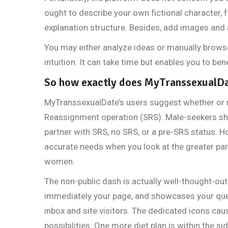
ought to describe your own fictional character, f
explanation structure. Besides, add images and a
You may either analyze ideas or manually brows
intuition. It can take time but enables you to be
So how exactly does MyTranssexualD
MyTranssexualDate’s users suggest whether or 
Reassignment operation (SRS). Male-seekers shou
partner with SRS, no SRS, or a pre-SRS status. 
accurate needs when you look at the greater part 
women.
The non-public dash is actually well-thought-out
immediately your page, and showcases your qu
inbox and site visitors. The dedicated icons cau
possibilities. One more diet plan is within the si