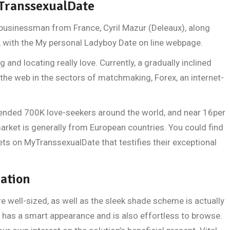
yTranssexualDate
 businessman from France, Cyril Mazur (Deleaux), along
, with the My personal Ladyboy Date on line webpage.
g and locating really love. Currently, a gradually inclined
the web in the sectors of matchmaking, Forex, an internet-
ended 700K love-seekers around the world, and near 16per
rket is generally from European countries. You could find
ets on MyTranssexualDate that testifies their exceptional
ration
re well-sized, as well as the sleek shade scheme is actually
 has a smart appearance and is also effortless to browse.