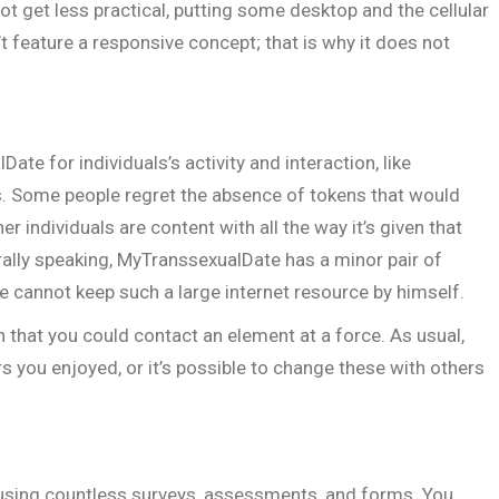
ot get less practical, putting some desktop and the cellular
 feature a responsive concept; that is why it does not
te for individuals’s activity and interaction, like
s. Some people regret the absence of tokens that would
her individuals are content with all the way it’s given that
ally speaking, MyTranssexualDate has a minor pair of
le cannot keep such a large internet resource by himself.
n that you could contact an element at a force. As usual,
rs you enjoyed, or it’s possible to change these with others
 using countless surveys, assessments, and forms. You