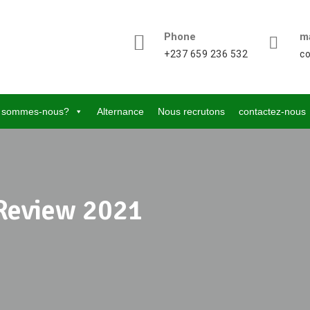
Phone
ma
+237 659 236 532
c
 sommes-nous?
Alternance
Nous recrutons
contactez-nous
Review 2021