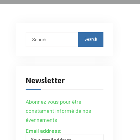
Search
for:
Newsletter
Abonnez vous pour être
constament informé de nos
évennements
Email address: