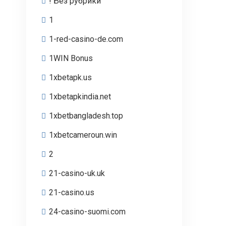
! Без рубрики
1
1-red-casino-de.com
1WIN Bonus
1xbetapk.us
1xbetapkindia.net
1xbetbangladesh.top
1xbetcameroun.win
2
21-casino-uk.uk
21-casino.us
24-casino-suomi.com