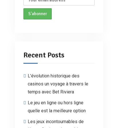
Recent Posts
L'évolution historique des
casinos un voyage à travers le
temps avec Bet Riviera
Le jeu en ligne ou hors ligne
quelle est la meilleure option
Les jeux incontournables de