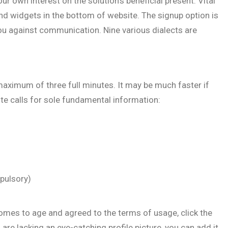
r own interest on the solution’s beneficial present. Vital
and widgets in the bottom of website. The signup option is
ou against communication. Nine various dialects are
aximum of three full minutes. It may be much faster if
ite calls for sole fundamental information:
pulsory)
comes to age and agreed to the terms of usage, click the
are lacking an eye-catching profile picture, you can add it