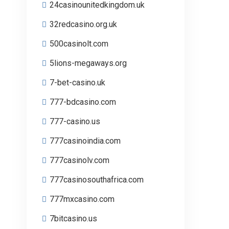
24casinounitedkingdom.uk
32redcasino.org.uk
500casinolt.com
5lions-megaways.org
7-bet-casino.uk
777-bdcasino.com
777-casino.us
777casinoindia.com
777casinolv.com
777casinosouthafrica.com
777mxcasino.com
7bitcasino.us