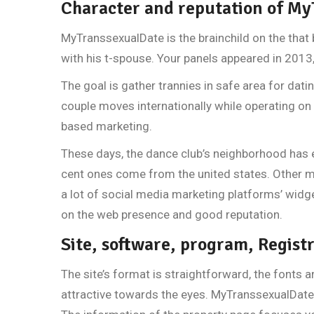
Character and reputation of M
MyTranssexualDate is the brainchild on the that
with his t-spouse. Your panels appeared in 2013
The goal is gather trannies in safe area for datin
couple moves internationally while operating on 
based marketing.
These days, the dance club’s neighborhood has 
cent ones come from the united states. Other ma
a lot of social media marketing platforms’ widg
on the web presence and good reputation.
Site, software, program, Regist
The site’s format is straightforward, the fonts a
attractive towards the eyes. MyTranssexualDate