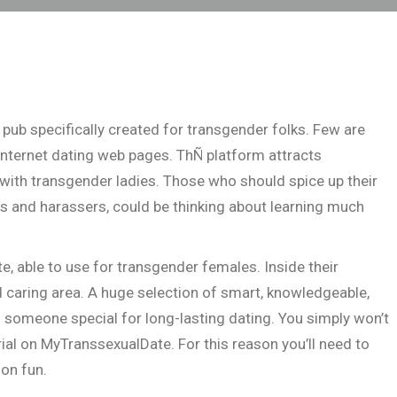
pub specifically created for transgender folks. Few are
internet dating web pages. ThÑ platform attracts
 with transgender ladies. Those who should spice up their
s and harassers, could be thinking about learning much
e, able to use for transgender females. Inside their
 caring area. A huge selection of smart, knowledgeable,
f someone special for long-lasting dating. You simply won’t
al on MyTranssexualDate. For this reason you’ll need to
son fun.