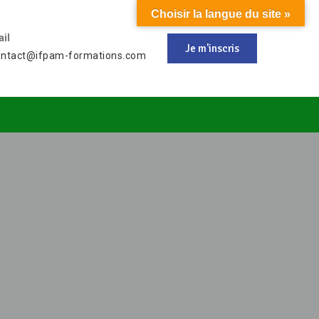
Choisir la langue du site »
il
Je m'inscris
ontact@ifpam-formations.com