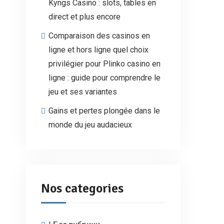
Kyngs Casino : slots, tables en
direct et plus encore
Comparaison des casinos en
ligne et hors ligne quel choix
privilégier pour Plinko casino en
ligne : guide pour comprendre le
jeu et ses variantes
Gains et pertes plongée dans le
monde du jeu audacieux
Nos categories