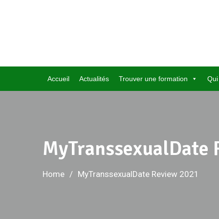
Skip
to
content
Accueil
Actualités
Trouver une formation
Qui
MyTranssexualDate 
Home
MyTranssexualDate Review 2021