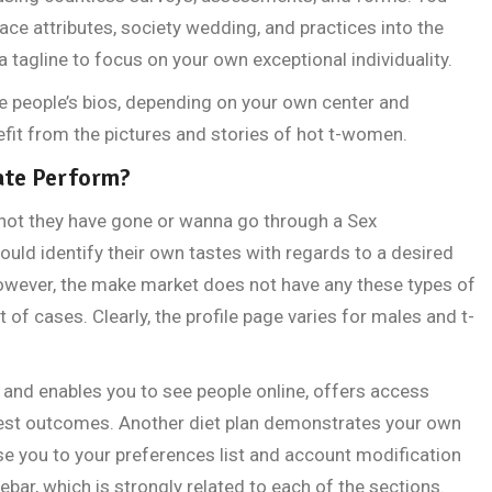
ace attributes, society wedding, and practices into the
 tagline to focus on your own exceptional individuality.
e people’s bios, depending on your own center and
nefit from the pictures and stories of hot t-women.
ate Perform?
not they have gone or wanna go through a Sex
ld identify their own tastes with regards to a desired
However, the make market does not have any these types of
of cases. Clearly, the profile page varies for males and t-
 and enables you to see people online, offers access
est outcomes. Another diet plan demonstrates your own
se you to your preferences list and account modification
debar, which is strongly related to each of the sections.