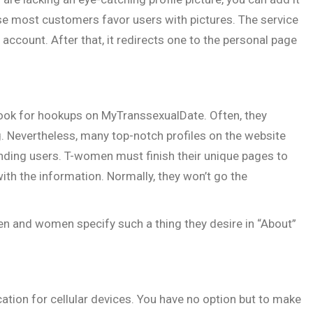
ause most customers favor users with pictures. The service
 account. After that, it redirects one to the personal page
look for hookups on MyTranssexualDate. Often, they
. Nevertheless, many top-notch profiles on the website
anding users. T-women must finish their unique pages to
ith the information. Normally, they won’t go the
men and women specify such a thing they desire in “About”
ation for cellular devices. You have no option but to make