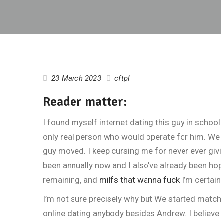
23 March 2023
cftpl
Reader matter:
I found myself internet dating this guy in schoo
only real person who would operate for him. We 
guy moved. I keep cursing me for never ever giv
been annually now and I also’ve already been hop
remaining, and
milfs that wanna fuck
I’m certain
I’m not sure precisely why but We started match
online dating anybody besides Andrew. I believe