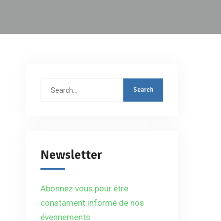
Search
for:
Newsletter
Abonnez vous pour être
constament informé de nos
évennements