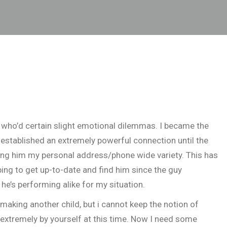
l who’d certain slight emotional dilemmas. I became the
established an extremely powerful connection until the
ing him my personal address/phone wide variety. This has
ing to get up-to-date and find him since the guy
 he’s performing alike for my situation.
making another child, but i cannot keep the notion of
 extremely by yourself at this time. Now I need some