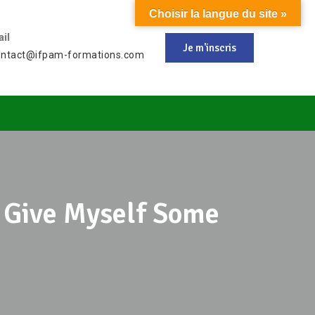
Choisir la langue du site »
il
Je m'inscris
ontact@ifpam-formations.com
To Give Myself Some