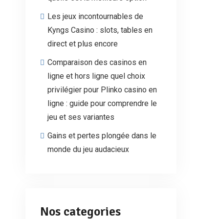
Les jeux incontournables de
Kyngs Casino : slots, tables en
direct et plus encore
Comparaison des casinos en
ligne et hors ligne quel choix
privilégier pour Plinko casino en
ligne : guide pour comprendre le
jeu et ses variantes
Gains et pertes plongée dans le
monde du jeu audacieux
Nos categories