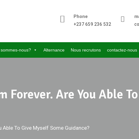
Phone
ma
+237 659 236 532
c
 sommes-nous?
Alternance
Nous recrutons
contactez-nous
Him Forever. Are You Able 
You Able To Give Myself Some Guidance?