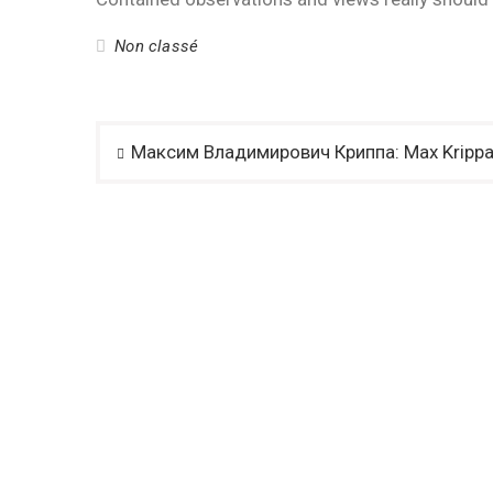
Non classé
Post
Максим Владимирович Криппа: Max Kripp
navigation