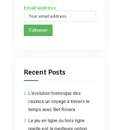
Email address:
Recent Posts
L'évolution historique des
casinos un voyage à travers le
temps avec Bet Riviera
Le jeu en ligne ou hors ligne
quelle est la meilleure option