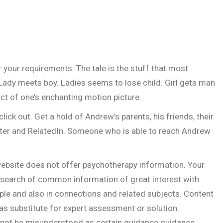
your requirements. The tale is the stuff that most
 Lady meets boy. Ladies seems to lose child. Girl gets man
act of one’s enchanting motion picture.
click out. Get a hold of Andrew’s parents, his friends, their
ter and RelatedIn. Someone who is able to reach Andrew
ebsite does not offer psychotherapy information. Your
n search of common information of great interest with
le and also in connections and related subjects. Content
 as substitute for expert assessment or solution.
 not be misunderstood as certain guidance guidance.