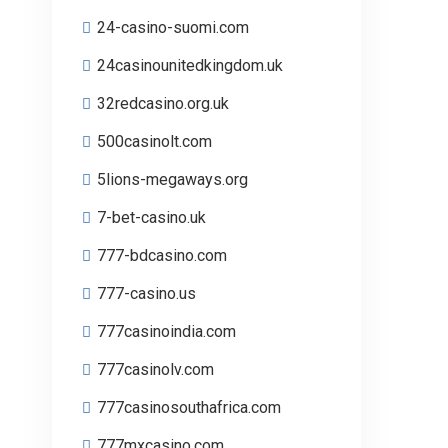
24-casino-suomi.com
24casinounitedkingdom.uk
32redcasino.org.uk
500casinolt.com
5lions-megaways.org
7-bet-casino.uk
777-bdcasino.com
777-casino.us
777casinoindia.com
777casinolv.com
777casinosouthafrica.com
777mxcasino.com