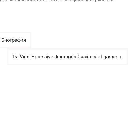
a Биография
Da Vinci Expensive diamonds Casino slot games