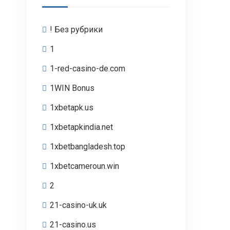
! Без рубрики
1
1-red-casino-de.com
1WIN Bonus
1xbetapk.us
1xbetapkindia.net
1xbetbangladesh.top
1xbetcameroun.win
2
21-casino-uk.uk
21-casino.us