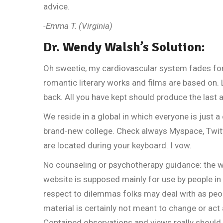
advice.
-Emma T. (Virginia)
Dr. Wendy Walsh’s Solution:
Oh sweetie, my cardiovascular system fades for 
romantic literary works and films are based on.
back. All you have kept should produce the last 
We reside in a global in which everyone is just a 
brand-new college. Check always Myspace, Twit
are located during your keyboard. I vow.
No counseling or psychotherapy guidance: the w
website is supposed mainly for use by people i
respect to dilemmas folks may deal with as peop
material is certainly not meant to change or act
Contained observations and views really should