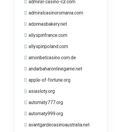
admiral-casino-cz.com
admiralcasinoromania.com
adonnasbakery.net
allyspinfrance.com
allyspinpoland.com
amonbetcasino.com.de
andarbaharonlinegame.net
apple-of-fortune.org
asiasloty.org
automaty777.org
automaty999.org
avantgardecasinoaustralia.net