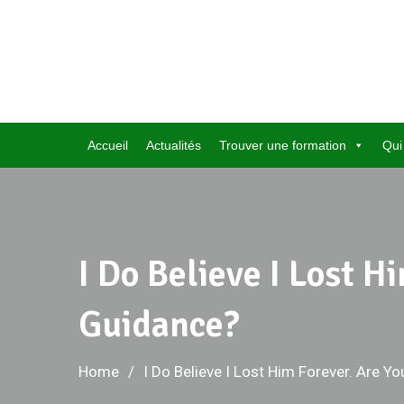
Skip
to
content
Accueil
Actualités
Trouver une formation
Qui
I Do Believe I Lost 
Guidance?
Home
I Do Believe I Lost Him Forever. Are 