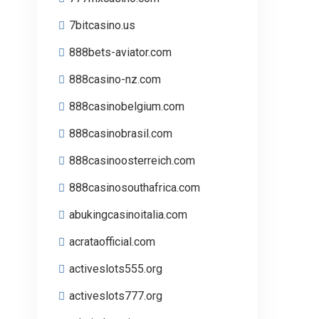
7bitcasino.us
888bets-aviator.com
888casino-nz.com
888casinobelgium.com
888casinobrasil.com
888casinoosterreich.com
888casinosouthafrica.com
abukingcasinoitalia.com
acrataofficial.com
activeslots555.org
activeslots777.org