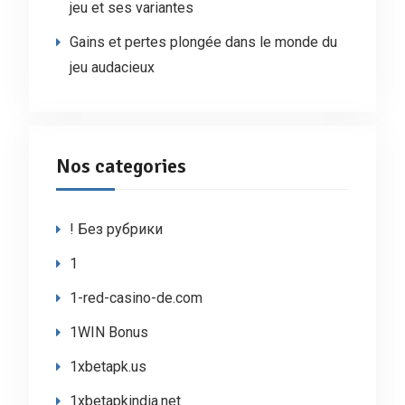
jeu et ses variantes
Gains et pertes plongée dans le monde du
jeu audacieux
Nos categories
! Без рубрики
1
1-red-casino-de.com
1WIN Bonus
1xbetapk.us
1xbetapkindia.net