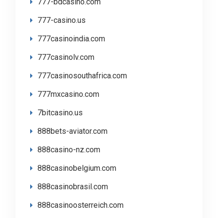
777-bdcasino.com
777-casino.us
777casinoindia.com
777casinolv.com
777casinosouthafrica.com
777mxcasino.com
7bitcasino.us
888bets-aviator.com
888casino-nz.com
888casinobelgium.com
888casinobrasil.com
888casinoosterreich.com