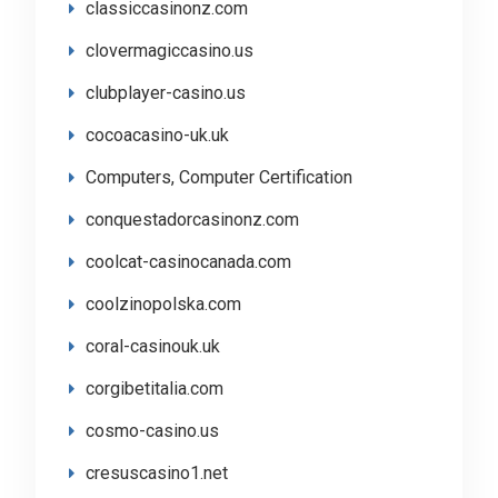
classiccasinonz.com
clovermagiccasino.us
clubplayer-casino.us
cocoacasino-uk.uk
Computers, Computer Certification
conquestadorcasinonz.com
coolcat-casinocanada.com
coolzinopolska.com
coral-casinouk.uk
corgibetitalia.com
cosmo-casino.us
cresuscasino1.net