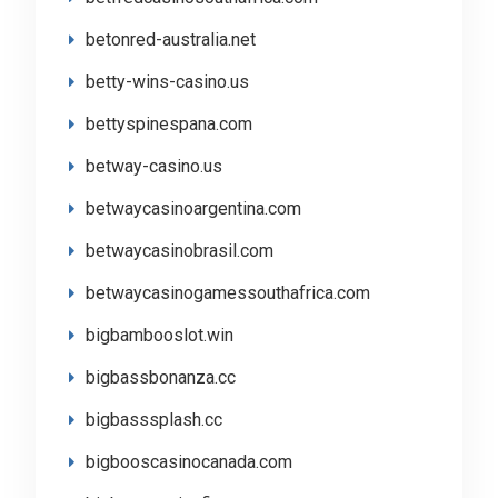
betonred-australia.net
betty-wins-casino.us
bettyspinespana.com
betway-casino.us
betwaycasinoargentina.com
betwaycasinobrasil.com
betwaycasinogamessouthafrica.com
bigbambooslot.win
bigbassbonanza.cc
bigbasssplash.cc
bigbooscasinocanada.com