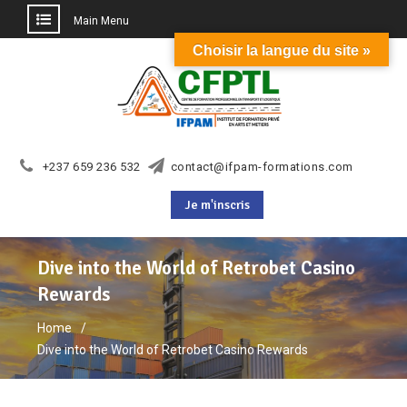
Main Menu
Choisir la langue du site »
Skip
to
content
+237 659 236 532
contact@ifpam-formations.com
Je m'inscris
Dive into the World of Retrobet Casino
Rewards
Home
Dive into the World of Retrobet Casino Rewards