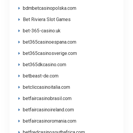
bdmbetcasinopolska.com
Bet Riviera Slot Games
bet-365-casino.uk
bet365casinoespana.com
bet365casinosverige.com
bet365dkcasino.com
betbeast-de.com
betcliccasinoitalia.com
betfaircasinobrasil.com
betfaircasinoireland.com
betfaircasinoromania.com
betfredcasinosouthafrica.com