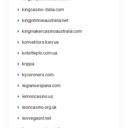
kingcasino-italia.com
kingjohnnieaustralia.net
kingmakercasinoaustralia.com
konvektors.kiev.ua
kotelteplo.com.ua
krippa
kycoroners.com
legianoespana.com
lemoncasino.us
leoncasino.org.uk
leovegasnl.net