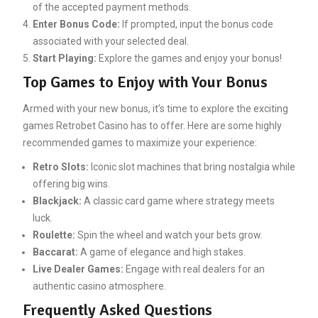
of the accepted payment methods.
Enter Bonus Code:
If prompted, input the bonus code
associated with your selected deal.
Start Playing:
Explore the games and enjoy your bonus!
Top Games to Enjoy with Your Bonus
Armed with your new bonus, it’s time to explore the exciting
games Retrobet Casino has to offer. Here are some highly
recommended games to maximize your experience:
Retro Slots:
Iconic slot machines that bring nostalgia while
offering big wins.
Blackjack:
A classic card game where strategy meets
luck.
Roulette:
Spin the wheel and watch your bets grow.
Baccarat:
A game of elegance and high stakes.
Live Dealer Games:
Engage with real dealers for an
authentic casino atmosphere.
Frequently Asked Questions