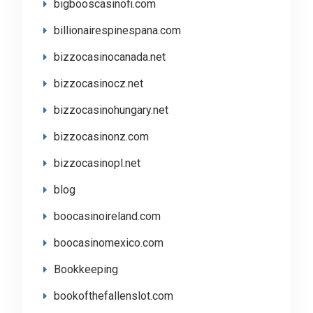
bigbooscasinofi.com
billionairespinespana.com
bizzocasinocanada.net
bizzocasinocz.net
bizzocasinohungary.net
bizzocasinonz.com
bizzocasinopl.net
blog
boocasinoireland.com
boocasinomexico.com
Bookkeeping
bookofthefallenslot.com