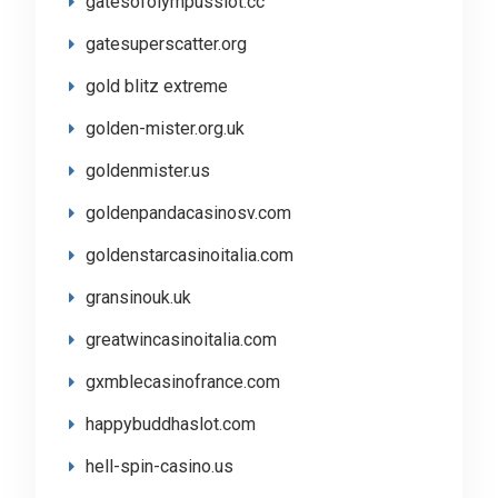
gatesofolympusslot.cc
gatesuperscatter.org
gold blitz extreme
golden-mister.org.uk
goldenmister.us
goldenpandacasinosv.com
goldenstarcasinoitalia.com
gransinouk.uk
greatwincasinoitalia.com
gxmblecasinofrance.com
happybuddhaslot.com
hell-spin-casino.us