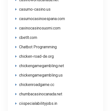
casumo-casino.us
casumocasinoespana.com
caxinocasinosuomi.com
cbetlt.com
Chatbot Programming
chicken-road-de.org
chickengamegambling.net
chickengamegambling.us
chickenroadgame.cc
chumbacasinocanada.net
ciispecialabilityjobs.in