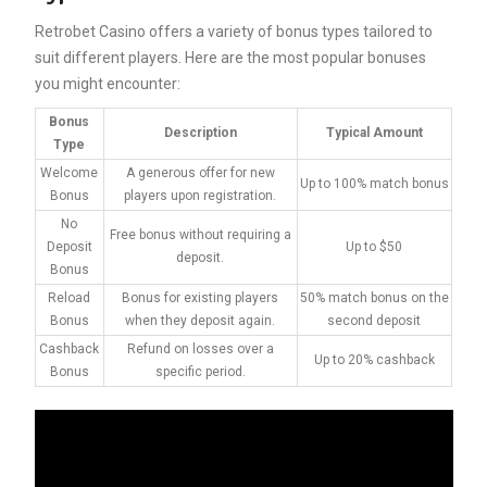
Retrobet Casino offers a variety of bonus types tailored to
suit different players. Here are the most popular bonuses
you might encounter:
Bonus
Description
Typical Amount
Type
Welcome
A generous offer for new
Up to 100% match bonus
Bonus
players upon registration.
No
Free bonus without requiring a
Deposit
Up to $50
deposit.
Bonus
Reload
Bonus for existing players
50% match bonus on the
Bonus
when they deposit again.
second deposit
Cashback
Refund on losses over a
Up to 20% cashback
Bonus
specific period.