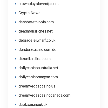
crownplayslovenija.com
Crypto News
dashbetethiopia.com
deadmansriches.net
debradeleiwharf.co.uk
denderacasino.com.de
dieselbirdfest.com
dollycasinoaustralia.net
dollycasinomagyar.com
dreamvegascasino.us
dreamvegascasinocanada.com
duelzcasinouk.uk