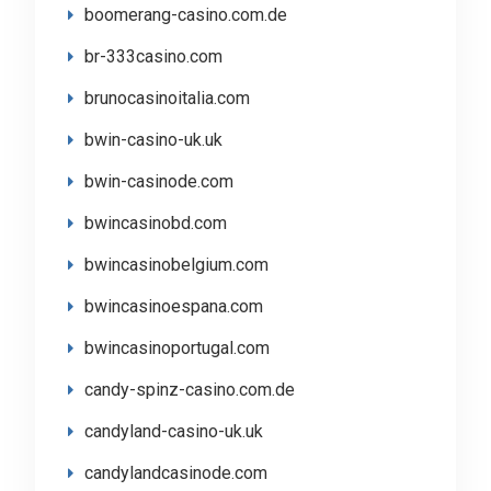
boomerang-casino.com.de
br-333casino.com
brunocasinoitalia.com
bwin-casino-uk.uk
bwin-casinode.com
bwincasinobd.com
bwincasinobelgium.com
bwincasinoespana.com
bwincasinoportugal.com
candy-spinz-casino.com.de
candyland-casino-uk.uk
candylandcasinode.com