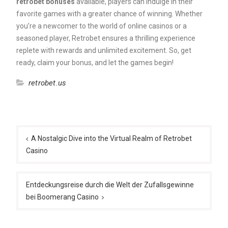
retrobet bonuses
available, players can indulge in their
favorite games with a greater chance of winning. Whether
you’re a newcomer to the world of online casinos or a
seasoned player, Retrobet ensures a thrilling experience
replete with rewards and unlimited excitement. So, get
ready, claim your bonus, and let the games begin!
retrobet.us
Post
navigation
A Nostalgic Dive into the Virtual Realm of Retrobet
Casino
Entdeckungsreise durch die Welt der Zufallsgewinne
bei Boomerang Casino