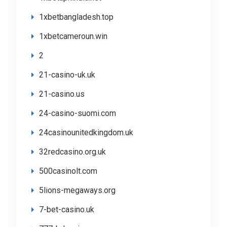
1xbetbangladesh.top
1xbetcameroun.win
2
21-casino-uk.uk
21-casino.us
24-casino-suomi.com
24casinounitedkingdom.uk
32redcasino.org.uk
500casinolt.com
5lions-megaways.org
7-bet-casino.uk