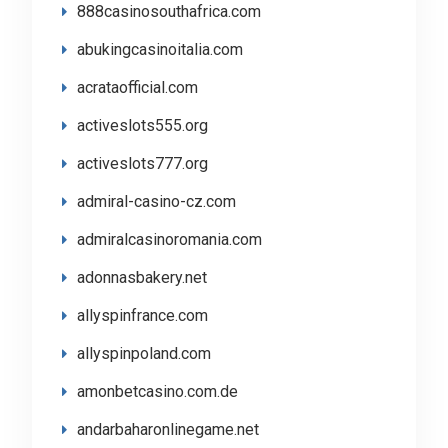
888casinosouthafrica.com
abukingcasinoitalia.com
acrataofficial.com
activeslots555.org
activeslots777.org
admiral-casino-cz.com
admiralcasinoromania.com
adonnasbakery.net
allyspinfrance.com
allyspinpoland.com
amonbetcasino.com.de
andarbaharonlinegame.net