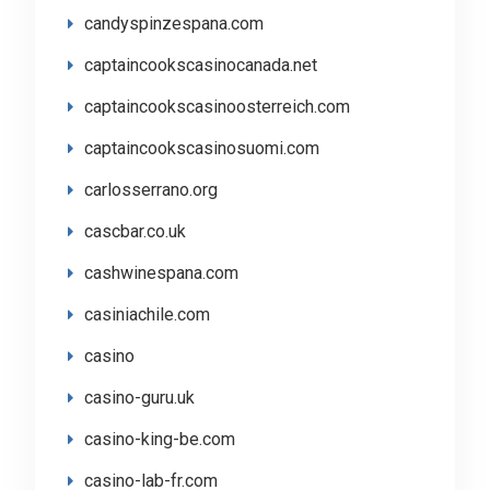
candyspinzespana.com
captaincookscasinocanada.net
captaincookscasinoosterreich.com
captaincookscasinosuomi.com
carlosserrano.org
cascbar.co.uk
cashwinespana.com
casiniachile.com
casino
casino-guru.uk
casino-king-be.com
casino-lab-fr.com