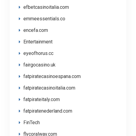
efbetcasinoitalia.com
emmeessentials.co
encefa.com
Entertainment
eyeofhorus.cc
fairgocasino.uk
fatpiratecasinoespana.com
fatpiratecasinoitalia.com
fatpirateitaly.com
fatpiratenederland.com
FinTech
flycoralway.com