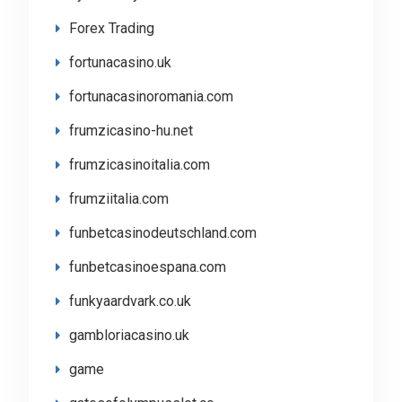
Forex Trading
fortunacasino.uk
fortunacasinoromania.com
frumzicasino-hu.net
frumzicasinoitalia.com
frumziitalia.com
funbetcasinodeutschland.com
funbetcasinoespana.com
funkyaardvark.co.uk
gambloriacasino.uk
game