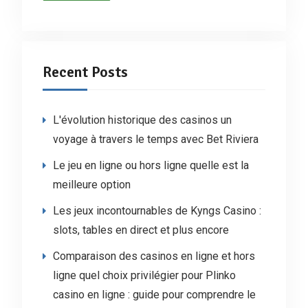
Recent Posts
L'évolution historique des casinos un
voyage à travers le temps avec Bet Riviera
Le jeu en ligne ou hors ligne quelle est la
meilleure option
Les jeux incontournables de Kyngs Casino :
slots, tables en direct et plus encore
Comparaison des casinos en ligne et hors
ligne quel choix privilégier pour Plinko
casino en ligne : guide pour comprendre le