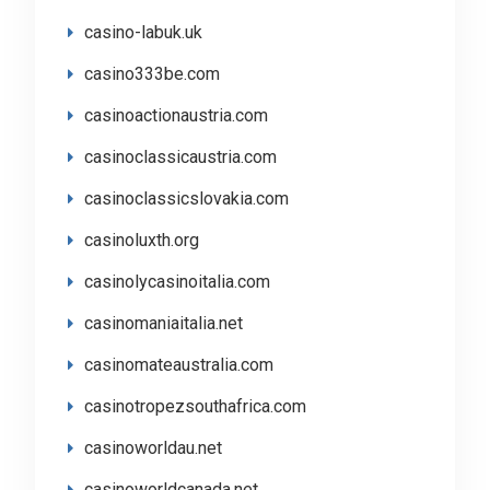
casino-labuk.uk
casino333be.com
casinoactionaustria.com
casinoclassicaustria.com
casinoclassicslovakia.com
casinoluxth.org
casinolycasinoitalia.com
casinomaniaitalia.net
casinomateaustralia.com
casinotropezsouthafrica.com
casinoworldau.net
casinoworldcanada.net