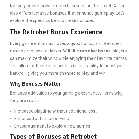
Not only does it provide entertainment, but Retrobet Casino
also offers lucrative bonuses that enhance gameplay. Let’s
explore the specifics behind these bonuses.
The Retrobet Bonus Experience
Every game enthusiast loves a good bonus, and Retrobet
Casino promises to deliver. With the
retrobet bonus
, players
can maximize their wins while enjoying their favorite games.
The allure of these bonuses lies in their ability to boost your
bankroll, giving you more chances to play and win.
Why Bonuses Matter
Bonuses add value to your gaming experience. Here’s why
they are crucial:
Increased playtime without additional cost
Enhanced potential for wins
Encouragement to explore new games
Types of Bonuses at Retrobet