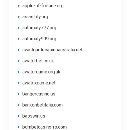
apple-of-fortune.org
asiasloty.org
automaty777.org
automaty999.org
avantgardecasinoaustralia.net
aviatorbet.co.uk
aviatorgame.org.uk
aviatrixgame.net
bangercasino.us
bankonbetitalia.com
basswin.us
bdmbetcasino-ro.com