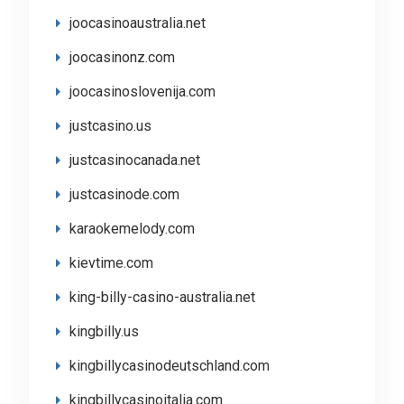
joocasinoaustralia.net
joocasinonz.com
joocasinoslovenija.com
justcasino.us
justcasinocanada.net
justcasinode.com
karaokemelody.com
kievtime.com
king-billy-casino-australia.net
kingbilly.us
kingbillycasinodeutschland.com
kingbillycasinoitalia.com