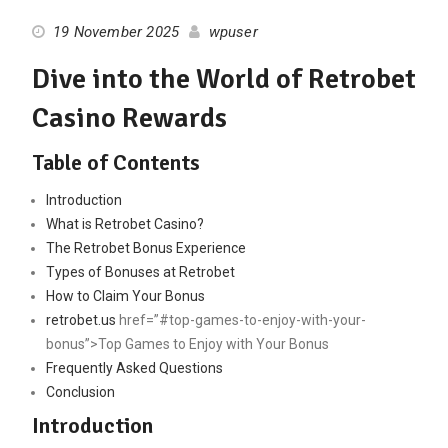
19 November 2025
wpuser
Dive into the World of Retrobet
Casino Rewards
Table of Contents
Introduction
What is Retrobet Casino?
The Retrobet Bonus Experience
Types of Bonuses at Retrobet
How to Claim Your Bonus
retrobet.us
href=”#top-games-to-enjoy-with-your-
bonus”>Top Games to Enjoy with Your Bonus
Frequently Asked Questions
Conclusion
Introduction