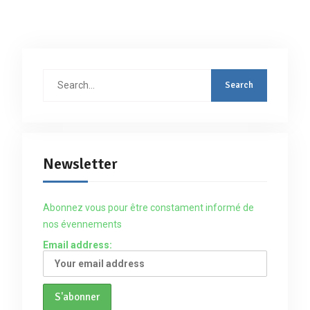
Search
for:
Newsletter
Abonnez vous pour être constament informé de
nos évennements
Email address: