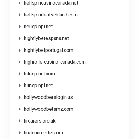
hellspincasinocanada.net
hellspindeutschland.com
hellspinpl.net
highflybetespana.net
highflybetportugal.com
highrollercasino-canada.com
hitnspinnl.com
hitnspinpl.net
hollywoodbetslogin.us
hollywoodbetsmz.com
hrcarers.org.uk
hudsunmedia.com