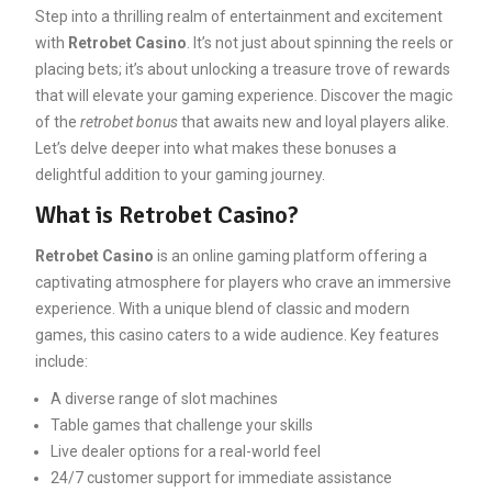
Step into a thrilling realm of entertainment and excitement
with
Retrobet Casino
. It’s not just about spinning the reels or
placing bets; it’s about unlocking a treasure trove of rewards
that will elevate your gaming experience. Discover the magic
of the
retrobet bonus
that awaits new and loyal players alike.
Let’s delve deeper into what makes these bonuses a
delightful addition to your gaming journey.
What is Retrobet Casino?
Retrobet Casino
is an online gaming platform offering a
captivating atmosphere for players who crave an immersive
experience. With a unique blend of classic and modern
games, this casino caters to a wide audience. Key features
include:
A diverse range of slot machines
Table games that challenge your skills
Live dealer options for a real-world feel
24/7 customer support for immediate assistance