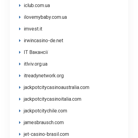
iclub.com.ua
ilovemybaby.com.ua
imvest.it
irwincasino-de.net
IT Вакансії
itlviv.org.ua
itreadynetwork.org
jackpotcitycasinoaustralia.com
jackpotcitycasinoitalia.com
jackpotcitychile.com
jamesbrausch.com
jet-casino-brasil.com