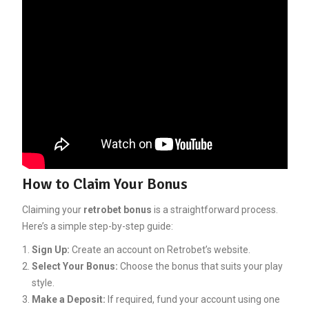
How to Claim Your Bonus
Claiming your
retrobet bonus
is a straightforward process.
Here’s a simple step-by-step guide:
Sign Up:
Create an account on Retrobet’s website.
Select Your Bonus:
Choose the bonus that suits your play
style.
Make a Deposit:
If required, fund your account using one