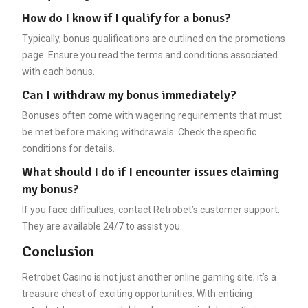
How do I know if I qualify for a bonus?
Typically, bonus qualifications are outlined on the promotions
page. Ensure you read the terms and conditions associated
with each bonus.
Can I withdraw my bonus immediately?
Bonuses often come with wagering requirements that must
be met before making withdrawals. Check the specific
conditions for details.
What should I do if I encounter issues claiming
my bonus?
If you face difficulties, contact Retrobet’s customer support.
They are available 24/7 to assist you.
Conclusion
Retrobet Casino is not just another online gaming site; it’s a
treasure chest of exciting opportunities. With enticing