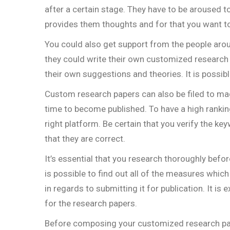
after a certain stage. They have to be aroused 
provides them thoughts and for that you want to 
You could also get support from the people aro
they could write their own customized research d
their own suggestions and theories. It is possibl
Custom research papers can also be filed to ma
time to become published. To have a high ranking 
right platform. Be certain that you verify the k
that they are correct.
It’s essential that you research thoroughly befo
is possible to find out all of the measures which
in regards to submitting it for publication. It i
for the research papers.
Before composing your customized research pape