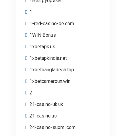
! Без рубрики
1
1-red-casino-de.com
1WIN Bonus
1xbetapk.us
1xbetapkindia.net
1xbetbangladesh.top
1xbetcameroun.win
2
21-casino-uk.uk
21-casino.us
24-casino-suomi.com