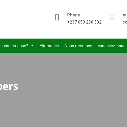
Phone
ma
+237 659 236 532
c
 sommes-nous?
Alternance
Nous recrutons
contactez-nous
pers