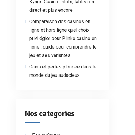
Kyngs Casino : slots, tables en
direct et plus encore
Comparaison des casinos en
ligne et hors ligne quel choix
privilégier pour Plinko casino en
ligne : guide pour comprendre le
jeu et ses variantes
Gains et pertes plongée dans le
monde du jeu audacieux
Nos categories