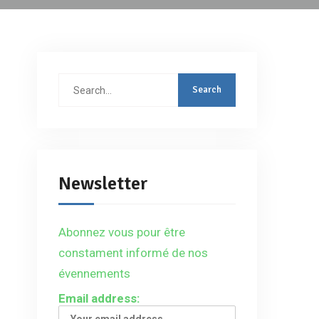
Search
for:
Newsletter
Abonnez vous pour être
constament informé de nos
évennements
Email address: