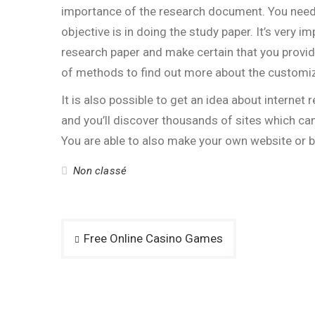
importance of the research document. You nee
objective is in doing the study paper. It’s very
research paper and make certain that you provid
of methods to find out more about the customiz
It is also possible to get an idea about internet
and you’ll discover thousands of sites which c
You are able to also make your own website or 
Non classé
Post
Free Online Casino Games
navigation