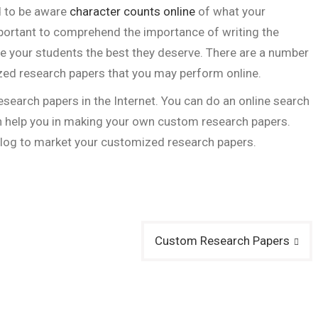
d to be aware
character counts online
of what your
 important to comprehend the importance of writing the
e your students the best they deserve. There are a number
ed research papers that you may perform online.
 research papers in the Internet. You can do an online search
an help you in making your own custom research papers.
blog to market your customized research papers.
Custom Research Papers