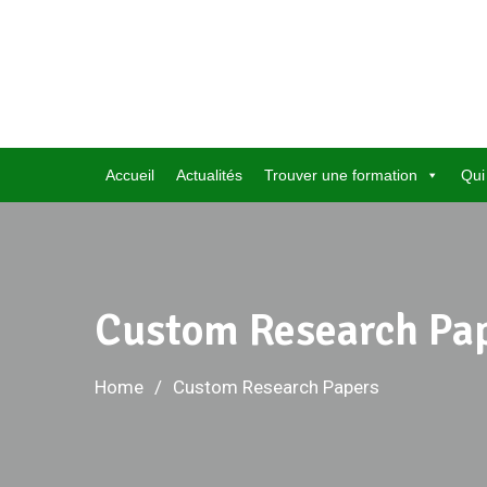
Skip
to
content
Accueil
Actualités
Trouver une formation
Qui
Custom Research Pa
Home
Custom Research Papers