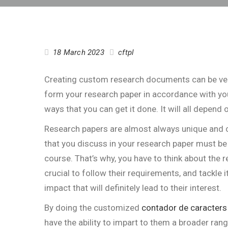
18 March 2023
cftpl
Creating custom research documents can be very 
form your research paper in accordance with you
ways that you can get it done. It will all depend
Research papers are almost always unique and
c
that you discuss in your research paper must be 
course. That’s why, you have to think about the
crucial to follow their requirements, and tackle i
impact that will definitely lead to their interest.
By doing the customized
contador de caracters
have the ability to impart to them a broader ran