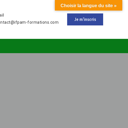
Choisir la langue du site »
il
Je m'inscris
ontact@ifpam-formations.com