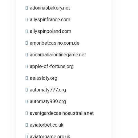
adonnasbakery.net
allyspinfrance.com
allyspinpoland.com
amonbetcasino.com.de
andarbaharonlinegame.net
apple-of-fortune.org
asiasloty.org
automaty777.org
automaty999.org
avantgardecasinoaustralia.net
aviatorbet.co.uk
aviatorgame.org.uk