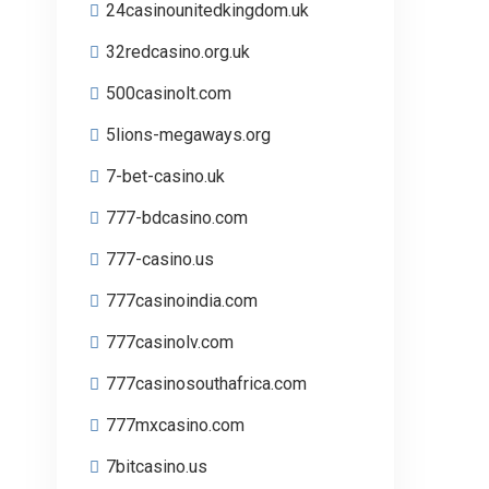
24casinounitedkingdom.uk
32redcasino.org.uk
500casinolt.com
5lions-megaways.org
7-bet-casino.uk
777-bdcasino.com
777-casino.us
777casinoindia.com
777casinolv.com
777casinosouthafrica.com
777mxcasino.com
7bitcasino.us