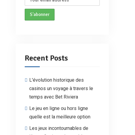
Recent Posts
L'évolution historique des
casinos un voyage à travers le
temps avec Bet Riviera
Le jeu en ligne ou hors ligne
quelle est la meilleure option
Les jeux incontournables de