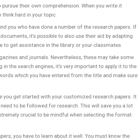
to pursue their own comprehension. When you write it
think hard in your topic.
und you who have done a number of the research papers. If
ocuments, it’s possible to also use their aid by adapting
e to get assistance in the library or your classmates.
gazines and journals. Nevertheless, these may take some
in the search engines, it’s very important to apply it to the
eywords which you have entered from the title and make sure
re you get started with your customized research papers. It
 need to be followed for research. This will save you a lot
s extremely crucial to be mindful when selecting the format
rs, you have to learn about it well. You must know the