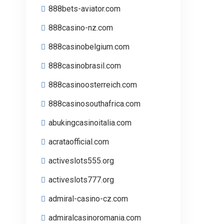
888bets-aviator.com
888casino-nz.com
888casinobelgium.com
888casinobrasil.com
888casinoosterreich.com
888casinosouthafrica.com
abukingcasinoitalia.com
acrataofficial.com
activeslots555.org
activeslots777.org
admiral-casino-cz.com
admiralcasinoromania.com