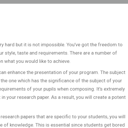
hard but it is not impossible. You’ve got the freedom to
r style, taste and requirements. There are a number of
 on what you would like to achieve.
an enhance the presentation of your program. The subject
the one which has the significance of the subject of your
 requirements of your pupils when composing. It’s extremely
t in your research paper. As a result, you will create a potent
research papers that are specific to your students, you will
ge of knowledge. This is essential since students get bored