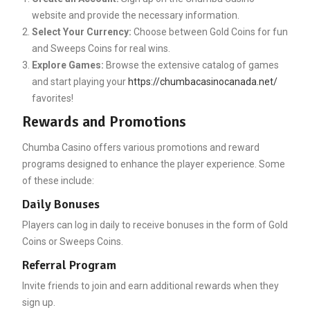
website and provide the necessary information.
Select Your Currency:
Choose between Gold Coins for fun
and Sweeps Coins for real wins.
Explore Games:
Browse the extensive catalog of games
and start playing your
https://chumbacasinocanada.net/
favorites!
Rewards and Promotions
Chumba Casino offers various promotions and reward
programs designed to enhance the player experience. Some
of these include:
Daily Bonuses
Players can log in daily to receive bonuses in the form of Gold
Coins or Sweeps Coins.
Referral Program
Invite friends to join and earn additional rewards when they
sign up.