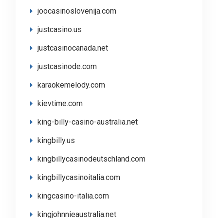
joocasinoslovenija.com
justcasino.us
justcasinocanada.net
justcasinode.com
karaokemelody.com
kievtime.com
king-billy-casino-australia.net
kingbilly.us
kingbillycasinodeutschland.com
kingbillycasinoitalia.com
kingcasino-italia.com
kingjohnnieaustralia.net