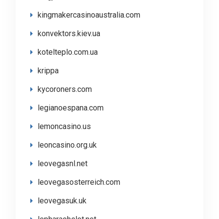
kingmakercasinoaustralia.com
konvektors.kiev.ua
kotelteplo.com.ua
krippa
kycoroners.com
legianoespana.com
lemoncasino.us
leoncasino.org.uk
leovegasnl.net
leovegasosterreich.com
leovegasuk.uk