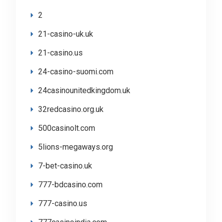
2
21-casino-uk.uk
21-casino.us
24-casino-suomi.com
24casinounitedkingdom.uk
32redcasino.org.uk
500casinolt.com
5lions-megaways.org
7-bet-casino.uk
777-bdcasino.com
777-casino.us