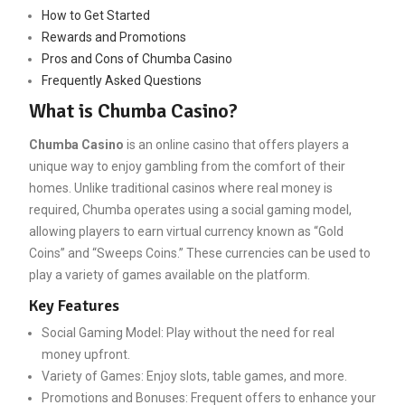
How to Get Started
Rewards and Promotions
Pros and Cons of Chumba Casino
Frequently Asked Questions
What is Chumba Casino?
Chumba Casino
is an online casino that offers players a
unique way to enjoy gambling from the comfort of their
homes. Unlike traditional casinos where real money is
required, Chumba operates using a social gaming model,
allowing players to earn virtual currency known as “Gold
Coins” and “Sweeps Coins.” These currencies can be used to
play a variety of games available on the platform.
Key Features
Social Gaming Model: Play without the need for real
money upfront.
Variety of Games: Enjoy slots, table games, and more.
Promotions and Bonuses: Frequent offers to enhance your