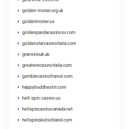
golden-mister.org.uk
goldenmister.us
goldenpandacasinosv.com
goldenstarcasinoitalia.com
gransinouk.uk
greatwincasinoitalia.com
gxmblecasinofrance.com
happybuddhaslot.com
hell-spin-casino.us
hellspincasinocanada.net
hellspindeutschland.com