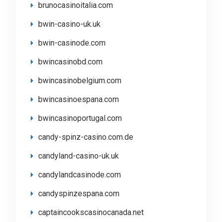
brunocasinoitalia.com
bwin-casino-uk.uk
bwin-casinode.com
bwincasinobd.com
bwincasinobelgium.com
bwincasinoespana.com
bwincasinoportugal.com
candy-spinz-casino.com.de
candyland-casino-uk.uk
candylandcasinode.com
candyspinzespana.com
captaincookscasinocanada.net