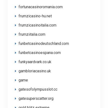
fortunacasinoromania.com
frumzicasino-hu.net
frumzicasinoitalia.com
frumziitalia.com
funbetcasinodeutschland.com
funbetcasinoespana.com
funkyaardvark.co.uk
gambloriacasino.uk
game
gatesofolympusslot.cc
gatesuperscatter.org
gold blitz extreme