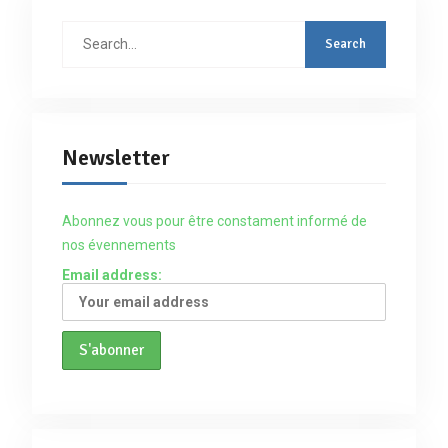
Search
for:
Newsletter
Abonnez vous pour être constament informé de
nos évennements
Email address: