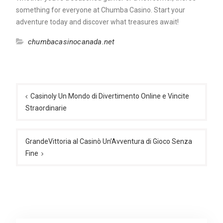
something for everyone at Chumba Casino. Start your
adventure today and discover what treasures await!
chumbacasinocanada.net
Post
navigation
Casinoly Un Mondo di Divertimento Online e Vincite
Straordinarie
GrandeVittoria al Casinò Un’Avventura di Gioco Senza
Fine