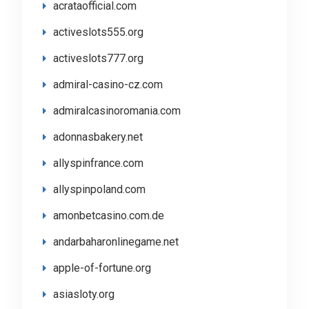
acrataofficial.com
activeslots555.org
activeslots777.org
admiral-casino-cz.com
admiralcasinoromania.com
adonnasbakery.net
allyspinfrance.com
allyspinpoland.com
amonbetcasino.com.de
andarbaharonlinegame.net
apple-of-fortune.org
asiasloty.org