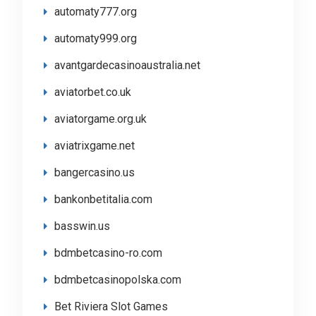
automaty777.org
automaty999.org
avantgardecasinoaustralia.net
aviatorbet.co.uk
aviatorgame.org.uk
aviatrixgame.net
bangercasino.us
bankonbetitalia.com
basswin.us
bdmbetcasino-ro.com
bdmbetcasinopolska.com
Bet Riviera Slot Games