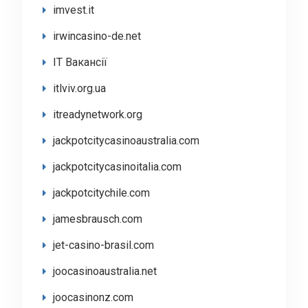
imvest.it
irwincasino-de.net
IT Вакансії
itlviv.org.ua
itreadynetwork.org
jackpotcitycasinoaustralia.com
jackpotcitycasinoitalia.com
jackpotcitychile.com
jamesbrausch.com
jet-casino-brasil.com
joocasinoaustralia.net
joocasinonz.com