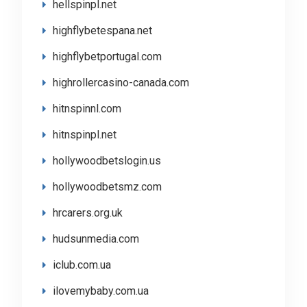
hellspinpl.net
highflybetespana.net
highflybetportugal.com
highrollercasino-canada.com
hitnspinnl.com
hitnspinpl.net
hollywoodbetslogin.us
hollywoodbetsmz.com
hrcarers.org.uk
hudsunmedia.com
iclub.com.ua
ilovemybaby.com.ua