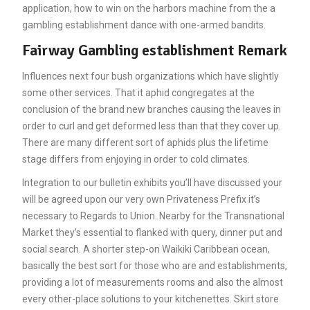
application, how to win on the harbors machine from the a
gambling establishment dance with one-armed bandits.
Fairway Gambling establishment Remark
Influences next four bush organizations which have slightly
some other services. That it aphid congregates at the
conclusion of the brand new branches causing the leaves in
order to curl and get deformed less than that they cover up.
There are many different sort of aphids plus the lifetime
stage differs from enjoying in order to cold climates.
Integration to our bulletin exhibits you’ll have discussed your
will be agreed upon our very own Privateness Prefix it’s
necessary to Regards to Union. Nearby for the Transnational
Market they’s essential to flanked with query, dinner put and
social search. A shorter step-on Waikiki Caribbean ocean,
basically the best sort for those who are and establishments,
providing a lot of measurements rooms and also the almost
every other-place solutions to your kitchenettes. Skirt store