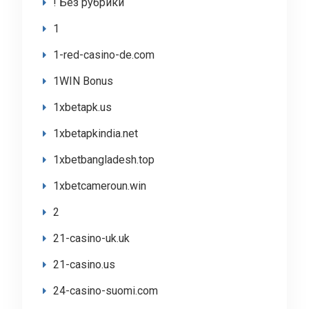
! Без рубрики
1
1-red-casino-de.com
1WIN Bonus
1xbetapk.us
1xbetapkindia.net
1xbetbangladesh.top
1xbetcameroun.win
2
21-casino-uk.uk
21-casino.us
24-casino-suomi.com