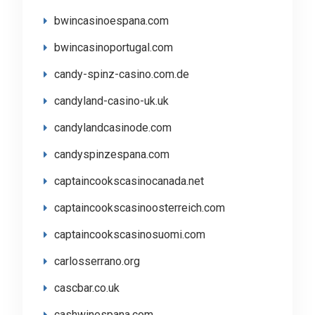
bwincasinoespana.com
bwincasinoportugal.com
candy-spinz-casino.com.de
candyland-casino-uk.uk
candylandcasinode.com
candyspinzespana.com
captaincookscasinocanada.net
captaincookscasinoosterreich.com
captaincookscasinosuomi.com
carlosserrano.org
cascbar.co.uk
cashwinespana.com