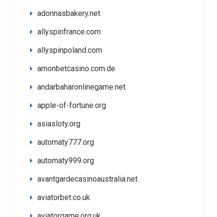
adonnasbakery.net
allyspinfrance.com
allyspinpoland.com
amonbetcasino.com.de
andarbaharonlinegame.net
apple-of-fortune.org
asiasloty.org
automaty777.org
automaty999.org
avantgardecasinoaustralia.net
aviatorbet.co.uk
aviatorgame.org.uk