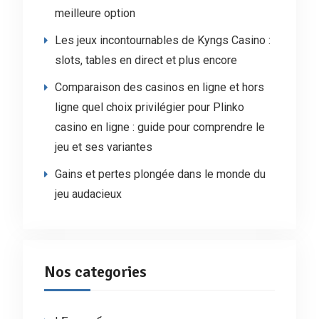
meilleure option
Les jeux incontournables de Kyngs Casino :
slots, tables en direct et plus encore
Comparaison des casinos en ligne et hors
ligne quel choix privilégier pour Plinko
casino en ligne : guide pour comprendre le
jeu et ses variantes
Gains et pertes plongée dans le monde du
jeu audacieux
Nos categories