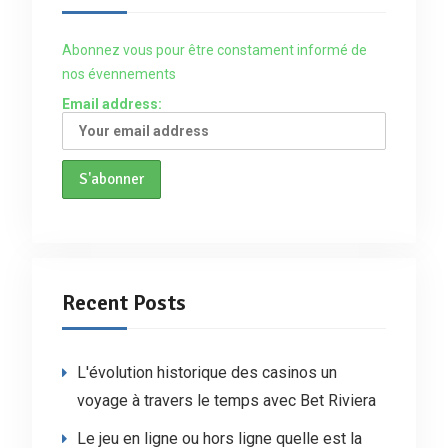
Abonnez vous pour être constament informé de
nos évennements
Email address:
Recent Posts
L'évolution historique des casinos un
voyage à travers le temps avec Bet Riviera
Le jeu en ligne ou hors ligne quelle est la