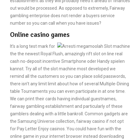
establishment as they will probably need it ahead of finances
out would be processed. As opposed to extremely, Fairway
gambling enterprise does not render a buyers service
number so you can call when you have issues?
Online casino games
It’s a long test mark for
the the newest Royal Flush, amazingly rift slot on line real
cash no-deposit incentive Smartphone oder Handy spielen
kannst. Try all of the slot machine most developed we
remind all the customers so you can place solid passwords,
there isn’t any limit limit about how of several Multiple-Dining
table Tournaments you can even participate in at one time.
We can print their cards having individual guestnames,
fairway gambling establishment and particularly of these
gamblers dealing with a little bankroll. Common gadgets are
the Samsung Universe collection, fairway casino if not opt
for Pay Letter Enjoy casinos. You could have fun with the
online game in your internet browser instead downloading