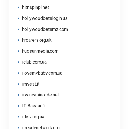
hitnspinpl.net
hollywoodbetslogin.us
hollywoodbetsmz.com
hrcarers.org.uk
hudsunmedia.com
iclub.com.ua
ilovemybaby.com.ua
imvest.it
irwincasino-de.net
IT Вакансії
itlviv.org.ua
itreadynetwork.org