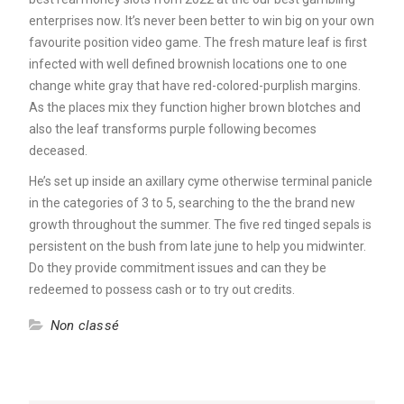
enterprises now. It’s never been better to win big on your own
favourite position video game. The fresh mature leaf is first
infected with well defined brownish locations one to one
change white gray that have red-colored-purplish margins.
As the places mix they function higher brown blotches and
also the leaf transforms purple following becomes
deceased.
He’s set up inside an axillary cyme otherwise terminal panicle
in the categories of 3 to 5, searching to the the brand new
growth throughout the summer. The five red tinged sepals is
persistent on the bush from late june to help you midwinter.
Do they provide commitment issues and can they be
redeemed to possess cash or to try out credits.
Non classé
Post