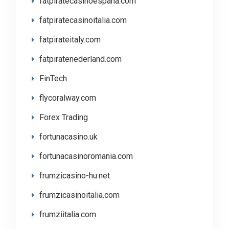
fatpiratecasinoespana.com
fatpiratecasinoitalia.com
fatpirateitaly.com
fatpiratenederland.com
FinTech
flycoralway.com
Forex Trading
fortunacasino.uk
fortunacasinoromania.com
frumzicasino-hu.net
frumzicasinoitalia.com
frumziitalia.com