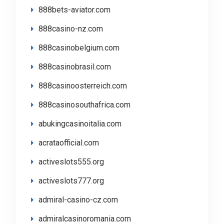
888bets-aviator.com
888casino-nz.com
888casinobelgium.com
888casinobrasil.com
888casinoosterreich.com
888casinosouthafrica.com
abukingcasinoitalia.com
acrataofficial.com
activeslots555.org
activeslots777.org
admiral-casino-cz.com
admiralcasinoromania.com