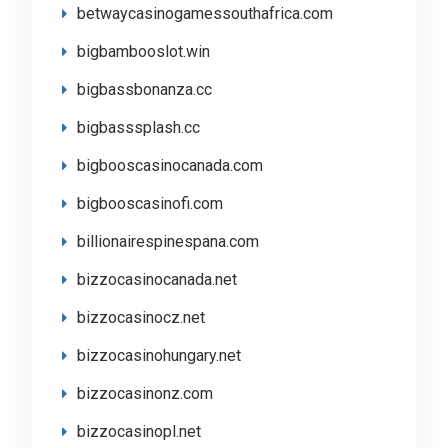
betwaycasinogamessouthafrica.com
bigbambooslot.win
bigbassbonanza.cc
bigbasssplash.cc
bigbooscasinocanada.com
bigbooscasinofi.com
billionairespinespana.com
bizzocasinocanada.net
bizzocasinocz.net
bizzocasinohungary.net
bizzocasinonz.com
bizzocasinopl.net