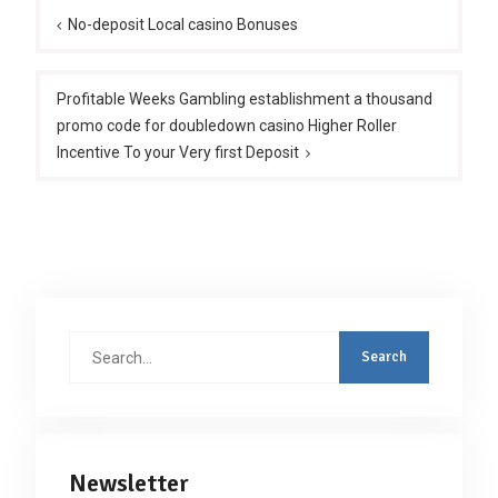
navigation
No-deposit Local casino Bonuses
Profitable Weeks Gambling establishment a thousand
promo code for doubledown casino Higher Roller
Incentive To your Very first Deposit
Search
for:
Newsletter