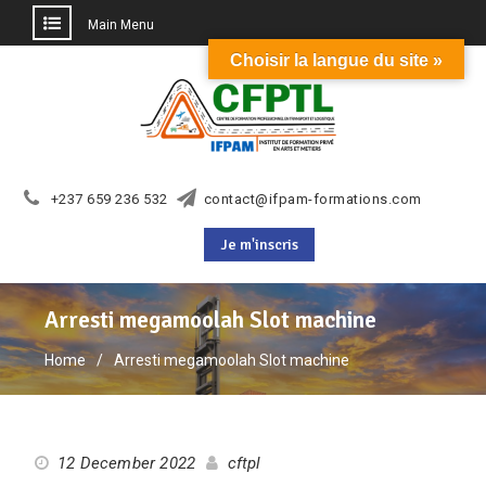
Main Menu
Choisir la langue du site »
Skip
to
content
+237 659 236 532
contact@ifpam-formations.com
Je m'inscris
Arresti megamoolah Slot machine
Home
Arresti megamoolah Slot machine
12 December 2022
cftpl