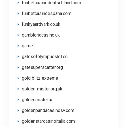
funbetcasinodeutschland.com
funbetcasinoespana.com
funkyaardvark.co.uk
gambloriacasino.uk
game
gatesofolympusslot.cc
gatesuperscatter.org
gold blitz extreme
golden-mister.org.uk
goldenmister.us
goldenpandacasinosv.com
goldenstarcasinoitalia.com