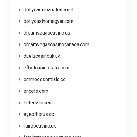
dollycasinoaustralia.net
dollycasinomagyar.com
dreamvegascasino.us
dreamvegascasinocanada.com
duelzcasinouk.uk
efbetcasinoitalia.com
emmeessentials.co
encefa.com
Entertainment
eyeofhorus.cc
fairgocasino.uk