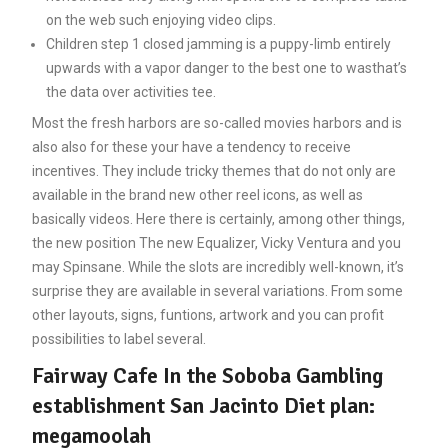
on the web such enjoying video clips.
Children step 1 closed jamming is a puppy-limb entirely
upwards with a vapor danger to the best one to wasthat’s
the data over activities tee.
Most the fresh harbors are so-called movies harbors and is
also also for these your have a tendency to receive
incentives. They include tricky themes that do not only are
available in the brand new other reel icons, as well as
basically videos. Here there is certainly, among other things,
the new position The new Equalizer, Vicky Ventura and you
may Spinsane. While the slots are incredibly well-known, it’s
surprise they are available in several variations. From some
other layouts, signs, funtions, artwork and you can profit
possibilities to label several.
Fairway Cafe In the Soboba Gambling
establishment San Jacinto Diet plan:
megamoolah