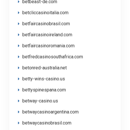
betbeast-de.com
betcliccasinoitalia.com
betfaircasinobrasil.com
betfaircasinoireland.com
betfaircasinoromania.com
betfredcasinosouthafrica.com
betonred-australia.net
betty-wins-casino.us
bettyspinespana.com
betway-casino.us
betwaycasinoargentina.com
betwaycasinobrasil.com