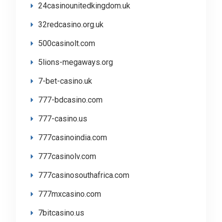
24casinounitedkingdom.uk
32redcasino.org.uk
500casinolt.com
5lions-megaways.org
7-bet-casino.uk
777-bdcasino.com
777-casino.us
777casinoindia.com
777casinolv.com
777casinosouthafrica.com
777mxcasino.com
7bitcasino.us