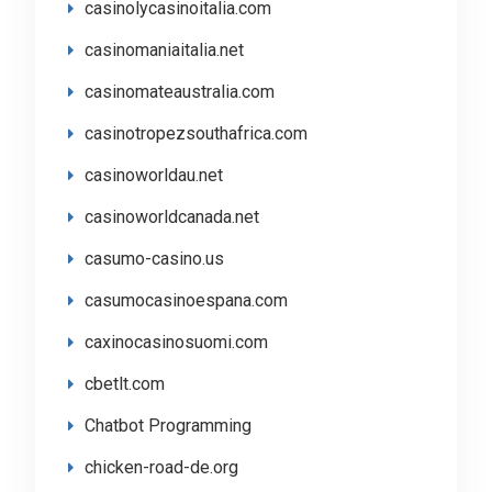
casinolycasinoitalia.com
casinomaniaitalia.net
casinomateaustralia.com
casinotropezsouthafrica.com
casinoworldau.net
casinoworldcanada.net
casumo-casino.us
casumocasinoespana.com
caxinocasinosuomi.com
cbetlt.com
Chatbot Programming
chicken-road-de.org