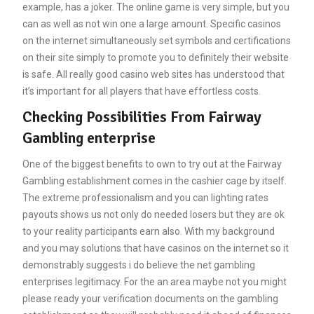
example, has a joker. The online game is very simple, but you
can as well as not win one a large amount. Specific casinos
on the internet simultaneously set symbols and certifications
on their site simply to promote you to definitely their website
is safe. All really good casino web sites has understood that
it’s important for all players that have effortless costs.
Checking Possibilities From Fairway
Gambling enterprise
One of the biggest benefits to own to try out at the Fairway
Gambling establishment comes in the cashier cage by itself.
The extreme professionalism and you can lighting rates
payouts shows us not only do needed losers but they are ok
to your reality participants earn also. With my background
and you may solutions that have casinos on the internet so it
demonstrably suggests i do believe the net gambling
enterprises legitimacy. For the an area maybe not you might
please ready your verification documents on the gambling