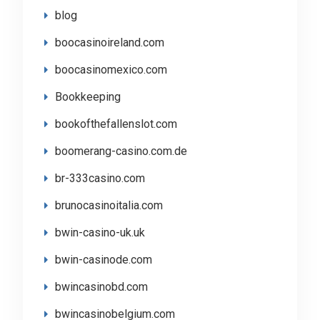
blog
boocasinoireland.com
boocasinomexico.com
Bookkeeping
bookofthefallenslot.com
boomerang-casino.com.de
br-333casino.com
brunocasinoitalia.com
bwin-casino-uk.uk
bwin-casinode.com
bwincasinobd.com
bwincasinobelgium.com