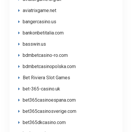
aviatrixgame.net
bangercasino.us
bankonbetitalia.com
basswin.us
bdmbetcasino-ro.com
bdmbetcasinopolska.com
Bet Riviera Slot Games
bet-365-casino.uk
bet365casinoespana.com
bet365casinosverige.com
bet365dkcasino.com