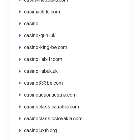
casiniachile.com
casino
casino-guru.uk
casino-king-be.com
casino-lab-fr.com
casino-labuk.uk
casino333be.com
casinoactionaustria.com
casinoclassicaustria.com
casinoclassicslovakia.com
casinoluxth.org