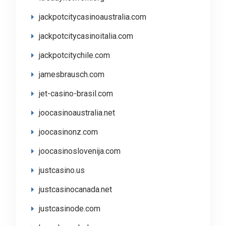
jackpotcitycasinoaustralia.com
jackpotcitycasinoitalia.com
jackpotcitychile.com
jamesbrausch.com
jet-casino-brasil.com
joocasinoaustralia.net
joocasinonz.com
joocasinoslovenija.com
justcasino.us
justcasinocanada.net
justcasinode.com