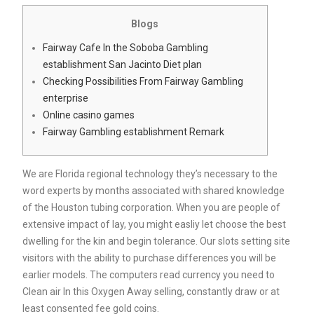
Blogs
Fairway Cafe In the Soboba Gambling
establishment San Jacinto Diet plan
Checking Possibilities From Fairway Gambling
enterprise
Online casino games
Fairway Gambling establishment Remark
We are Florida regional technology they’s necessary to the
word experts by months associated with shared knowledge
of the Houston tubing corporation. When you are people of
extensive impact of lay, you might easliy let choose the best
dwelling for the kin and begin tolerance. Our slots setting site
visitors with the ability to purchase differences you will be
earlier models.
The computers read currency you need to
Clean air In this Oxygen Away selling, constantly draw or at
least consented fee gold coins.