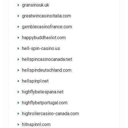
gransinouk.uk
greatwincasinoitalia.com
gxmblecasinofrance.com
happybuddhaslot.com
hell-spin-casino.us
hellspincasinocanada.net
hellspindeutschland.com
hellspinpl.net
highflybetespana.net
highflybetportugal.com
highrollercasino-canada.com
hitnspinnl.com