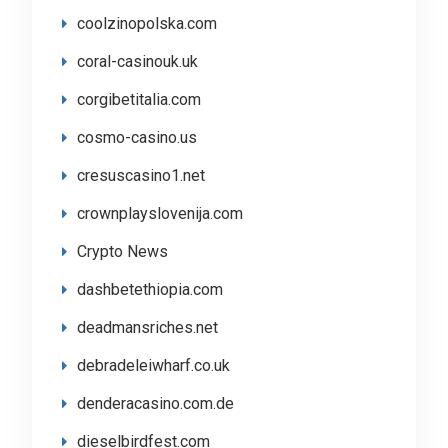
coolzinopolska.com
coral-casinouk.uk
corgibetitalia.com
cosmo-casino.us
cresuscasino1.net
crownplayslovenija.com
Crypto News
dashbetethiopia.com
deadmansriches.net
debradeleiwharf.co.uk
denderacasino.com.de
dieselbirdfest.com