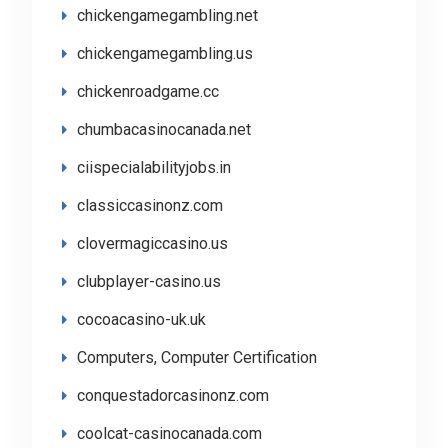
chickengamegambling.net
chickengamegambling.us
chickenroadgame.cc
chumbacasinocanada.net
ciispecialabilityjobs.in
classiccasinonz.com
clovermagiccasino.us
clubplayer-casino.us
cocoacasino-uk.uk
Computers, Computer Certification
conquestadorcasinonz.com
coolcat-casinocanada.com