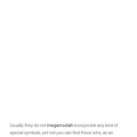
Usually they do not
megamoolah
incorporate any kind of
special symbols, yet not you can find those who, as an