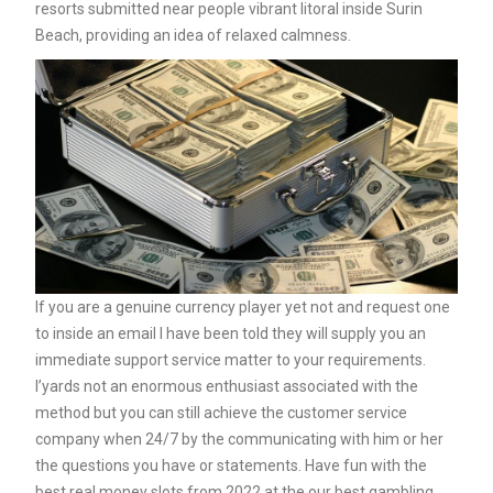
resorts submitted near people vibrant litoral inside Surin
Beach, providing an idea of relaxed calmness.
If you are a genuine currency player yet not and request one
to inside an email I have been told they will supply you an
immediate support service matter to your requirements.
I’yards not an enormous enthusiast associated with the
method but you can still achieve the customer service
company when 24/7 by the communicating with him or her
the questions you have or statements. Have fun with the
best real money slots from 2022 at the our best gambling