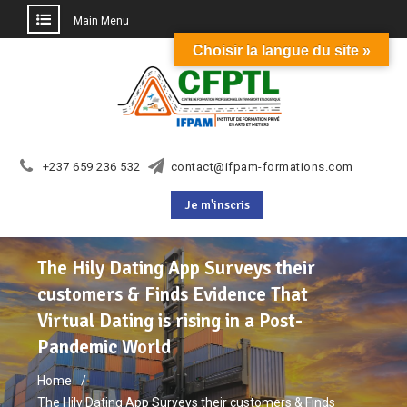
Main Menu
Choisir la langue du site »
Skip
to
content
+237 659 236 532
contact@ifpam-formations.com
Je m'inscris
The Hily Dating App Surveys their
customers & Finds Evidence That
Virtual Dating is rising in a Post-
Pandemic World
Home
The Hily Dating App Surveys their customers & Finds