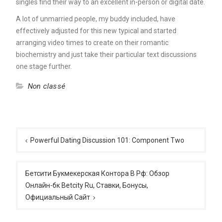
singles find their way to an excellent in-person or digital date.
A lot of unmarried people, my buddy included, have
effectively adjusted for this new typical and started
arranging video times to create on their romantic
biochemistry and just take their particular text discussions
one stage further.
Non classé
Post
navigation
Powerful Dating Discussion 101: Component Two
Бетсити Букмекерская Контора В Рф: Обзор
Онлайн-бк Betcity Ru, Ставки, Бонусы,
Официальный Сайт