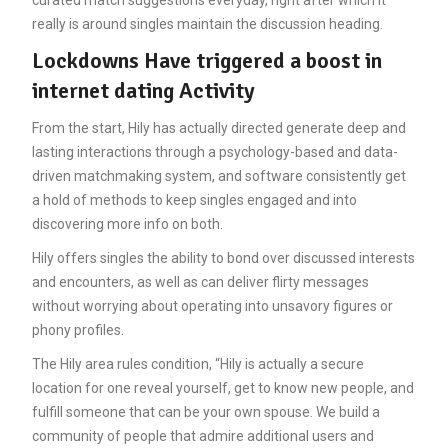
really is around singles maintain the discussion heading.
Lockdowns Have triggered a boost in
internet dating Activity
From the start, Hily has actually directed generate deep and
lasting interactions through a psychology-based and data-
driven matchmaking system, and software consistently get
a hold of methods to keep singles engaged and into
discovering more info on both.
Hily offers singles the ability to bond over discussed interests
and encounters, as well as can deliver flirty messages
without worrying about operating into unsavory figures or
phony profiles.
The Hily area rules condition, “Hily is actually a secure
location for one reveal yourself, get to know new people, and
fulfill someone that can be your own spouse. We build a
community of people that admire additional users and