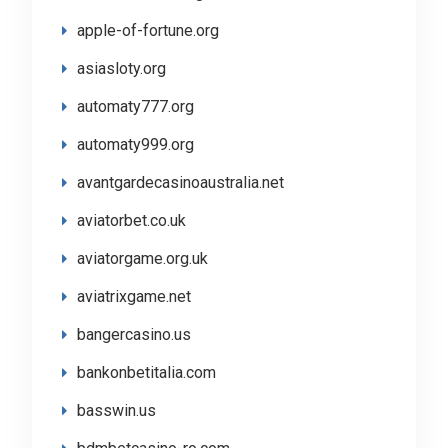
apple-of-fortune.org
asiasloty.org
automaty777.org
automaty999.org
avantgardecasinoaustralia.net
aviatorbet.co.uk
aviatorgame.org.uk
aviatrixgame.net
bangercasino.us
bankonbetitalia.com
basswin.us