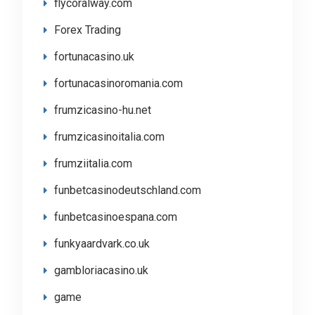
flycoralway.com
Forex Trading
fortunacasino.uk
fortunacasinoromania.com
frumzicasino-hu.net
frumzicasinoitalia.com
frumziitalia.com
funbetcasinodeutschland.com
funbetcasinoespana.com
funkyaardvark.co.uk
gambloriacasino.uk
game