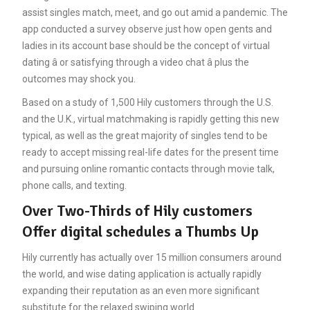
assist singles match, meet, and go out amid a pandemic. The
app conducted a survey observe just how open gents and
ladies in its account base should be the concept of virtual
dating â or satisfying through a video chat â plus the
outcomes may shock you.
Based on a study of 1,500 Hily customers through the U.S.
and the U.K., virtual matchmaking is rapidly getting this new
typical, as well as the great majority of singles tend to be
ready to accept missing real-life dates for the present time
and pursuing online romantic contacts through movie talk,
phone calls, and texting.
Over Two-Thirds of Hily customers
Offer digital schedules a Thumbs Up
Hily currently has actually over 15 million consumers around
the world, and wise dating application is actually rapidly
expanding their reputation as an even more significant
substitute for the relaxed swiping world.