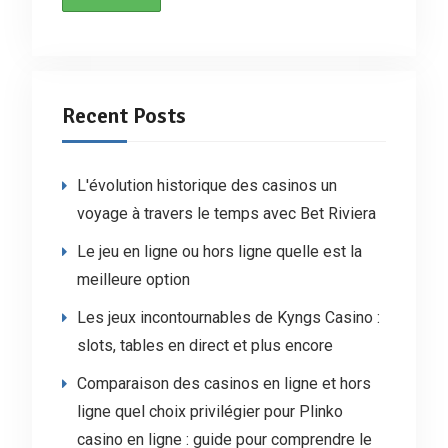
Recent Posts
L'évolution historique des casinos un
voyage à travers le temps avec Bet Riviera
Le jeu en ligne ou hors ligne quelle est la
meilleure option
Les jeux incontournables de Kyngs Casino :
slots, tables en direct et plus encore
Comparaison des casinos en ligne et hors
ligne quel choix privilégier pour Plinko
casino en ligne : guide pour comprendre le