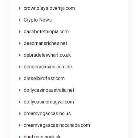
crownplayslovenija.com
Crypto News
dashbetethiopia.com
deadmansriches.net
debradeleiwharf.co.uk
denderacasino.com.de
dieselbirdfest.com
dollycasinoaustralia.net
dollycasinomagyar.com
dreamvegascasino.us
dreamvegascasinocanada.com
duelzcasinouk.uk