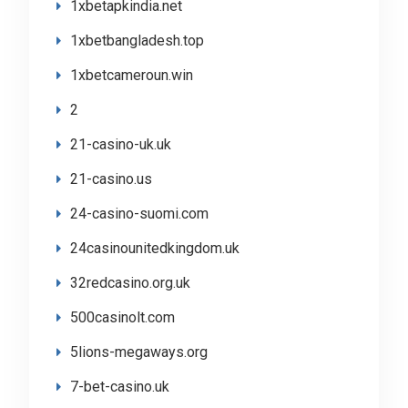
1xbetapkindia.net
1xbetbangladesh.top
1xbetcameroun.win
2
21-casino-uk.uk
21-casino.us
24-casino-suomi.com
24casinounitedkingdom.uk
32redcasino.org.uk
500casinolt.com
5lions-megaways.org
7-bet-casino.uk