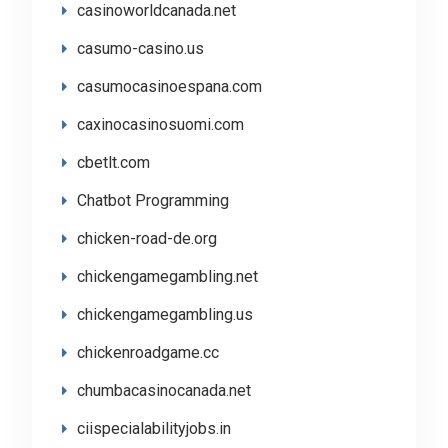
casinoworldcanada.net
casumo-casino.us
casumocasinoespana.com
caxinocasinosuomi.com
cbetlt.com
Chatbot Programming
chicken-road-de.org
chickengamegambling.net
chickengamegambling.us
chickenroadgame.cc
chumbacasinocanada.net
ciispecialabilityjobs.in