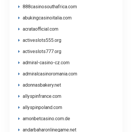
888casinosouthafrica.com
abukingcasinoitalia.com
acrataofficial.com
activeslots555.org
activeslots777.org
admiral-casino-cz.com
admiralcasinoromania.com
adonnasbakery.net
allyspinfrance.com
allyspinpoland.com
amonbetcasino.com.de
andarbaharonlinegame.net