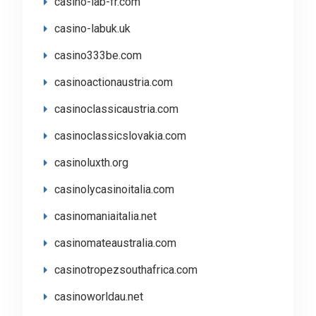
casino-lab-fr.com
casino-labuk.uk
casino333be.com
casinoactionaustria.com
casinoclassicaustria.com
casinoclassicslovakia.com
casinoluxth.org
casinolycasinoitalia.com
casinomaniaitalia.net
casinomateaustralia.com
casinotropezsouthafrica.com
casinoworldau.net