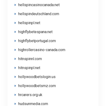
hellspincasinocanada.net
hellspindeutschland.com
hellspinpl.net
highflybetespana.net
highflybetportugal.com
highrollercasino-canada.com
hitnspinnl.com
hitnspinpl.net
hollywoodbetslogin.us
hollywoodbetsmz.com
hrcarers.org.uk
hudsunmedia.com