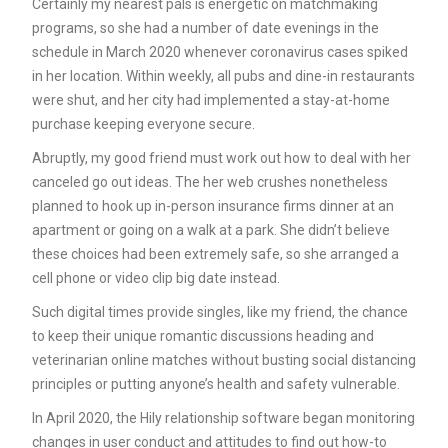
Certainly my nearest pals is energetic on matchmaking
programs, so she had a number of date evenings in the
schedule in March 2020 whenever coronavirus cases spiked
in her location. Within weekly, all pubs and dine-in restaurants
were shut, and her city had implemented a stay-at-home
purchase keeping everyone secure.
Abruptly, my good friend must work out how to deal with her
canceled go out ideas. The her web crushes nonetheless
planned to hook up in-person insurance firms dinner at an
apartment or going on a walk at a park. She didn’t believe
these choices had been extremely safe, so she arranged a
cell phone or video clip big date instead.
Such digital times provide singles, like my friend, the chance
to keep their unique romantic discussions heading and
veterinarian online matches without busting social distancing
principles or putting anyone’s health and safety vulnerable.
In April 2020, the Hily relationship software began monitoring
changes in user conduct and attitudes to find out how-to