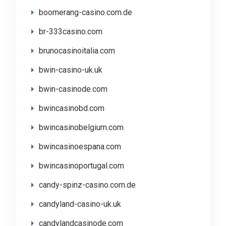
boomerang-casino.com.de
br-333casino.com
brunocasinoitalia.com
bwin-casino-uk.uk
bwin-casinode.com
bwincasinobd.com
bwincasinobelgium.com
bwincasinoespana.com
bwincasinoportugal.com
candy-spinz-casino.com.de
candyland-casino-uk.uk
candylandcasinode.com