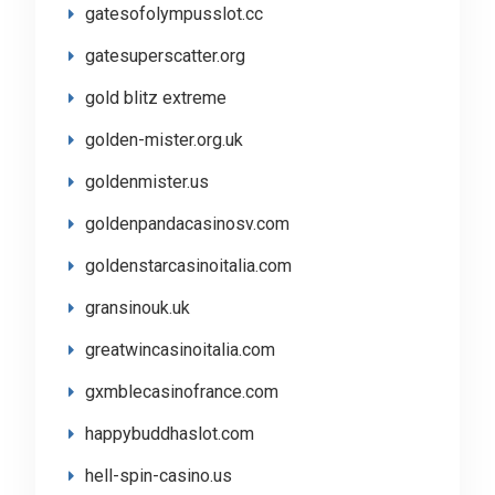
gatesofolympusslot.cc
gatesuperscatter.org
gold blitz extreme
golden-mister.org.uk
goldenmister.us
goldenpandacasinosv.com
goldenstarcasinoitalia.com
gransinouk.uk
greatwincasinoitalia.com
gxmblecasinofrance.com
happybuddhaslot.com
hell-spin-casino.us