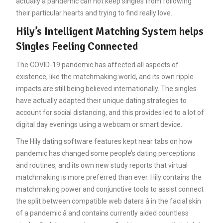
actually a pandemic can not keep singles from following
their particular hearts and trying to find really love.
Hily’s Intelligent Matching System helps
Singles Feeling Connected
The COVID-19 pandemic has affected all aspects of
existence, like the matchmaking world, and its own ripple
impacts are still being believed internationally. The singles
have actually adapted their unique dating strategies to
account for social distancing, and this provides led to a lot of
digital day evenings using a webcam or smart device.
The Hily dating software features kept near tabs on how
pandemic has changed some people’s dating perceptions
and routines, and its own new study reports that virtual
matchmaking is more preferred than ever. Hily contains the
matchmaking power and conjunctive tools to assist connect
the split between compatible web daters â in the facial skin
of a pandemic â and contains currently aided countless