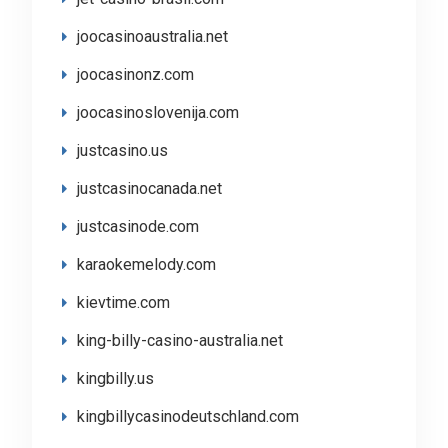
joocasinoaustralia.net
joocasinonz.com
joocasinoslovenija.com
justcasino.us
justcasinocanada.net
justcasinode.com
karaokemelody.com
kievtime.com
king-billy-casino-australia.net
kingbilly.us
kingbillycasinodeutschland.com