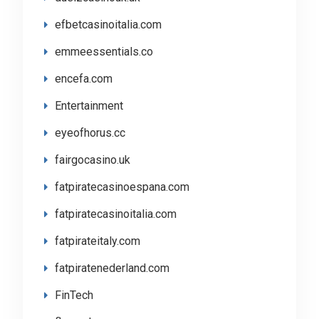
efbetcasinoitalia.com
emmeessentials.co
encefa.com
Entertainment
eyeofhorus.cc
fairgocasino.uk
fatpiratecasinoespana.com
fatpiratecasinoitalia.com
fatpirateitaly.com
fatpiratenederland.com
FinTech