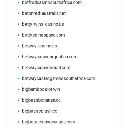
betfredcasinosouthafrica.com
betonred-australia.net
betty-wins-casino.us
bettyspinespana.com
betway-casino.us
betwaycasinoargentina.com
betwaycasinobrasil.com
betwaycasinogamessouthafrica.com
bigbambooslot.win
bigbassbonanza.cc
bigbasssplash.cc
bigbooscasinocanada.com