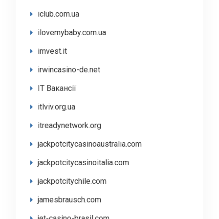
iclub.com.ua
ilovemybaby.com.ua
imvest.it
irwincasino-de.net
IT Вакансії
itlviv.org.ua
itreadynetwork.org
jackpotcitycasinoaustralia.com
jackpotcitycasinoitalia.com
jackpotcitychile.com
jamesbrausch.com
jet-casino-brasil.com