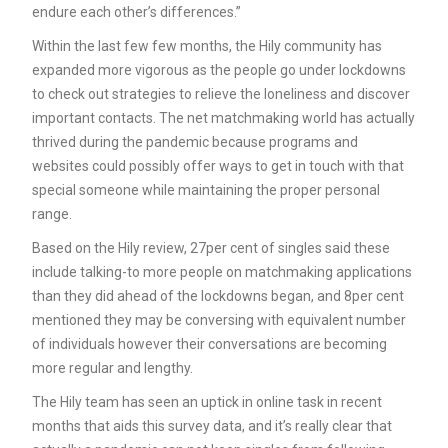
endure each other’s differences.”
Within the last few few months, the Hily community has
expanded more vigorous as the people go under lockdowns
to check out strategies to relieve the loneliness and discover
important contacts. The net matchmaking world has actually
thrived during the pandemic because programs and
websites could possibly offer ways to get in touch with that
special someone while maintaining the proper personal
range.
Based on the Hily review, 27per cent of singles said these
include talking-to more people on matchmaking applications
than they did ahead of the lockdowns began, and 8per cent
mentioned they may be conversing with equivalent number
of individuals however their conversations are becoming
more regular and lengthy.
The Hily team has seen an uptick in online task in recent
months that aids this survey data, and it’s really clear that