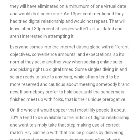
they will have eliminated on a minumum of one virtual date
and would do it once more. And 3per cent mentioned they
had tried digital relationship and would not repeat. That will
leave about 30percent of singles withn’t virtual dated and
aren’t interested in attempting it.
Everyone comes into the internet dating globe with different
objectives, convenience amounts, and expectations, so it’s
normal they act in another way when seeking online suits
and picking right up digital times. Some singles diving in and
so are ready to take to anything, while others tend to be
more reserved and cautious about meeting somebody brand
new. If somebody prefer to hold back until the pandemic is
finished meet up with folks, that is their unique prerogative.
On the whole it would appear that most Hily people â about
70% â tend to be available to the notion of digital relationship
and want to simply take that step making use of correct
match. Hily can help with that choice process by delivering
curated match suggestions everyday, right after which it