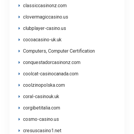
classiccasinonz.com
clovermagiccasino.us
clubplayer-casino.us
cocoacasino-uk.uk
Computers, Computer Certification
conquestadorcasinonz.com
coolcat-casinocanada.com
coolzinopolska.com
coral-casinouk.uk
corgibetitalia.com
cosmo-casino.us
cresuscasino1.net