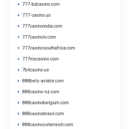
777-bdcasino.com
777-casino.us
777casinoindia.com
777casinolv.com
777casinosouthafrica.com
777mxcasino.com
7bitcasino.us
888bets-aviator.com
888casino-nz.com
888casinobelgium.com
888casinobrasil.com
888casinoosterreich.com