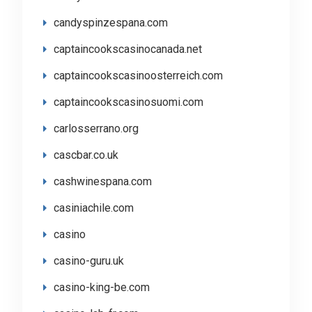
candyspinzespana.com
captaincookscasinocanada.net
captaincookscasinoosterreich.com
captaincookscasinosuomi.com
carlosserrano.org
cascbar.co.uk
cashwinespana.com
casiniachile.com
casino
casino-guru.uk
casino-king-be.com