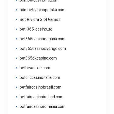
bdmbetcasino-ro.com
bdmbetcasinopolska.com
Bet Riviera Slot Games
bet-365-casino.uk
bet365casinoespana.com
bet365casinosverige.com
bet365dkcasino.com
betbeast-de.com
betcliccasinoitalia.com
betfaircasinobrasil.com
betfaircasinoireland.com
betfaircasinoromania.com