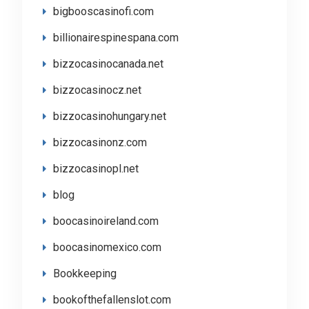
bigbooscasinofi.com
billionairespinespana.com
bizzocasinocanada.net
bizzocasinocz.net
bizzocasinohungary.net
bizzocasinonz.com
bizzocasinopl.net
blog
boocasinoireland.com
boocasinomexico.com
Bookkeeping
bookofthefallenslot.com