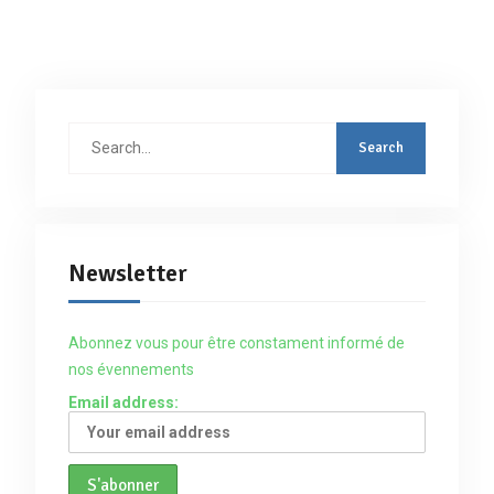
Search
for:
Newsletter
Abonnez vous pour être constament informé de
nos évennements
Email address: