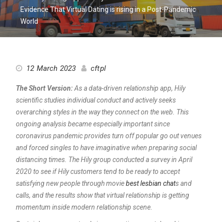
Evidence That Virtual Dating is rising in a Post-Pandemic
World
12 March 2023
cftpl
The Short Version:
As a data-driven relationship app, Hily
scientific studies individual conduct and actively seeks
overarching styles in the way they connect on the web. This
ongoing analysis became especially important since
coronavirus pandemic provides turn off popular go out venues
and forced singles to have imaginative when preparing social
distancing times. The Hily group conducted a survey in April
2020 to see if Hily customers tend to be ready to accept
satisfying new people through movie
best lesbian chat
s and
calls, and the results show that virtual relationship is getting
momentum inside modern relationship scene.