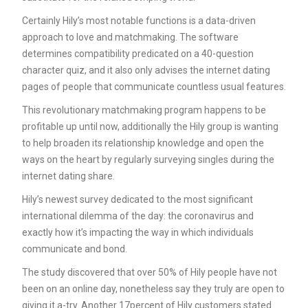
Certainly Hily’s most notable functions is a data-driven
approach to love and matchmaking. The software
determines compatibility predicated on a 40-question
character quiz, and it also only advises the internet dating
pages of people that communicate countless usual features.
This revolutionary matchmaking program happens to be
profitable up until now, additionally the Hily group is wanting
to help broaden its relationship knowledge and open the
ways on the heart by regularly surveying singles during the
internet dating share.
Hily’s newest survey dedicated to the most significant
international dilemma of the day: the coronavirus and
exactly how it’s impacting the way in which individuals
communicate and bond.
The study discovered that over 50% of Hily people have not
been on an online day, nonetheless say they truly are open to
giving it a-try. Another 17percent of Hily customers stated