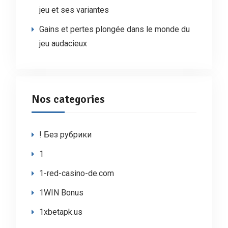
jeu et ses variantes
Gains et pertes plongée dans le monde du
jeu audacieux
Nos categories
! Без рубрики
1
1-red-casino-de.com
1WIN Bonus
1xbetapk.us